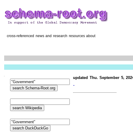
cross-referenced news and research resources about
updated Thu. September 5, 202
-