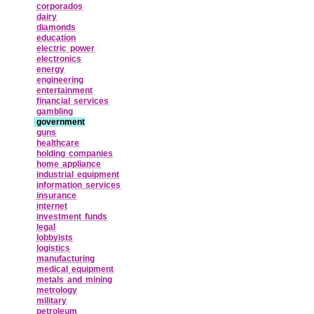
corporados
dairy
diamonds
education
electric power
electronics
energy
engineering
entertainment
financial services
gambling
government
guns
healthcare
holding companies
home appliance
industrial equipment
information services
insurance
internet
investment funds
legal
lobbyists
logistics
manufacturing
medical equipment
metals and mining
metrology
military
petroleum