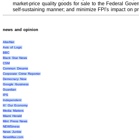
market-price quality goods for sale to the Federal Gove
self-sustaining manner; and minimize FPI's impact on pr
news and opinion
AlterNet
Axis of Logic
BBC
Black Star News
CSM
Common Dreams
Corporate Crime Reporter
Democracy Now
Google /business
Guardian
IPS
Independent
It\' Our Economy
Media Matters
Miami Herald
Mint Press News
NEWSiness
News Junkie
NewsMax.com