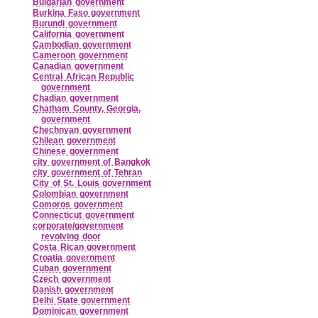
Bulgarian government
Burkina Faso government
Burundi government
California government
Cambodian government
Cameroon government
Canadian government
Central African Republic
government
Chadian government
Chatham County, Georgia,
government
Chechnyan government
Chilean government
Chinese government
city government of Bangkok
city government of Tehran
City of St. Louis government
Colombian government
Comoros government
Connecticut government
corporate/government
revolving door
Costa Rican government
Croatia government
Cuban government
Czech government
Danish government
Delhi State government
Dominican government