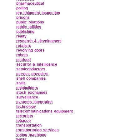
pharmaceutical
polling
pre‑shipment inspection
prisons
public relations
public utilities
publishing
realty
research & development
retailers
revolving doors
robots
seafood
security & intelligence
semiconductors
service providers
shell companies
shills
shipbuilders
stock exchanges
surveillance
systems integration
technology
telecommunications equipment
terrorists
tobacco
transportation
transportation services
voting machines
water