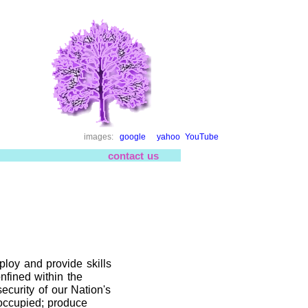
images:
google
yahoo
YouTube
contact us
mploy and provide skills
nfined within the
ecurity of our Nation's
 occupied; produce