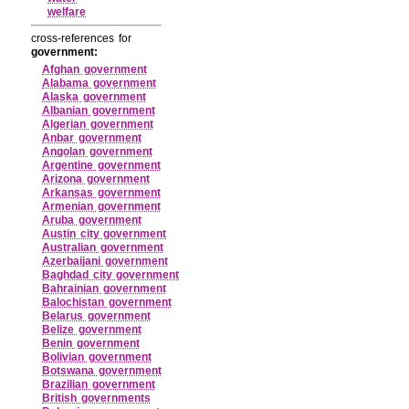
welfare
cross-references for
government:
Afghan government
Alabama government
Alaska government
Albanian government
Algerian government
Anbar government
Angolan government
Argentine government
Arizona government
Arkansas government
Armenian government
Aruba government
Austin city government
Australian government
Azerbaijani government
Baghdad city government
Bahrainian government
Balochistan government
Belarus government
Belize government
Benin government
Bolivian government
Botswana government
Brazilian government
British governments