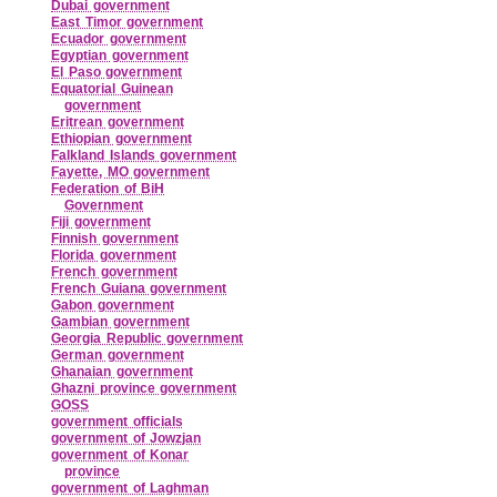
Dubai government
East Timor government
Ecuador government
Egyptian government
El Paso government
Equatorial Guinean
government
Eritrean government
Ethiopian government
Falkland Islands government
Fayette, MO government
Federation of BiH
Government
Fiji government
Finnish government
Florida government
French government
French Guiana government
Gabon government
Gambian government
Georgia Republic government
German government
Ghanaian government
Ghazni province government
GOSS
government officials
government of Jowzjan
government of Konar
province
government of Laghman