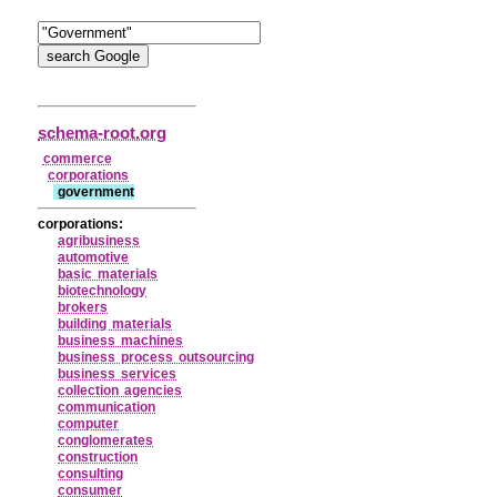
schema-root.org
commerce
corporations
government
corporations:
agribusiness
automotive
basic materials
biotechnology
brokers
building materials
business machines
business process outsourcing
business services
collection agencies
communication
computer
conglomerates
construction
consulting
consumer