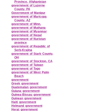
Province, Afghanistan
government of Luzerne
County, PA
Government of Manipur
government of Maricopa
County, AZ
government of Minn.
government of Muthana
government of Myanmar
government of Nepal
government of Nuristan
province
government of Republic of
Serb‑Krajina
government of Stark County,
OH
government of Stockton, CA
government of Taiwan
government of Togo
government of West Palm
Beach
government
Greek government
Guatemalan government
Guiana government
Guinea‑Bissau government
Guinean government
Haiti government
Helmand government
Herat government