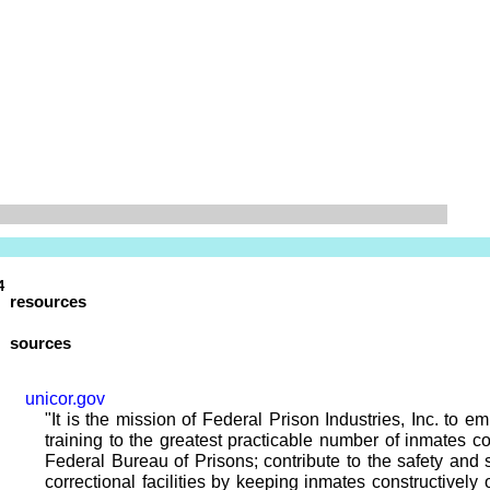
4
resources
sources
unicor.gov
"It is the mission of Federal Prison Industries, Inc. to e
training to the greatest practicable number of inmates co
Federal Bureau of Prisons; contribute to the safety and s
correctional facilities by keeping inmates constructively