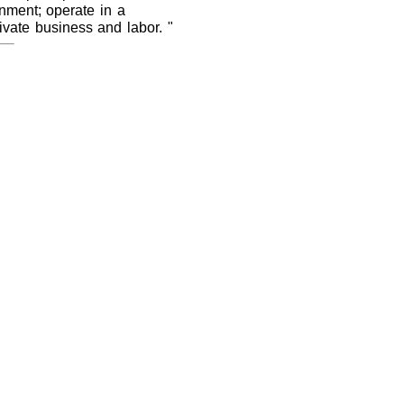
rnment; operate in a
ivate business and labor. "