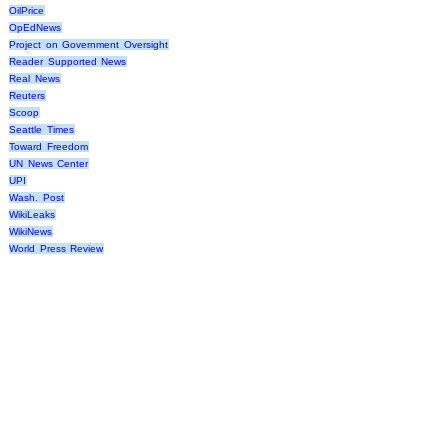
OilPrice
OpEdNews
Project on Government Oversight
Reader Supported News
Real News
Reuters
Scoop
Seattle Times
Toward Freedom
UN News Center
UPI
Wash. Post
WikiLeaks
WikiNews
World Press Review