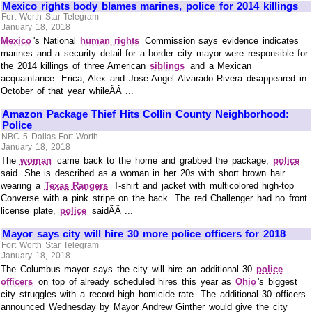
Mexico rights body blames marines, police for 2014 killings
Fort Worth Star Telegram
January 18, 2018
Mexico
's National
human rights
Commission says evidence indicates
marines and a security detail for a border city mayor were responsible for
the 2014 killings of three American
siblings
and a Mexican
acquaintance. Erica, Alex and Jose Angel Alvarado Rivera disappeared in
October of that year whileÃÂ ...
Amazon Package Thief Hits Collin County Neighborhood:
Police
NBC 5 Dallas-Fort Worth
January 18, 2018
The
woman
came back to the home and grabbed the package,
police
said. She is described as a woman in her 20s with short brown hair
wearing a
Texas Rangers
T-shirt and jacket with multicolored high-top
Converse with a pink stripe on the back. The red Challenger had no front
license plate,
police
saidÃÂ ...
Mayor says city will hire 30 more police officers for 2018
Fort Worth Star Telegram
January 18, 2018
The Columbus mayor says the city will hire an additional 30
police
officers
on top of already scheduled hires this year as
Ohio
's biggest
city struggles with a record high homicide rate. The additional 30 officers
announced Wednesday by Mayor Andrew Ginther would give the city