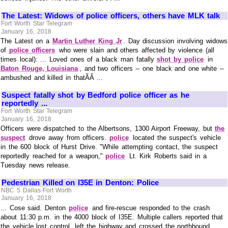
The Latest: Widows of police officers, others have MLK talk
Fort Worth Star Telegram
January 16, 2018
The Latest on a
Martin Luther King Jr
. Day discussion involving widows
of
police officers
who were slain and others affected by violence (all
times local): ... Loved ones of a black man fatally
shot by police
in
Baton Rouge, Louisiana
, and two officers -- one black and one white --
ambushed and killed in thatÃÂ ...
Suspect fatally shot by Bedford police officer as he
reportedly ...
Fort Worth Star Telegram
January 16, 2018
Officers were dispatched to the Albertsons, 1300 Airport Freeway, but
the
suspect
drove away from officers.
police
located the suspect's vehicle
in the 600 block of Hurst Drive. "While attempting contact, the suspect
reportedly reached for a weapon,"
police
Lt. Kirk Roberts said in a
Tuesday news release.
Pedestrian Killed on I35E in Denton: Police
NBC 5 Dallas-Fort Worth
January 16, 2018
... Cose said. Denton
police
and fire-rescue responded to the crash
about 11:30 p.m. in the 4000 block of I35E. Multiple callers reported that
the vehicle lost control, left the highway and crossed the northbound