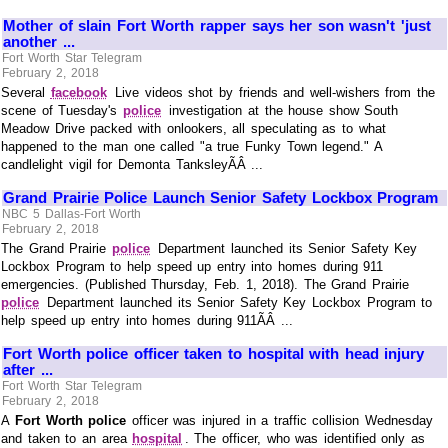
Mother of slain Fort Worth rapper says her son wasn't 'just
another ...
Fort Worth Star Telegram
February 2, 2018
Several
facebook
Live videos shot by friends and well-wishers from the
scene of Tuesday's
police
investigation at the house show South
Meadow Drive packed with onlookers, all speculating as to what
happened to the man one called "a true Funky Town legend." A
candlelight vigil for Demonta TanksleyÃÂ ...
Grand Prairie Police Launch Senior Safety Lockbox Program
NBC 5 Dallas-Fort Worth
February 2, 2018
The Grand Prairie
police
Department launched its Senior Safety Key
Lockbox Program to help speed up entry into homes during 911
emergencies. (Published Thursday, Feb. 1, 2018). The Grand Prairie
police
Department launched its Senior Safety Key Lockbox Program to
help speed up entry into homes during 911ÃÂ ...
Fort Worth police officer taken to hospital with head injury
after ...
Fort Worth Star Telegram
February 2, 2018
A
Fort Worth police
officer was injured in a traffic collision Wednesday
and taken to an area
hospital
. The officer, who was identified only as