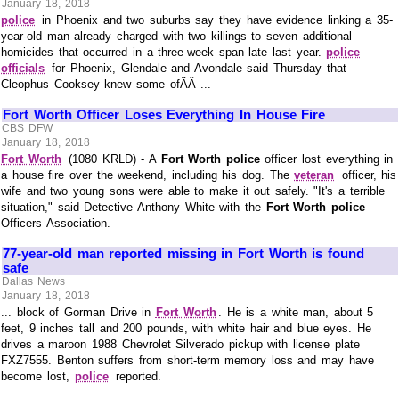
January 18, 2018
police
in Phoenix and two suburbs say they have evidence linking a 35-
year-old man already charged with two killings to seven additional
homicides that occurred in a three-week span late last year.
police
officials
for Phoenix, Glendale and Avondale said Thursday that
Cleophus Cooksey knew some ofÃÂ ...
Fort Worth Officer Loses Everything In House Fire
CBS DFW
January 18, 2018
Fort Worth
(1080 KRLD) - A
Fort Worth police
officer lost everything in
a house fire over the weekend, including his dog. The
veteran
officer, his
wife and two young sons were able to make it out safely. "It's a terrible
situation," said Detective Anthony White with the
Fort Worth police
Officers Association.
77-year-old man reported missing in Fort Worth is found
safe
Dallas News
January 18, 2018
... block of Gorman Drive in
Fort Worth
. He is a white man, about 5
feet, 9 inches tall and 200 pounds, with white hair and blue eyes. He
drives a maroon 1988 Chevrolet Silverado pickup with license plate
FXZ7555. Benton suffers from short-term memory loss and may have
become lost,
police
reported.