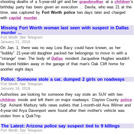
shooting deaths of a 5-year-old girl and her
grandmother
at a
children
's
birthday party has been given an execution ... Davila, who was 21 at the
time, was captured by
Fort Worth police
two days later and charged
with
capital
murder
.
Missing Fort Worth woman last seen with suspect in Dallas
murder ...
Fort Worth Star Telegram
January 21, 2018
On Jan. 1, there was no way Lora Bacy could have known, as her
"bubbly" 21-year-old daughter packed her belongings to move in with a
"strange" man. The body of
Dallas
resident Jacqueline Hughes wouldn't
be found hidden away in the garage of that man's Oak Cliff home for
another eight days.
Police: Someone stole a car, dumped 2 girls on roadways
Fort Worth Star Telegram
January 18, 2018
Authorities are looking for someone they say stole an SUV with two
children
inside and left them on major roadways. Clayton County
police
Sgt. Ashanti Marbury tells news outlets that 1-month-old Ava Wilmer and
4-year-old Arya Davenport were found after their mother's vehicle was
stolen from a QuikTrip.
The Latest: Arizona police say suspect tied to 9 killings
Fort Worth Star Telegram