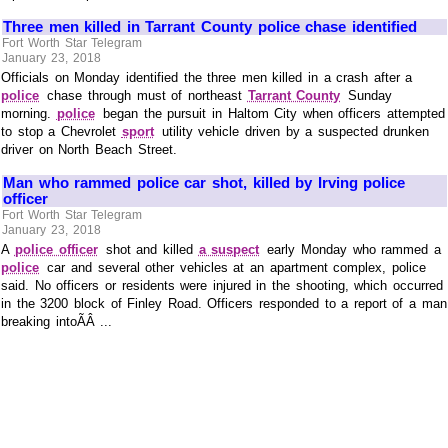
Three men killed in Tarrant County police chase identified
Fort Worth Star Telegram
January 23, 2018
Officials on Monday identified the three men killed in a crash after a
police
chase through must of northeast
Tarrant County
Sunday
morning.
police
began the pursuit in Haltom City when officers attempted
to stop a Chevrolet
sport
utility vehicle driven by a suspected drunken
driver on North Beach Street.
Man who rammed police car shot, killed by Irving police
officer
Fort Worth Star Telegram
January 23, 2018
A
police officer
shot and killed
a suspect
early Monday who rammed a
police
car and several other vehicles at an apartment complex, police
said. No officers or residents were injured in the shooting, which occurred
in the 3200 block of Finley Road. Officers responded to a report of a man
breaking intoÃÂ ...