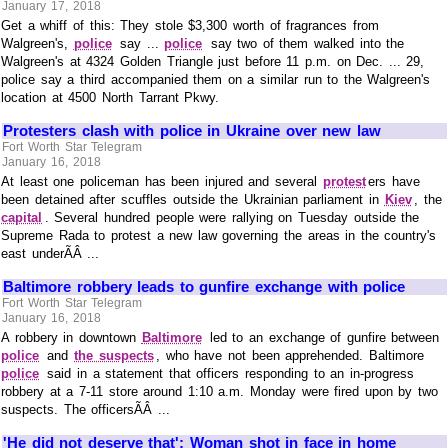
January 17, 2018
Get a whiff of this: They stole $3,300 worth of fragrances from
Walgreen's,
police
say ...
police
say two of them walked into the
Walgreen's at 4324 Golden Triangle just before 11 p.m. on Dec. ... 29,
police say a third accompanied them on a similar run to the Walgreen's
location at 4500 North Tarrant Pkwy.
Protesters clash with police in Ukraine over new law
Fort Worth Star Telegram
January 16, 2018
At least one policeman has been injured and several
protest
ers have
been detained after scuffles outside the Ukrainian parliament in
Kiev
, the
capital
. Several hundred people were rallying on Tuesday outside the
Supreme Rada to protest a new law governing the areas in the country's
east underÃÂ ...
Baltimore robbery leads to gunfire exchange with police
Fort Worth Star Telegram
January 16, 2018
A robbery in downtown
Baltimore
led to an exchange of gunfire between
police
and
the suspects
, who have not been apprehended. Baltimore
police
said in a statement that officers responding to an in-progress
robbery at a 7-11 store around 1:10 a.m. Monday were fired upon by two
suspects. The officersÃÂ ...
'He did not deserve that': Woman shot in face in home