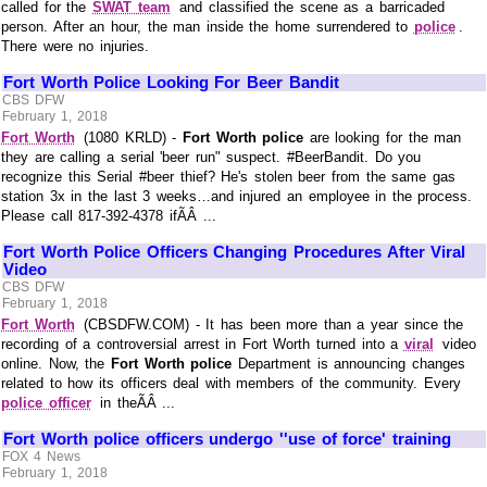
called for the
SWAT team
and classified the scene as a barricaded
person. After an hour, the man inside the home surrendered to
police
.
There were no injuries.
Fort Worth Police Looking For Beer Bandit
CBS DFW
February 1, 2018
Fort Worth
(1080 KRLD) -
Fort Worth police
are looking for the man
they are calling a serial 'beer run" suspect. #BeerBandit. Do you
recognize this Serial #beer thief? He's stolen beer from the same gas
station 3x in the last 3 weeks…and injured an employee in the process.
Please call 817-392-4378 ifÃÂ ...
Fort Worth Police Officers Changing Procedures After Viral
Video
CBS DFW
February 1, 2018
Fort Worth
(CBSDFW.COM) - It has been more than a year since the
recording of a controversial arrest in Fort Worth turned into a
viral
video
online. Now, the
Fort Worth police
Department is announcing changes
related to how its officers deal with members of the community. Every
police officer
in theÃÂ ...
Fort Worth police officers undergo ''use of force' training
FOX 4 News
February 1, 2018