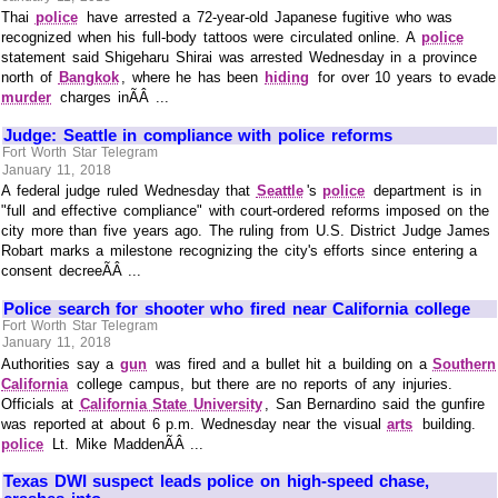
Thai
police
have arrested a 72-year-old Japanese fugitive who was
recognized when his full-body tattoos were circulated online. A
police
statement said Shigeharu Shirai was arrested Wednesday in a province
north of
Bangkok
, where he has been
hiding
for over 10 years to evade
murder
charges inÃÂ ...
Judge: Seattle in compliance with police reforms
Fort Worth Star Telegram
January 11, 2018
A federal judge ruled Wednesday that
Seattle
's
police
department is in
"full and effective compliance" with court-ordered reforms imposed on the
city more than five years ago. The ruling from U.S. District Judge James
Robart marks a milestone recognizing the city's efforts since entering a
consent decreeÃÂ ...
Police search for shooter who fired near California college
Fort Worth Star Telegram
January 11, 2018
Authorities say a
gun
was fired and a bullet hit a building on a
Southern
California
college campus, but there are no reports of any injuries.
Officials at
California State University
, San Bernardino said the gunfire
was reported at about 6 p.m. Wednesday near the visual
arts
building.
police
Lt. Mike MaddenÃÂ ...
Texas DWI suspect leads police on high-speed chase,