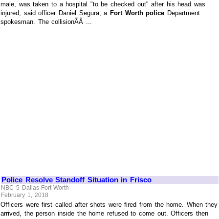
male, was taken to a hospital "to be checked out" after his head was
injured, said officer Daniel Segura, a
Fort Worth police
Department
spokesman. The collisionÃÂ ...
Police Resolve Standoff Situation in Frisco
NBC 5 Dallas-Fort Worth
February 1, 2018
Officers were first called after shots were fired from the home. When they
arrived, the person inside the home refused to come out. Officers then