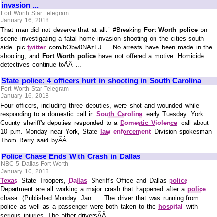
invasion ...
Fort Worth Star Telegram
January 16, 2018
That man did not deserve that at all." #Breaking
Fort Worth police
on
scene investigating a fatal home invasion shooting on the cities south
side. pic.
twitter
.com/bObw0NAzFJ ... No arrests have been made in the
shooting, and
Fort Worth police
have not offered a motive. Homicide
detectives continue toÃÂ ...
State police: 4 officers hurt in shooting in South Carolina
Fort Worth Star Telegram
January 16, 2018
Four officers, including three deputies, were shot and wounded while
responding to a domestic call in
South Carolina
early Tuesday. York
County sheriff's deputies responded to a
Domestic Violence
call about
10 p.m. Monday near York, State
law enforcement
Division spokesman
Thom Berry said byÃÂ ...
Police Chase Ends With Crash in Dallas
NBC 5 Dallas-Fort Worth
January 16, 2018
Texas
State Troopers,
Dallas
Sheriff's Office and Dallas
police
Department are all working a major crash that happened after a
police
chase. (Published Monday, Jan. ... The driver that was running from
police as well as a passenger were both taken to the
hospital
with
serious injuries. The other driversÃÂ ...