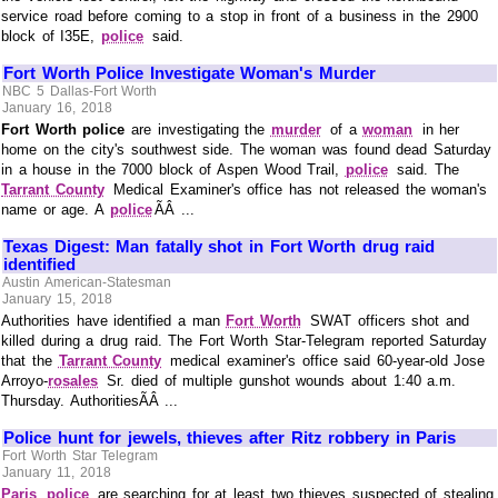
service road before coming to a stop in front of a business in the 2900
block of I35E,
police
said.
Fort Worth Police Investigate Woman's Murder
NBC 5 Dallas-Fort Worth
January 16, 2018
Fort Worth police
are investigating the
murder
of a
woman
in her
home on the city's southwest side. The woman was found dead Saturday
in a house in the 7000 block of Aspen Wood Trail,
police
said. The
Tarrant County
Medical Examiner's office has not released the woman's
name or age. A
police
ÃÂ ...
Texas Digest: Man fatally shot in Fort Worth drug raid
identified
Austin American-Statesman
January 15, 2018
Authorities have identified a man
Fort Worth
SWAT officers shot and
killed during a drug raid. The Fort Worth Star-Telegram reported Saturday
that the
Tarrant County
medical examiner's office said 60-year-old Jose
Arroyo-
rosales
Sr. died of multiple gunshot wounds about 1:40 a.m.
Thursday. AuthoritiesÃÂ ...
Police hunt for jewels, thieves after Ritz robbery in Paris
Fort Worth Star Telegram
January 11, 2018
Paris
police
are searching for at least two thieves suspected of stealing