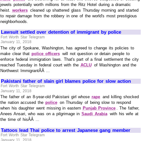
jewels potentially worth millions from the Ritz Hotel during a dramatic
heist.
workers
cleaned up shattered glass Thursday morning and started
to repair damage from the robbery in one of the world's most prestigious
neighborhoods.
Lawsuit settled over detention of immigrant by police
Fort Worth Star Telegram
January 11, 2018
The city of Spokane, Washington, has agreed to change its policies to
make clear that
police officers
will not question or detain people to
enforce federal immigration laws. That's part of a final settlement the city
reached Tuesday in federal court with the
ACLU
of Washington and the
Northwest ImmigrantÃÂ ...
Pakistani father of slain girl blames police for slow action
Fort Worth Star Telegram
January 11, 2018
The father of an 8-year-old Pakistani girl whose
rape
and killing shocked
the nation accused the
police
on Thursday of being slow to respond
when his daughter went missing in eastern
Punjab Province
. The father,
Anees Ansari, who was on a pilgrimage in
Saudi Arabia
with his wife at
the time of hisÃÂ ...
Tattoos lead Thai police to arrest Japanese gang member
Fort Worth Star Telegram
January 11, 2018