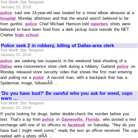
Fort Worth Star Telegram
January 23, 2018
police
said one 14-year-old was treated for a minor elbow abrasion at a
hospital
Monday afternoon and that the wound wasn't believed to be
from gunfire.
police
Chief Michael Harrison told
reporters
shots were
believed to have been fired from a dark pickup truck outside the NET
Charter
high school
.
Police seek 2 in robbery, killing of Dallas-area clerk
Fort Worth Star Telegram
January 23, 2018
police
are seeking two suspects in the weekend fatal shooting of a
Dallas
-area convenience store clerk during a robbery. Garland
police
on
Monday released store security video that shows the first man entering
and pulling out a
pistol
. A second man, with a backpack that has a
Spiderman image, followsÃÂ ...
'Do you have bud?' Be careful who you ask for weed, cops
warn ...
Fort Worth Star Telegram
January 23, 2018
If you're looking for drugs, better double-check the number before you
text. That's a tip from
police
in
Gainesville, Florida
, who posted a text
exchange with one of its officers to
facebook
on Saturday. "Hey do you
have bud I might need some," reads the text an officer received. The cop
replied with a photo ofÃÂ ...