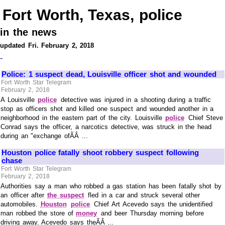
Fort Worth, Texas, police
in the news
updated Fri. February 2, 2018
-
Police: 1 suspect dead, Louisville officer shot and wounded
Fort Worth Star Telegram
February 2, 2018
A Louisville
police
detective was injured in a shooting during a traffic
stop as officers shot and killed one suspect and wounded another in a
neighborhood in the eastern part of the city. Louisville
police
Chief Steve
Conrad says the officer, a narcotics detective, was struck in the head
during an "exchange ofÃÂ ...
Houston police fatally shoot robbery suspect following
chase
Fort Worth Star Telegram
February 2, 2018
Authorities say a man who robbed a gas station has been fatally shot by
an officer after
the suspect
fled in a car and struck several other
automobiles.
Houston
police
Chief Art Acevedo says the unidentified
man robbed the store of
money
and beer Thursday morning before
driving away. Acevedo says theÃÂ ...