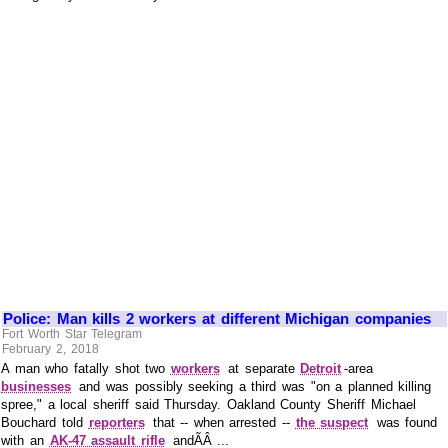
Police: Man kills 2 workers at different Michigan companies
Fort Worth Star Telegram
February 2, 2018
A man who fatally shot two
workers
at separate
Detroit
-area
businesses
and was possibly seeking a third was "on a planned killing
spree," a local sheriff said Thursday. Oakland County Sheriff Michael
Bouchard told
reporters
that -- when arrested --
the suspect
was found
with an
AK-47 assault rifle
andÃÂ ...