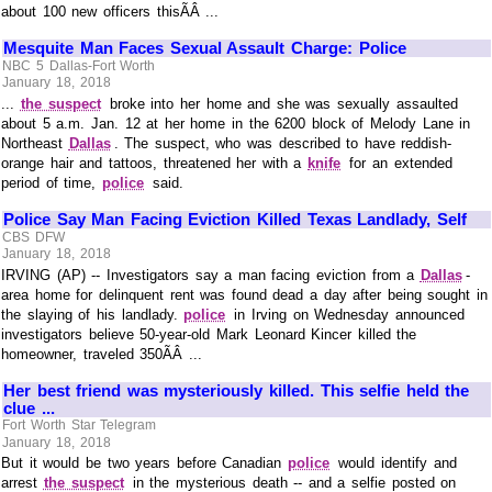
about 100 new officers thisÃÂ ...
Mesquite Man Faces Sexual Assault Charge: Police
NBC 5 Dallas-Fort Worth
January 18, 2018
...
the suspect
broke into her home and she was sexually assaulted
about 5 a.m. Jan. 12 at her home in the 6200 block of Melody Lane in
Northeast
Dallas
. The suspect, who was described to have reddish-
orange hair and tattoos, threatened her with a
knife
for an extended
period of time,
police
said.
Police Say Man Facing Eviction Killed Texas Landlady, Self
CBS DFW
January 18, 2018
IRVING (AP) -- Investigators say a man facing eviction from a
Dallas
-
area home for delinquent rent was found dead a day after being sought in
the slaying of his landlady.
police
in Irving on Wednesday announced
investigators believe 50-year-old Mark Leonard Kincer killed the
homeowner, traveled 350ÃÂ ...
Her best friend was mysteriously killed. This selfie held the
clue ...
Fort Worth Star Telegram
January 18, 2018
But it would be two years before Canadian
police
would identify and
arrest
the suspect
in the mysterious death -- and a selfie posted on