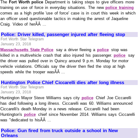
The
Fort Worth police
Department is taking steps to give officers more
training on use of force in everyday situations. The new
police training
comes as a high profile 'use of force' case is in court this week in which
an officer used questionable tactics in making the arrest of Jaqueline
Craig. Video of herÃÂ ...
Police: Driver killed, passenger injured after fleeing stop
Fort Worth Star Telegram
January 23, 2018
Massachusetts State Police
say a driver fleeing a
police
stop was
killed in a multivehicle crash that also injured his passenger.
police
say
the driver was pulled over in Quincy around 9 p.m. Monday for motor
vehicle violations. Officials say the driver then fled the stop at high
speeds while the trooper wasÃÂ ...
Huntington Police Chief Ciccarelli dies after long illness
Fort Worth Star Telegram
January 23, 2018
Huntington Mayor Steve Williams says city
police
Chief Joe Ciccarelli
has died following a long illness. Ciccarelli was 60. Williams announced
Ciccarelli's death Monday in a news release. Ciccarelli had been
Huntington's
police
chief since November 2014. Williams says Ciccarelli
was "dedicated to hisÃÂ ...
Police: Gun fired from truck outside a school in New
Orleans