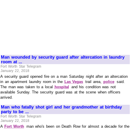
Man wounded by security guard after altercation in laundry
room at ...
Fort Worth Star Telegram
January 22, 2018
A security guard opened fire on a man Saturday night after an altercation
in an apartment laundry room in the
Las Vegas
trail area,
police
said.
The man was taken to a local
hospital
and his condition was not
available Sunday. The security guard was at the scene when officers
arrived.
Man who fatally shot girl and her grandmother at birthday
party to be ...
Fort Worth Star Telegram
January 22, 2018
A
Fort Worth
man who's been on Death Row for almost a decade for the