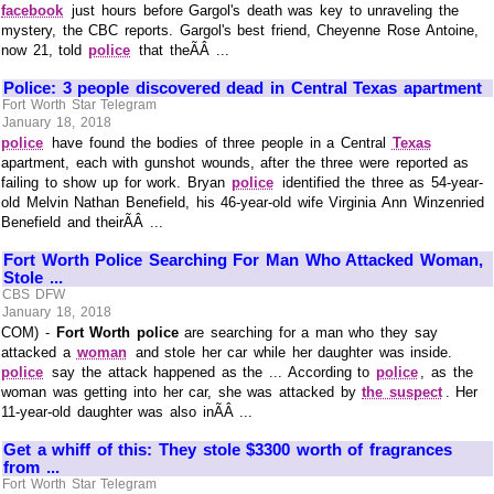
facebook
just hours before Gargol's death was key to unraveling the
mystery, the CBC reports. Gargol's best friend, Cheyenne Rose Antoine,
now 21, told
police
that theÃÂ ...
Police: 3 people discovered dead in Central Texas apartment
Fort Worth Star Telegram
January 18, 2018
police
have found the bodies of three people in a Central
Texas
apartment, each with gunshot wounds, after the three were reported as
failing to show up for work. Bryan
police
identified the three as 54-year-
old Melvin Nathan Benefield, his 46-year-old wife Virginia Ann Winzenried
Benefield and theirÃÂ ...
Fort Worth Police Searching For Man Who Attacked Woman,
Stole ...
CBS DFW
January 18, 2018
COM) -
Fort Worth police
are searching for a man who they say
attacked a
woman
and stole her car while her daughter was inside.
police
say the attack happened as the ... According to
police
, as the
woman was getting into her car, she was attacked by
the suspect
. Her
11-year-old daughter was also inÃÂ ...
Get a whiff of this: They stole $3300 worth of fragrances
from ...
Fort Worth Star Telegram