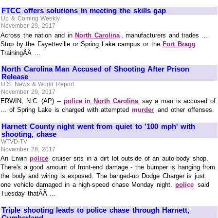
FTCC offers solutions in meeting the skills gap
Up & Coming Weekly
November 29, 2017
Across the nation and in
North Carolina
, manufacturers and trades ...
Stop by the Fayetteville or Spring Lake campus or the
Fort Bragg
TrainingÃÂ ...
North Carolina Man Accused of Shooting After Prison
Release
U.S. News & World Report
November 29, 2017
ERWIN, N.C. (AP) --
police in North Carolina
say a man is accused of
... of Spring Lake is charged with attempted
murder
and other offenses.
Harnett County night went from quiet to '100 mph' with
shooting, chase
WTVD-TV
November 28, 2017
An Erwin
police
cruiser sits in a dirt lot outside of an auto-body shop.
There's a good amount of front-end damage - the bumper is hanging from
the body and wiring is exposed. The banged-up Dodge Charger is just
one vehicle damaged in a high-speed chase Monday night.
police
said
Tuesday thatÃÂ ...
Triple shooting leads to police chase through Harnett,
Cumberland ...