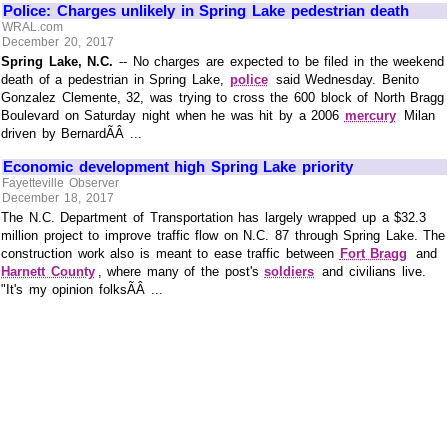
Police: Charges unlikely in Spring Lake pedestrian death
WRAL.com
December 20, 2017
Spring Lake, N.C.
-- No charges are expected to be filed in the weekend
death of a pedestrian in Spring Lake,
police
said Wednesday. Benito
Gonzalez Clemente, 32, was trying to cross the 600 block of North Bragg
Boulevard on Saturday night when he was hit by a 2006
mercury
Milan
driven by BernardÃÂ ...
Economic development high Spring Lake priority
Fayetteville Observer
December 18, 2017
The N.C. Department of Transportation has largely wrapped up a $32.3
million project to improve traffic flow on N.C. 87 through Spring Lake. The
construction work also is meant to ease traffic between
Fort Bragg
and
Harnett County
, where many of the post's
soldiers
and civilians live.
"It's my opinion folksÃÂ ...