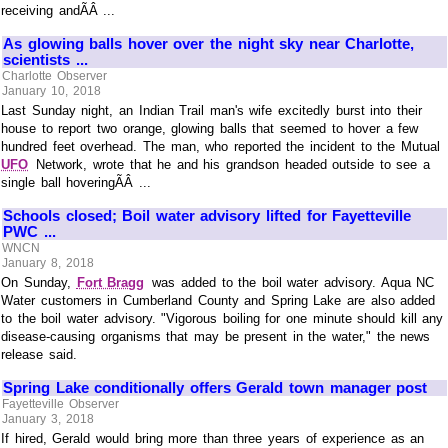
receiving andÃÂ ...
As glowing balls hover over the night sky near Charlotte,
scientists ...
Charlotte Observer
January 10, 2018
Last Sunday night, an Indian Trail man's wife excitedly burst into their
house to report two orange, glowing balls that seemed to hover a few
hundred feet overhead. The man, who reported the incident to the Mutual
UFO
Network, wrote that he and his grandson headed outside to see a
single ball hoveringÃÂ ...
Schools closed; Boil water advisory lifted for Fayetteville
PWC ...
WNCN
January 8, 2018
On Sunday,
Fort Bragg
was added to the boil water advisory. Aqua NC
Water customers in Cumberland County and Spring Lake are also added
to the boil water advisory. "Vigorous boiling for one minute should kill any
disease-causing organisms that may be present in the water," the news
release said.
Spring Lake conditionally offers Gerald town manager post
Fayetteville Observer
January 3, 2018
If hired, Gerald would bring more than three years of experience as an