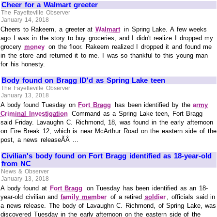
Cheer for a Walmart greeter
The Fayetteville Observer
January 14, 2018
Cheers to Rakeem, a greeter at
Walmart
in Spring Lake. A few weeks
ago I was in the story to buy groceries, and I didn't realize I dropped my
grocery
money
on the floor. Rakeem realized I dropped it and found me
in the store and returned it to me. I was so thankful to this young man
for his honesty.
Body found on Bragg ID'd as Spring Lake teen
The Fayetteville Observer
January 13, 2018
A body found Tuesday on
Fort Bragg
has been identified by the
army
Criminal Investigation
Command as a Spring Lake teen, Fort Bragg
said Friday. Lavaughn C. Richmond, 18, was found in the early afternoon
on Fire Break 12, which is near McArthur Road on the eastern side of the
post, a news releaseÃÂ ...
Civilian's body found on Fort Bragg identified as 18-year-old
from NC
News & Observer
January 13, 2018
A body found at
Fort Bragg
on Tuesday has been identified as an 18-
year-old civilian and
family member
of a retired
soldier
, officials said in
a news release. The body of Lavaughn C. Richmond, of Spring Lake, was
discovered Tuesday in the early afternoon on the eastern side of the