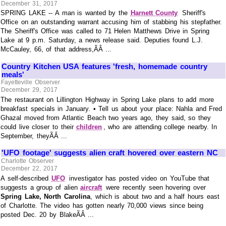
December 31, 2017
SPRING LAKE -- A man is wanted by the
Harnett County
Sheriff's
Office on an outstanding warrant accusing him of stabbing his stepfather.
The Sheriff's Office was called to 71 Helen Matthews Drive in Spring
Lake at 9 p.m. Saturday, a news release said. Deputies found L.J.
McCauley, 66, of that address,ÃÂ ...
Country Kitchen USA features 'fresh, homemade country
meals'
Fayetteville Observer
December 29, 2017
The restaurant on Lillington Highway in Spring Lake plans to add more
breakfast specials in January. • Tell us about your place: Nahla and Fred
Ghazal moved from Atlantic Beach two years ago, they said, so they
could live closer to their
children
, who are attending college nearby. In
September, theyÃÂ ...
'UFO footage' suggests alien craft hovered over eastern NC
Charlotte Observer
December 22, 2017
A self-described
UFO
investigator has posted video on YouTube that
suggests a group of alien
aircraft
were recently seen hovering over
Spring Lake, North Carolina
, which is about two and a half hours east
of Charlotte. The video has gotten nearly 70,000 views since being
posted Dec. 20 by BlakeÃÂ ...