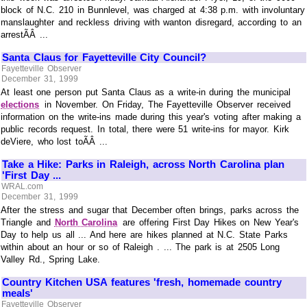
block of N.C. 210 in Bunnlevel, was charged at 4:38 p.m. with involuntary
manslaughter and reckless driving with wanton disregard, according to an
arrestÃÂ ...
Santa Claus for Fayetteville City Council?
Fayetteville Observer
December 31, 1999
At least one person put Santa Claus as a write-in during the municipal
elections
in November. On Friday, The Fayetteville Observer received
information on the write-ins made during this year's voting after making a
public records request. In total, there were 51 write-ins for mayor. Kirk
deViere, who lost toÃÂ ...
Take a Hike: Parks in Raleigh, across North Carolina plan
'First Day ...
WRAL.com
December 31, 1999
After the stress and sugar that December often brings, parks across the
Triangle and
North Carolina
are offering First Day Hikes on New Year's
Day to help us all ... And here are hikes planned at N.C. State Parks
within about an hour or so of Raleigh . ... The park is at 2505 Long
Valley Rd., Spring Lake.
Country Kitchen USA features 'fresh, homemade country
meals'
Fayetteville Observer