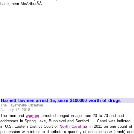
base, near McArthurÃÂ ...
Harnett lawmen arrest 15, seize $100000 worth of drugs
The Fayetteville Observer
January 12, 2018
The men and
women
arrested ranged in age from 20 to 73 and had
addresses in Spring Lake, Bunnlevel and Sanford. ... Capel was indicted
in U.S. Eastern District Court of
North Carolina
in 2011 on one count of
possession with intent to distribute a quantity of cocaine base (crack) and