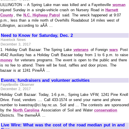
LILLINGTON -- A Spring Lake man was killed and a Fayetteville
woman
injured Sunday in a single-vehicle crash on Nursery Road in
Harnett
County
, the
N.C. Highway Patrol
said. The wreck happened at 9:07
p.m., less than a mile north of Overhills Roadabout 14 miles west of
Lillington, according to aÃÂ ...
Need to Know for Saturday, Dec. 2
Havelock News
December 3, 2017
1. Holiday Craft Bazaar: The Spring Lake
veterans
of Foreign
wars
Post
4542 Auxiliary has a Holiday Craft Bazaar today from 1 to 6 p.m. to raise
money
for veterans programs. The event is open to the public and there
is no fee to attend. There will be food, raffles and door prizes. The
bazaar is at 1241 PineÃÂ ...
Events, fundraisers and volunteer activities
Fayetteville Observer
December 2, 2017
Holiday Craft Bazaar: Today, 1-6 p.m., Spring Lake VFW, 1241 Pine Knoll
Drive. Food, vendors .... Call 433-1574 or send your name and phone
number to kwestray@ci.fay.nc.us. Soil and ... The contests are sponsored
by the
North Carolina
Association of Soil and Water
conservation
Districts. The themeÃÂ ...
Live Wire: What was the cost of the road median put in and