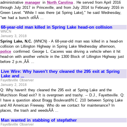
administrative
manager
in
North Carolina
. He served from April 2016
through July 2017 in Princeville, and from July 2014 to February 2016 in
Green Level. "While I was there (at Spring Lake)," he said Wednesday,
"we had a bunch ofÃÂ ...
68-year-old man killed in Spring Lake head-on collision
WNCN
January 3, 2018
Spring Lake, N.C.
(WNCN) - A 68-year-old man was killed in a head-on
collision on Lillington Highway in Spring Lake Wednesday afternoon,
police
confirmed. George L. Caceres was driving a vehicle when it hit
head-on with another vehicle in the 1300 Block of Lillington Highway just
before 2 p.m.,ÃÂ ...
Live Wire: Why haven't they cleaned the 295 exit at Spring
Lake and ...
Fayetteville Observer
January 2, 2018
Q: Why haven't they cleaned the 295 exit at Spring Lake and the
Murchison Road exit? It is overgrown and trashy. -- D.J., Fayetteville. Q:
I have a question about Bragg Boulevard/N.C. 210 between Spring Lake
and All American Freeway. Who do we contact for maintenance? In
places, the trash and weedsÃÂ ...
Man wanted in stabbing of stepfather
Fayetteville Observer