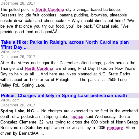
December 28, 2017
The pulled pork is
North Carolina
-style vinegar-based barbecue.
Desserts include fruit cobblers, banana pudding, brownies, pineapple
upside down cake and cheesecake. • Why should diners eat here? "We
believe that once you try our food, you'll be back,'' Ghazal said. "We
provide good food and goodÃÂ ...
Take a Hike: Parks in Raleigh, across North Carolina plan
'First Day ...
WRAL.com
December 26, 2017
After the stress and sugar that December often brings, parks across the
Triangle and
North Carolina
are offering First Day Hikes on New Year's
Day to help us all ... And here are hikes planned at N.C. State Parks
within about an hour or so of Raleigh . ... The park is at 2505 Long
Valley Rd., Spring Lake.
Police: Charges unlikely in Spring Lake pedestrian death
WRAL.com
December 20, 2017
Spring Lake, N.C.
-- No charges are expected to be filed in the weekend
death of a pedestrian in Spring Lake,
police
said Wednesday. Benito
Gonzalez Clemente, 32, was trying to cross the 600 block of North Bragg
Boulevard on Saturday night when he was hit by a 2006
mercury
Milan
driven by BernardÃÂ ...