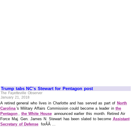
Trump tabs NC's Stewart for Pentagon post
The Fayetteville Observer
January 21, 2018
A retired general who lives in Charlotte and has served as part of
North
Carolina
's Military Affairs Commission could become a leader in
the
Pentagon
,
the White House
announced earlier this month. Retired Air
Force Maj. Gen. James N. Stewart has been slated to become
Assistant
Secretary of Defense
forÃÂ ...