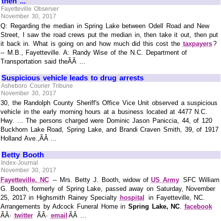
then ...
Fayetteville Observer
November 30, 2017
Q: Regarding the median in Spring Lake between Odell Road and New
Street, I saw the road crews put the median in, then take it out, then put
it back in. What is going on and how much did this cost the
taxpayers
?
-- M.B., Fayetteville. A: Randy Wise of the N.C. Department of
Transportation said theÃÂ ...
Suspicious vehicle leads to drug arrests
Asheboro Courier Tribune
November 30, 2017
30, the Randolph County Sheriff's Office Vice Unit observed a suspicious
vehicle in the early morning hours at a business located at 4477 N.C.
Hwy. ... The persons charged were Dominic Jason Paniccia, 44, of 120
Buckhorn Lake Road, Spring Lake, and Brandi Craven Smith, 39, of 1917
Holland Ave.,ÃÂ ...
Betty Booth
Index-Journal
November 30, 2017
Fayetteville, NC
-- Mrs. Betty J. Booth, widow of
US Army
SFC William
G. Booth, formerly of Spring Lake, passed away on Saturday, November
25, 2017 in Highsmith Rainey Specialty
hospital
in Fayetteville, NC.
Arrangements by Adcock Funeral Home in
Spring Lake, NC
.
facebook
ÃÂ·
twitter
ÃÂ·
email
ÃÂ ...