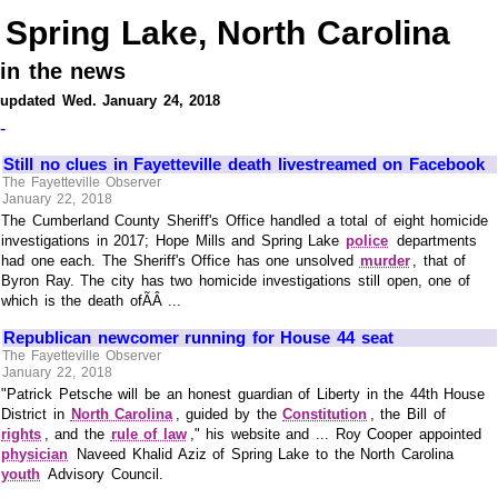
Spring Lake, North Carolina
in the news
updated Wed. January 24, 2018
-
Still no clues in Fayetteville death livestreamed on Facebook
The Fayetteville Observer
January 22, 2018
The Cumberland County Sheriff's Office handled a total of eight homicide
investigations in 2017; Hope Mills and Spring Lake
police
departments
had one each. The Sheriff's Office has one unsolved
murder
, that of
Byron Ray. The city has two homicide investigations still open, one of
which is the death ofÃÂ ...
Republican newcomer running for House 44 seat
The Fayetteville Observer
January 22, 2018
"Patrick Petsche will be an honest guardian of Liberty in the 44th House
District in
North Carolina
, guided by the
Constitution
, the Bill of
rights
, and the
rule of law
," his website and ... Roy Cooper appointed
physician
Naveed Khalid Aziz of Spring Lake to the North Carolina
youth
Advisory Council.