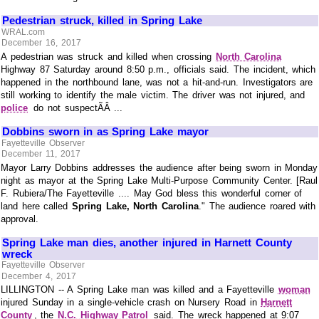
Pedestrian struck, killed in Spring Lake
WRAL.com
December 16, 2017
A pedestrian was struck and killed when crossing
North Carolina
Highway 87 Saturday around 8:50 p.m., officials said. The incident, which
happened in the northbound lane, was not a hit-and-run. Investigators are
still working to identify the male victim. The driver was not injured, and
police
do not suspectÃÂ ...
Dobbins sworn in as Spring Lake mayor
Fayetteville Observer
December 11, 2017
Mayor Larry Dobbins addresses the audience after being sworn in Monday
night as mayor at the Spring Lake Multi-Purpose Community Center. [Raul
F. Rubiera/The Fayetteville .... May God bless this wonderful corner of
land here called
Spring Lake, North Carolina
." The audience roared with
approval.
Spring Lake man dies, another injured in Harnett County
wreck
Fayetteville Observer
December 4, 2017
LILLINGTON -- A Spring Lake man was killed and a Fayetteville
woman
injured Sunday in a single-vehicle crash on Nursery Road in
Harnett
County
, the
N.C. Highway Patrol
said. The wreck happened at 9:07