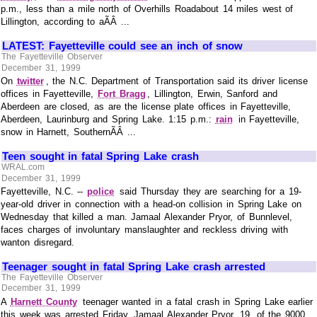
p.m., less than a mile north of Overhills Roadabout 14 miles west of
Lillington, according to aÃÂ ...
LATEST: Fayetteville could see an inch of snow
The Fayetteville Observer
December 31, 1999
On
twitter
, the N.C. Department of Transportation said its driver license
offices in Fayetteville,
Fort Bragg
, Lillington, Erwin, Sanford and
Aberdeen are closed, as are the license plate offices in Fayetteville,
Aberdeen, Laurinburg and Spring Lake. 1:15 p.m.:
rain
in Fayetteville,
snow in Harnett, SouthernÃÂ ...
Teen sought in fatal Spring Lake crash
WRAL.com
December 31, 1999
Fayetteville, N.C. --
police
said Thursday they are searching for a 19-
year-old driver in connection with a head-on collision in Spring Lake on
Wednesday that killed a man. Jamaal Alexander Pryor, of Bunnlevel,
faces charges of involuntary manslaughter and reckless driving with
wanton disregard.
Teenager sought in fatal Spring Lake crash arrested
The Fayetteville Observer
December 31, 1999
A
Harnett County
teenager wanted in a fatal crash in Spring Lake earlier
this week was arrested Friday. Jamaal Alexander Pryor, 19, of the 9000