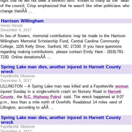
night that he will not seek a seventh term. Known to many as the "dean"
of the council, Crisp emphasized that he wasn't like other politicians who
change theirÃÂ ...
Harrison Willingham
Henry Herald
December 9, 2017
In lieu of flowers, memorial contributions may be made to the Harrison
Willingham Memorial Scholarship Fund, Central Carolina Community
College, 1105 Kelly Drive, Sanford, NC 27330. If you have questions
regarding making contributions, please contact Emily Hare - (919)-781-
7230. Online donationsÃÂ ...
Spring Lake man dies, another injured in Harnett County
wreck
Fayetteville Observer
December 5, 2017
LILLINGTON -- A Spring Lake man was killed and a Fayetteville
woman
injured Sunday in a single-vehicle crash on Nursery Road in
Harnett
County
, the
N.C. Highway Patrol
said. The wreck happened at 9:07
p.m., less than a mile north of Overhills Roadabout 14 miles west of
Lillington, according to aÃÂ ...
Spring Lake man dies, another injured in Harnett County
wreck
Fayetteville Observer
December 4, 2017