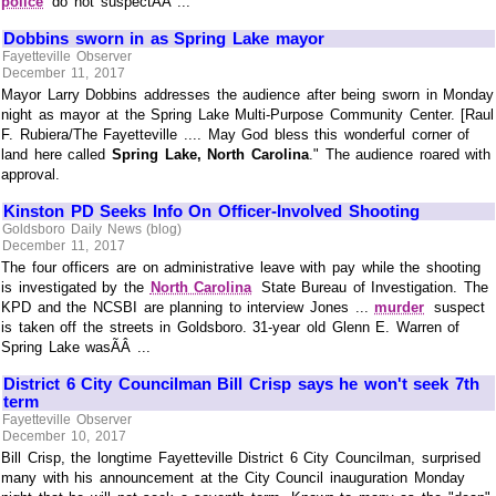
police
do not suspectÃÂ ...
Dobbins sworn in as Spring Lake mayor
Fayetteville Observer
December 11, 2017
Mayor Larry Dobbins addresses the audience after being sworn in Monday
night as mayor at the Spring Lake Multi-Purpose Community Center. [Raul
F. Rubiera/The Fayetteville .... May God bless this wonderful corner of
land here called
Spring Lake, North Carolina
." The audience roared with
approval.
Kinston PD Seeks Info On Officer-Involved Shooting
Goldsboro Daily News (blog)
December 11, 2017
The four officers are on administrative leave with pay while the shooting
is investigated by the
North Carolina
State Bureau of Investigation. The
KPD and the NCSBI are planning to interview Jones ...
murder
suspect
is taken off the streets in Goldsboro. 31-year old Glenn E. Warren of
Spring Lake wasÃÂ ...
District 6 City Councilman Bill Crisp says he won't seek 7th
term
Fayetteville Observer
December 10, 2017
Bill Crisp, the longtime Fayetteville District 6 City Councilman, surprised
many with his announcement at the City Council inauguration Monday