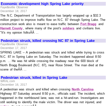
Economic development high Spring Lake priority
Fayetteville Observer
December 18, 2017
The N.C. Department of Transportation has largely wrapped up a $32.3
million project to improve traffic flow on N.C. 87 through Spring Lake. The
construction work also is meant to ease traffic between
Fort Bragg
and
Harnett County
, where many of the post's
soldiers
and civilians live.
"It's my opinion folksÃÂ ...
Pedestrian struck, killed crossing NC 87 in Spring Lake
Fayetteville Observer
December 17, 2017
SPRING LAKE -- A pedestrian was struck and killed while trying to cross
N.C. 87 in Spring Lake on Saturday. The incident happened about 8:50
p.m. ... He was hit while crossing the roadway near the 600 block of
North Bragg Boulevard (N.C. 87), near Rose Street. The man died at the
scene of theÃÂ ...
Pedestrian struck, killed in Spring Lake
WRAL.com
December 16, 2017
A pedestrian was struck and killed when crossing
North Carolina
Highway 87 Saturday around 8:50 p.m., officials said. The incident, which
happened in the northbound lane, was not a hit-and-run. Investigators are
still working to identify the male victim. The driver was not injured, and