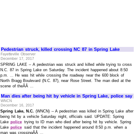
Pedestrian struck, killed crossing NC 87 in Spring Lake
Fayetteville Observer
December 17, 2017
SPRING LAKE -- A pedestrian was struck and killed while trying to cross
N.C. 87 in Spring Lake on Saturday. The incident happened about 8:50
p.m. ... He was hit while crossing the roadway near the 600 block of
North Bragg Boulevard (N.C. 87), near Rose Street. The man died at the
scene of theÃÂ ...
Man dies after being hit by vehicle in Spring Lake, police say
WNCN
December 16, 2017
Spring Lake, N.C.
(WNCN) -- A pedestrian was killed in Spring Lake after
being hit by a vehicle Saturday night, officials said. UPDATE: Spring
Lake
police
trying to ID man who died after being hit by vehicle. Spring
Lake
police
said that the incident happened around 8:50 p.m. when a
man was crossingÃÂ ...