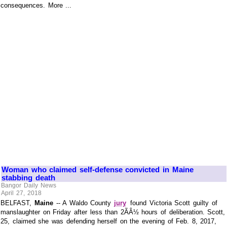
consequences. More ...
Woman who claimed self-defense convicted in Maine
stabbing death
Bangor Daily News
April 27, 2018
BELFAST,
Maine
-- A Waldo County
jury
found Victoria Scott guilty of
manslaughter on Friday after less than 2ÃÂ½ hours of deliberation. Scott,
25, claimed she was defending herself on the evening of Feb. 8, 2017,