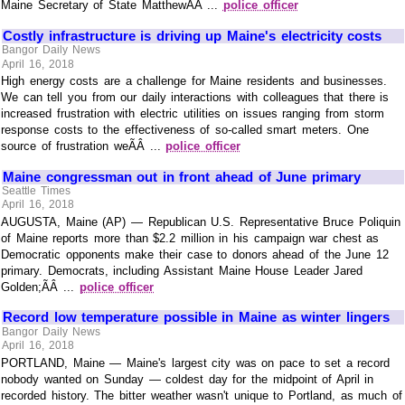
Maine Secretary of State MatthewÃÂ ...
police officer
Costly infrastructure is driving up Maine's electricity costs
Bangor Daily News
April 16, 2018
High energy costs are a challenge for Maine residents and businesses.
We can tell you from our daily interactions with colleagues that there is
increased frustration with electric utilities on issues ranging from storm
response costs to the effectiveness of so-called smart meters. One
source of frustration weÃÂ ...
police officer
Maine congressman out in front ahead of June primary
Seattle Times
April 16, 2018
AUGUSTA, Maine (AP) — Republican U.S. Representative Bruce Poliquin
of Maine reports more than $2.2 million in his campaign war chest as
Democratic opponents make their case to donors ahead of the June 12
primary. Democrats, including Assistant Maine House Leader Jared
Golden;ÃÂ ...
police officer
Record low temperature possible in Maine as winter lingers
Bangor Daily News
April 16, 2018
PORTLAND, Maine — Maine's largest city was on pace to set a record
nobody wanted on Sunday — coldest day for the midpoint of April in
recorded history. The bitter weather wasn't unique to Portland, as much of