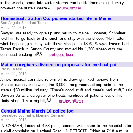
in the woods, some late-winter storms can be life-threatening. Luckily,
however, the state's deerÃÂ ...
police officer
Homestead: Sutton Co. pioneer started life in Maine
San Angelo Standard Times
March 11, 2018
Sawyer was ready to give up and return to Maine. However, Schreiner
told him to go back to the ranch and stay with the sheep. “No matter
what happens, just stay with those sheep.” In 1896, Sawyer leased Fort
Terrett Ranch in Sutton County and moved his 1,300 sheep with the
continued backing ofÃÂ ...
police officer
Maine caregivers divided on proposals for medical pot
Press Herald
March 11, 2018
A new medical cannabis reform bill is drawing mixed reviews from
Maine's caregiver network, the 3,000-strong mom-and-pop side of the
state's $50 million industry. “There's good stuff and there's bad stuff,” said
Dawson Julia, a caregiver who treats hundreds of patients out of his
Unity shop. “It's a big bill,ÃÂ ...
police officer
Central Maine March 10 police log
Kennebec Journal & Morning Sentinel
March 11, 2018
IN CANAAN, Friday at 4:58 p.m., somone was taken to the hospital after
a civil complaint on Hartland Road. IN DETROIT, Friday at 7:18 a.m., a