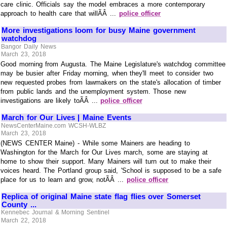
care clinic. Officials say the model embraces a more contemporary
approach to health care that willÃÂ ...
police officer
More investigations loom for busy Maine government
watchdog
Bangor Daily News
March 23, 2018
Good morning from Augusta. The Maine Legislature's watchdog committee
may be busier after Friday morning, when they'll meet to consider two
new requested probes from lawmakers on the state's allocation of timber
from public lands and the unemployment system. Those new
investigations are likely toÃÂ ...
police officer
March for Our Lives | Maine Events
NewsCenterMaine.com WCSH-WLBZ
March 23, 2018
(NEWS CENTER Maine) - While some Mainers are heading to
Washington for the March for Our Lives march, some are staying at
home to show their support. Many Mainers will turn out to make their
voices heard. The Portland group said, 'School is supposed to be a safe
place for us to learn and grow, notÃÂ ...
police officer
Replica of original Maine state flag flies over Somerset
County ...
Kennebec Journal & Morning Sentinel
March 22, 2018