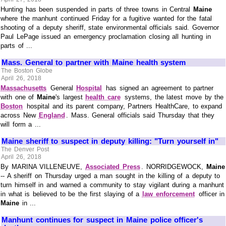
Hunting has been suspended in parts of three towns in Central
Maine
where the manhunt continued Friday for a fugitive wanted for the fatal
shooting of a deputy sheriff, state environmental officials said. Governor
Paul LePage issued an emergency proclamation closing all hunting in
parts of ...
Mass. General to partner with Maine health system
The Boston Globe
April 26, 2018
Massachusetts
General
Hospital
has signed an agreement to partner
with one of
Maine
's largest
health care
systems, the latest move by the
Boston
hospital and its parent company, Partners HealthCare, to expand
across New
England
. Mass. General officials said Thursday that they
will form a ...
Maine sheriff to suspect in deputy killing: "Turn yourself in"
The Denver Post
April 26, 2018
By MARINA VILLENEUVE,
Associated Press
. NORRIDGEWOCK,
Maine
-- A sheriff on Thursday urged a man sought in the killing of a deputy to
turn himself in and warned a community to stay vigilant during a manhunt
in what is believed to be the first slaying of a
law enforcement
officer in
Maine
in ...
Manhunt continues for suspect in Maine police officer's