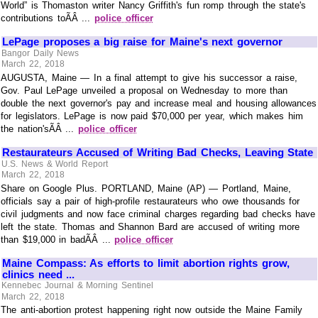
World” is Thomaston writer Nancy Griffith's fun romp through the state's
contributions toÃÂ ...
police officer
LePage proposes a big raise for Maine's next governor
Bangor Daily News
March 22, 2018
AUGUSTA, Maine — In a final attempt to give his successor a raise,
Gov. Paul LePage unveiled a proposal on Wednesday to more than
double the next governor's pay and increase meal and housing allowances
for legislators. LePage is now paid $70,000 per year, which makes him
the nation'sÃÂ ...
police officer
Restaurateurs Accused of Writing Bad Checks, Leaving State
U.S. News & World Report
March 22, 2018
Share on Google Plus. PORTLAND, Maine (AP) — Portland, Maine,
officials say a pair of high-profile restaurateurs who owe thousands for
civil judgments and now face criminal charges regarding bad checks have
left the state. Thomas and Shannon Bard are accused of writing more
than $19,000 in badÃÂ ...
police officer
Maine Compass: As efforts to limit abortion rights grow,
clinics need ...
Kennebec Journal & Morning Sentinel
March 22, 2018
The anti-abortion protest happening right now outside the Maine Family