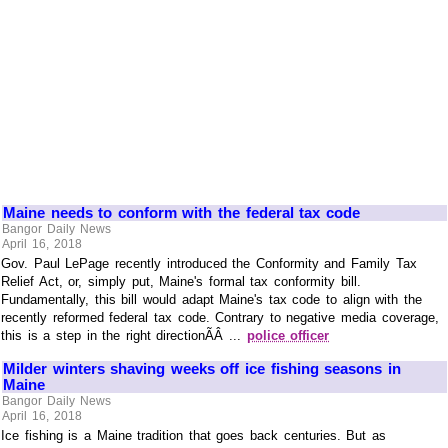
Maine needs to conform with the federal tax code
Bangor Daily News
April 16, 2018
Gov. Paul LePage recently introduced the Conformity and Family Tax
Relief Act, or, simply put, Maine's formal tax conformity bill.
Fundamentally, this bill would adapt Maine's tax code to align with the
recently reformed federal tax code. Contrary to negative media coverage,
this is a step in the right directionÃÂ ...
police officer
Milder winters shaving weeks off ice fishing seasons in
Maine
Bangor Daily News
April 16, 2018
Ice fishing is a Maine tradition that goes back centuries. But as