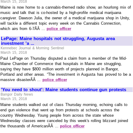
March 15, 2018
Maine is now home to a cannabis-themed radio show, an hourlong mix of
music and talk that is co-hosted by a high-profile medical marijuana
caregiver. Dawson Julia, the owner of a medical marijuana shop in Unity,
will tackle a different topic every week on the Cannabis Connection,
which airs from 6-7ÃÂ ...
police officer
LePage: Maine hospitals not struggling, Augusta area
investment 'a ...
Kennebec Journal & Morning Sentinel
March 15, 2018
Paul LePage on Thursday disputed a claim from a member of the Mid-
Maine Chamber of Commerce that hospitals in Maine are struggling,
saying they have $800 million worth of projects planned in Bangor,
Portland and other areas. “The investment in Augusta has proved to be a
massive disasterÃÂ ...
police officer
'You need to shout': Maine students continue gun protests
Bangor Daily News
March 15, 2018
Maine students walked out of class Thursday morning, echoing calls to
end gun violence that went up from protests at schools across the
country Wednesday. Young people from across the state whose
Wednesday classes were canceled by this week's rolling blizzard joined
the thousands of AmericanÃÂ ...
police officer