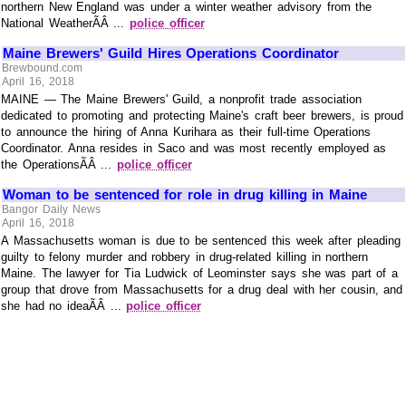
northern New England was under a winter weather advisory from the
National WeatherÃÂ ...
police officer
Maine Brewers' Guild Hires Operations Coordinator
Brewbound.com
April 16, 2018
MAINE — The Maine Brewers' Guild, a nonprofit trade association
dedicated to promoting and protecting Maine's craft beer brewers, is proud
to announce the hiring of Anna Kurihara as their full-time Operations
Coordinator. Anna resides in Saco and was most recently employed as
the OperationsÃÂ ...
police officer
Woman to be sentenced for role in drug killing in Maine
Bangor Daily News
April 16, 2018
A Massachusetts woman is due to be sentenced this week after pleading
guilty to felony murder and robbery in drug-related killing in northern
Maine. The lawyer for Tia Ludwick of Leominster says she was part of a
group that drove from Massachusetts for a drug deal with her cousin, and
she had no ideaÃÂ ...
police officer