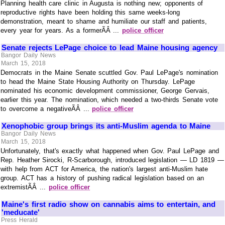
Planning health care clinic in Augusta is nothing new; opponents of
reproductive rights have been holding this same weeks-long
demonstration, meant to shame and humiliate our staff and patients,
every year for years. As a formerÃÂ ...
police officer
Senate rejects LePage choice to lead Maine housing agency
Bangor Daily News
March 15, 2018
Democrats in the Maine Senate scuttled Gov. Paul LePage's nomination
to head the Maine State Housing Authority on Thursday. LePage
nominated his economic development commissioner, George Gervais,
earlier this year. The nomination, which needed a two-thirds Senate vote
to overcome a negativeÃÂ ...
police officer
Xenophobic group brings its anti-Muslim agenda to Maine
Bangor Daily News
March 15, 2018
Unfortunately, that's exactly what happened when Gov. Paul LePage and
Rep. Heather Sirocki, R-Scarborough, introduced legislation — LD 1819 —
with help from ACT for America, the nation's largest anti-Muslim hate
group. ACT has a history of pushing radical legislation based on an
extremistÃÂ ...
police officer
Maine's first radio show on cannabis aims to entertain, and
'meducate'
Press Herald