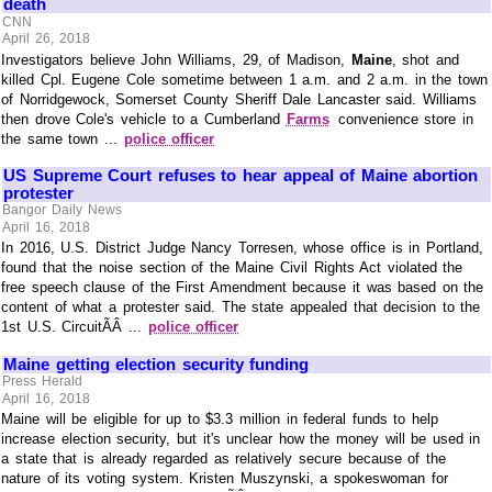
death
CNN
April 26, 2018
Investigators believe John Williams, 29, of Madison,
Maine
, shot and
killed Cpl. Eugene Cole sometime between 1 a.m. and 2 a.m. in the town
of Norridgewock, Somerset County Sheriff Dale Lancaster said. Williams
then drove Cole's vehicle to a Cumberland
Farms
convenience store in
the same town ...
police officer
US Supreme Court refuses to hear appeal of Maine abortion
protester
Bangor Daily News
April 16, 2018
In 2016, U.S. District Judge Nancy Torresen, whose office is in Portland,
found that the noise section of the Maine Civil Rights Act violated the
free speech clause of the First Amendment because it was based on the
content of what a protester said. The state appealed that decision to the
1st U.S. CircuitÃÂ ...
police officer
Maine getting election security funding
Press Herald
April 16, 2018
Maine will be eligible for up to $3.3 million in federal funds to help
increase election security, but it's unclear how the money will be used in
a state that is already regarded as relatively secure because of the
nature of its voting system. Kristen Muszynski, a spokeswoman for