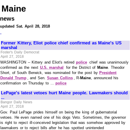
Maine
news
updated Sat. April 28, 2018
-
Former Kittery, Eliot police chief confirmed as Maine's US
marshal
Foster's Daily Democrat
April 27, 2018
WASHINGTON -- Kittery and Eliot's retired
police
chief was unanimously
confirmed as the next
U.S. marshal
for the District of
Maine
. Theodor
Short, of South Berwick, was nominated for the post by
President
Donald Trump
, and Sen.
Susan Collins
, R-
Maine
, announced his
confirmation on Thursday to ...
police
LePage's latest vetoes hurt Maine people. Lawmakers should
...
Bangor Daily News
April 27, 2018
Gov. Paul LePage prides himself on being the king of gubernatorial
vetoes. He even named one of his dogs Veto. Sometimes, the governor
is right to reject ill-conceived legislation that was somehow approved by
lawmakers or to reject bills after he has spotted unintended