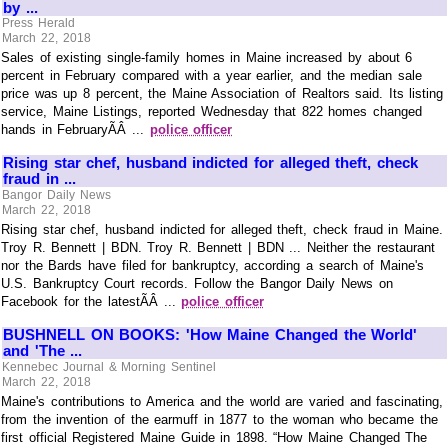
by ...
Press Herald
March 22, 2018
Sales of existing single-family homes in Maine increased by about 6
percent in February compared with a year earlier, and the median sale
price was up 8 percent, the Maine Association of Realtors said. Its listing
service, Maine Listings, reported Wednesday that 822 homes changed
hands in FebruaryÃÂ ...
police officer
Rising star chef, husband indicted for alleged theft, check
fraud in ...
Bangor Daily News
March 22, 2018
Rising star chef, husband indicted for alleged theft, check fraud in Maine.
Troy R. Bennett | BDN. Troy R. Bennett | BDN ... Neither the restaurant
nor the Bards have filed for bankruptcy, according a search of Maine's
U.S. Bankruptcy Court records. Follow the Bangor Daily News on
Facebook for the latestÃÂ ...
police officer
BUSHNELL ON BOOKS: 'How Maine Changed the World'
and 'The ...
Kennebec Journal & Morning Sentinel
March 22, 2018
Maine's contributions to America and the world are varied and fascinating,
from the invention of the earmuff in 1877 to the woman who became the
first official Registered Maine Guide in 1898. “How Maine Changed The