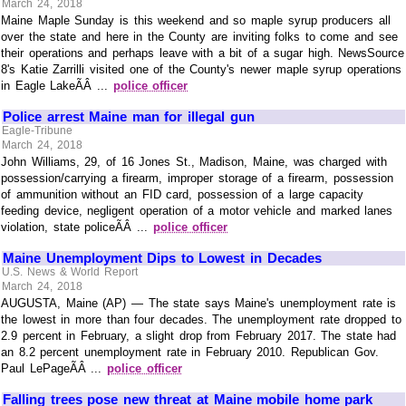
March 24, 2018
Maine Maple Sunday is this weekend and so maple syrup producers all
over the state and here in the County are inviting folks to come and see
their operations and perhaps leave with a bit of a sugar high. NewsSource
8's Katie Zarrilli visited one of the County's newer maple syrup operations
in Eagle LakeÃÂ ...
police officer
Police arrest Maine man for illegal gun
Eagle-Tribune
March 24, 2018
John Williams, 29, of 16 Jones St., Madison, Maine, was charged with
possession/carrying a firearm, improper storage of a firearm, possession
of ammunition without an FID card, possession of a large capacity
feeding device, negligent operation of a motor vehicle and marked lanes
violation, state policeÃÂ ...
police officer
Maine Unemployment Dips to Lowest in Decades
U.S. News & World Report
March 24, 2018
AUGUSTA, Maine (AP) — The state says Maine's unemployment rate is
the lowest in more than four decades. The unemployment rate dropped to
2.9 percent in February, a slight drop from February 2017. The state had
an 8.2 percent unemployment rate in February 2010. Republican Gov.
Paul LePageÃÂ ...
police officer
Falling trees pose new threat at Maine mobile home park