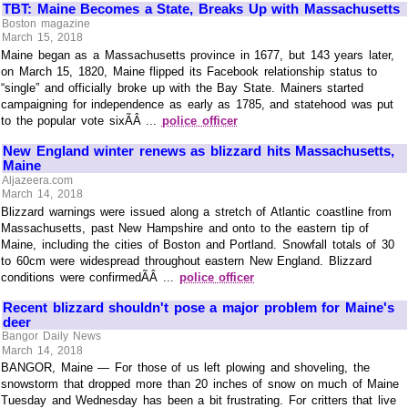
TBT: Maine Becomes a State, Breaks Up with Massachusetts
Boston magazine
March 15, 2018
Maine began as a Massachusetts province in 1677, but 143 years later,
on March 15, 1820, Maine flipped its Facebook relationship status to
“single” and officially broke up with the Bay State. Mainers started
campaigning for independence as early as 1785, and statehood was put
to the popular vote sixÃÂ ...
police officer
New England winter renews as blizzard hits Massachusetts,
Maine
Aljazeera.com
March 14, 2018
Blizzard warnings were issued along a stretch of Atlantic coastline from
Massachusetts, past New Hampshire and onto to the eastern tip of
Maine, including the cities of Boston and Portland. Snowfall totals of 30
to 60cm were widespread throughout eastern New England. Blizzard
conditions were confirmedÃÂ ...
police officer
Recent blizzard shouldn't pose a major problem for Maine's
deer
Bangor Daily News
March 14, 2018
BANGOR, Maine — For those of us left plowing and shoveling, the
snowstorm that dropped more than 20 inches of snow on much of Maine
Tuesday and Wednesday has been a bit frustrating. For critters that live