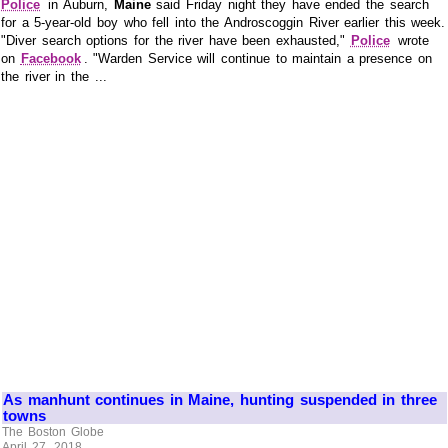
Police
in Auburn,
Maine
said Friday night they have ended the search
for a 5-year-old boy who fell into the Androscoggin River earlier this week.
"Diver search options for the river have been exhausted,"
Police
wrote
on
Facebook
. "Warden Service will continue to maintain a presence on
the river in the ...
As manhunt continues in Maine, hunting suspended in three
towns
The Boston Globe
April 27, 2018