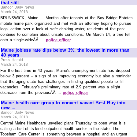
that still ...
Bangor Daily News
March 24, 2018
BRUNSWICK, Maine — Months after tenants at the Bay Bridge Estates
mobile home park organized and met with an attorney hoping to pursue
legal action over a lack of safe drinking water, residents of the park
continue to complain about unsafe conditions. On March 14, a tree fell
onto a single-wideÃÂ ...
police officer
Maine jobless rate dips below 3%, the lowest in more than
40 years
Press Herald
March 24, 2018
For the first time in 40 years, Maine's unemployment rate has dropped
below 3 percent – a sign of an improving economy but also a reminder
that the aging state has challenges in finding qualified people to fill
vacancies. February's preliminary rate of 2.9 percent was a slight
decrease from the previousÃÂ ...
police officer
Maine health care group to convert vacant Best Buy into
new ...
Bangor Daily News
March 24, 2018
Central Maine Healthcare unveiled plans Thursday to open what it is
calling a first-of-its-kind outpatient health center in the state. The
Topsham Care Center is something between a hospital and an urgent