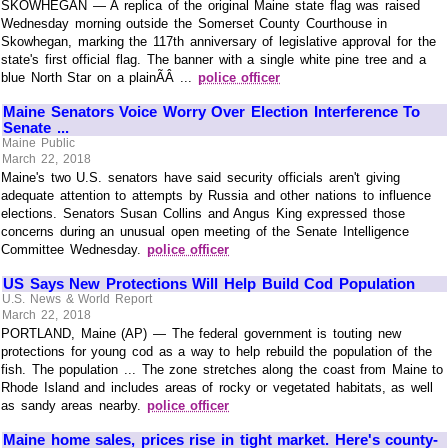
SKOWHEGAN — A replica of the original Maine state flag was raised
Wednesday morning outside the Somerset County Courthouse in
Skowhegan, marking the 117th anniversary of legislative approval for the
state's first official flag. The banner with a single white pine tree and a
blue North Star on a plainÃÂ ...
police officer
Maine Senators Voice Worry Over Election Interference To
Senate ...
Maine Public
March 22, 2018
Maine's two U.S. senators have said security officials aren't giving
adequate attention to attempts by Russia and other nations to influence
elections. Senators Susan Collins and Angus King expressed those
concerns during an unusual open meeting of the Senate Intelligence
Committee Wednesday.
police officer
US Says New Protections Will Help Build Cod Population
U.S. News & World Report
March 22, 2018
PORTLAND, Maine (AP) — The federal government is touting new
protections for young cod as a way to help rebuild the population of the
fish. The population ... The zone stretches along the coast from Maine to
Rhode Island and includes areas of rocky or vegetated habitats, as well
as sandy areas nearby.
police officer
Maine home sales, prices rise in tight market. Here's county-