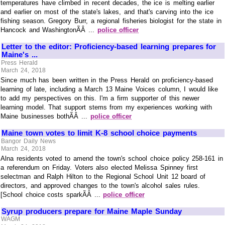
temperatures have climbed in recent decades, the ice is melting earlier
and earlier on most of the state's lakes, and that's carving into the ice
fishing season. Gregory Burr, a regional fisheries biologist for the state in
Hancock and WashingtonÃÂ ...
police officer
Letter to the editor: Proficiency-based learning prepares for
Maine's ...
Press Herald
March 24, 2018
Since much has been written in the Press Herald on proficiency-based
learning of late, including a March 13 Maine Voices column, I would like
to add my perspectives on this. I'm a firm supporter of this newer
learning model. That support stems from my experiences working with
Maine businesses bothÃÂ ...
police officer
Maine town votes to limit K-8 school choice payments
Bangor Daily News
March 24, 2018
Alna residents voted to amend the town's school choice policy 258-161 in
a referendum on Friday. Voters also elected Melissa Spinney first
selectman and Ralph Hilton to the Regional School Unit 12 board of
directors, and approved changes to the town's alcohol sales rules.
[School choice costs sparkÃÂ ...
police officer
Syrup producers prepare for Maine Maple Sunday
WAGM