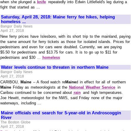
when she plunged a
knife
repeatedly into Edwin Littlefield's leg during a
fight that started as ...
Saturday, April 28, 2018: Maine ferry fee hikes, helping
homeless ...
Bangor Daily News
April 27, 2018
New ferry prices have Islesboro, with its short trip to the mainland, paying
the same amount for ferry tickets as those for isolated islands. Prices for
pedestrians and even for cars were doubled. Currently, we are paying
$5.50 for pedestrians and $13.75 for cars. It is to go up to $11 for
pedestrians and $30 ...
homeless
Water levels continue to threaten in northern Maine
Bangor Daily News
April 27, 2018
CARIBOU,
Maine
-- A flood watch re
Maine
d in effect for all of northern
Maine
Friday as meteorologists at the
National Weather Service
in
Caribou continued to be concerned about
rain
and high temperatures.
Joe Hewitt, meteorologist for the NWS, said Friday none of the major
waterways, including ...
Maine officials end search for 5-year-old in Androscoggin
River
The Boston Globe
April 27, 2018