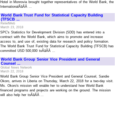
Hotel in Monrovia brought together representatives of the World Bank, the
InternationalÃâÃÂ ...
World Bank Trust Fund for Statistical Capacity Building
(TFSCB ...
ReliefWeb
March 23, 2018
SPC's Statistics for Development Division (SDD) has entered into a
contract with the World Bank, which aims to promote and increase
access to, and use of, existing data for research and policy formation.
The World Bank Trust Fund for Statistical Capacity Building (TFSCB) has
committed USD 500,000 toÃâÃÂ ...
World Bank Group Senior Vice President and General
Counsel ...
Global News Network
March 22, 2018
World Bank Group Senior Vice President and General Counsel, Sandie
Okoro, arrives in Liberia on Thursday, March 22, 2018 for a two-day visit.
Ms. Okoro's mission will enable her to understand how World Bank
financed programs and projects are working on the ground. The mission
will also help her toÃâÃÂ ...