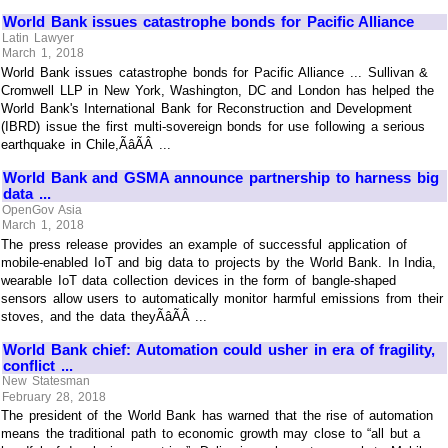
World Bank issues catastrophe bonds for Pacific Alliance
Latin Lawyer
March 1, 2018
World Bank issues catastrophe bonds for Pacific Alliance ... Sullivan &
Cromwell LLP in New York, Washington, DC and London has helped the
World Bank's International Bank for Reconstruction and Development
(IBRD) issue the first multi-sovereign bonds for use following a serious
earthquake in Chile,ÃâÃÂ ...
World Bank and GSMA announce partnership to harness big
data ...
OpenGov Asia
March 1, 2018
The press release provides an example of successful application of
mobile-enabled IoT and big data to projects by the World Bank. In India,
wearable IoT data collection devices in the form of bangle-shaped
sensors allow users to automatically monitor harmful emissions from their
stoves, and the data theyÃâÃÂ ...
World Bank chief: Automation could usher in era of fragility,
conflict ...
New Statesman
February 28, 2018
The president of the World Bank has warned that the rise of automation
means the traditional path to economic growth may close to “all but a