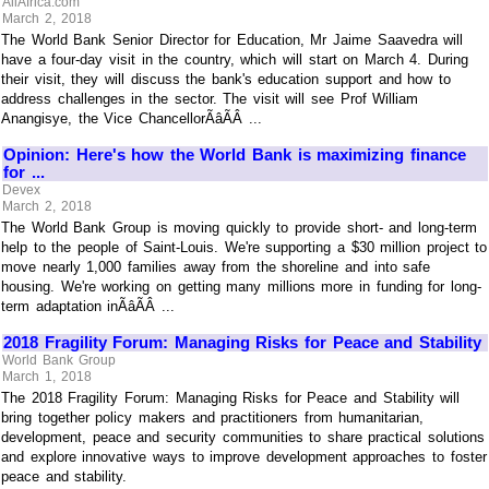
AllAfrica.com
March 2, 2018
The World Bank Senior Director for Education, Mr Jaime Saavedra will
have a four-day visit in the country, which will start on March 4. During
their visit, they will discuss the bank's education support and how to
address challenges in the sector. The visit will see Prof William
Anangisye, the Vice ChancellorÃâÃÂ ...
Opinion: Here's how the World Bank is maximizing finance
for ...
Devex
March 2, 2018
The World Bank Group is moving quickly to provide short- and long-term
help to the people of Saint-Louis. We're supporting a $30 million project to
move nearly 1,000 families away from the shoreline and into safe
housing. We're working on getting many millions more in funding for long-
term adaptation inÃâÃÂ ...
2018 Fragility Forum: Managing Risks for Peace and Stability
World Bank Group
March 1, 2018
The 2018 Fragility Forum: Managing Risks for Peace and Stability will
bring together policy makers and practitioners from humanitarian,
development, peace and security communities to share practical solutions
and explore innovative ways to improve development approaches to foster
peace and stability.