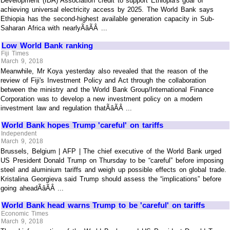
Development (IDA) Association credit to support Ethiopia's goal of
achieving universal electricity access by 2025. The World Bank says
Ethiopia has the second-highest available generation capacity in Sub-
Saharan Africa with nearlyÃâÃÂ ...
Low World Bank ranking
Fiji Times
March 9, 2018
Meanwhile, Mr Koya yesterday also revealed that the reason of the
review of Fiji's Investment Policy and Act through the collaboration
between the ministry and the World Bank Group/International Finance
Corporation was to develop a new investment policy on a modern
investment law and regulation thatÃâÃÂ ...
World Bank hopes Trump 'careful' on tariffs
Independent
March 9, 2018
Brussels, Belgium | AFP | The chief executive of the World Bank urged
US President Donald Trump on Thursday to be “careful” before imposing
steel and aluminium tariffs and weigh up possible effects on global trade.
Kristalina Georgieva said Trump should assess the “implications” before
going aheadÃâÃÂ ...
World Bank head warns Trump to be 'careful' on tariffs
Economic Times
March 9, 2018