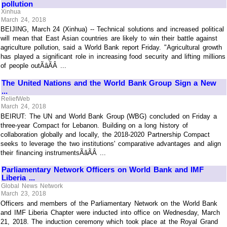
pollution
Xinhua
March 24, 2018
BEIJING, March 24 (Xinhua) -- Technical solutions and increased political
will mean that East Asian countries are likely to win their battle against
agriculture pollution, said a World Bank report Friday. "Agricultural growth
has played a significant role in increasing food security and lifting millions
of people outÃâÃÂ ...
The United Nations and the World Bank Group Sign a New
...
ReliefWeb
March 24, 2018
BEIRUT: The UN and World Bank Group (WBG) concluded on Friday a
three-year Compact for Lebanon. Building on a long history of
collaboration globally and locally, the 2018-2020 Partnership Compact
seeks to leverage the two institutions' comparative advantages and align
their financing instrumentsÃâÃÂ ...
Parliamentary Network Officers on World Bank and IMF
Liberia ...
Global News Network
March 23, 2018
Officers and members of the Parliamentary Network on the World Bank
and IMF Liberia Chapter were inducted into office on Wednesday, March
21, 2018. The induction ceremony which took place at the Royal Grand