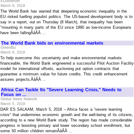
EUobserver
March 8, 2018
The World Bank has warned that deepening economic inequality in the
EU risked fuelling populist politics. The US-based development body is to
say in a report, out on Thursday (8 March), that inequality has been
"mounting in many parts of the EU since 1990 as low-income Europeans
have been fallingÃâÃÂ ...
The World Bank bids on environmental markets
GreenBiz
March 8, 2018
To help overcome this uncertainty and make environmental markets
financeable, the World Bank engineered a successful Pilot Auction Facility
model for international offsets, auctioning put option contracts that
guarantee a minimum value for future credits. This credit enhancement
assures projects,ÃâÃÂ ...
Africa Can Tackle Its "Severe Learning Crisis," Needs to
Focus on ...
Global News Network
March 5, 2018
DAR ES SALAAM, March 5, 2018 – Africa faces a “severe learning
crisis” that undermines economic growth and the well-being of its citizens,
according to a new World Bank study. The region has made considerable
progress in boosting primary and lower secondary school enrollment, but
some 50 million children remainÃâÃÂ ...