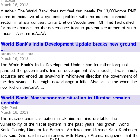
Firstpost
March 16, 2018
Mumbai: The World Bank does not feel that nearly Rs 13,000-crore PNB
scam is indicative of a systemic problem with the nation's financial
sector, in sharp contrast to its Bretton Woods peer IMF that had called
for more changes on the governance front to prevent recurrence of such
frauds. "A scam isÃâÃÂ ...
World Bank's India Development Update breaks new ground
...
Business Standard
March 16, 2018
The World Bank's India Development Update had for rather long just
parroted the government's line on development. As a result, it was hardly
accurate and ended up swaying in whichever direction the government of
the day swung. That might now change a little. Also, at a time when the
new kid on theÃâÃÂ ...
World Bank: Macroeconomic situation in Ukraine remains
unstable
Kyiv Post
March 16, 2018
The macroeconomic situation in Ukraine remains unstable, the
vulnerability of the fiscal system in the past years has grown, World
Bank Country Director for Belarus, Moldova, and Ukraine Satu Kahkonen
has said. She said in an interview with Novoye Vremia magazine that the