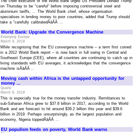
The chief executive of the World Bank urged US President Donald Trump
on Thursday to be "careful" before imposing controversial steel and
aluminium tariffs, ... The World Bank chief, whose organisation
specialises in lending money to poor countries, added that Trump should
take a "carefully calibratedÃâÃÂ ...
World Bank: Upgrade the Convergence Machine
Emerging Europe
March 9, 2018
While recognising that the EU convergence machine – a term first coined
in a 2012 World Bank report – is now back in full swing in Central and
Southeast Europe (CEE), where all countries are continuing to catch up in
living standards with EU averages, it acknowledges that the convergence
machine isÃâÃÂ ...
Moving cash within Africa is the untapped opportunity for
money ...
Quartz
March 8, 2018
This is especially true for the money transfer industry. Remittances to
sub-Saharan Africa grew to $37.8 billion in 2017, according to the World
Bank and are forecast to hit around $39.2 billion this year and $39.6
billion in 2019. Perhaps unsurprisingly, as the largest population and
economy, Nigeria toppedÃâÃÂ ...
EU populism feeds on poverty, World Bank warns