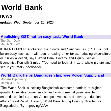
World Bank
news
updated Wed. September 20, 2023
-
Abolishing GST, not an easy task: World Bank
The Sun Daily
March 30, 2018
KUALA LUMPUR: Abolishing the Goods and Services Tax (GST) will not
be an easy task as it will require raising other taxes, reducing expenditure
or run on a deficit, says World Bank Poverty and Equity Senior
Economist Kenneth Simler. "You need to look at it as a whole picture and
see if you really needÃâÃÂ ...
World Bank Helps Bangladesh Improve Power Supply and ...
Modern Diplomacy
March 30, 2018
“The World Bank is helping Bangladesh overcome barriers to higher
growth. Unreliable power supply and environmentally-unstainable
enterprises hinder a county's competitiveness and poverty reduction
efforts,” said Zahid Hussain, World Bank Acting Country Director for
Bangladesh. “By improvingÃâÃÂ ...