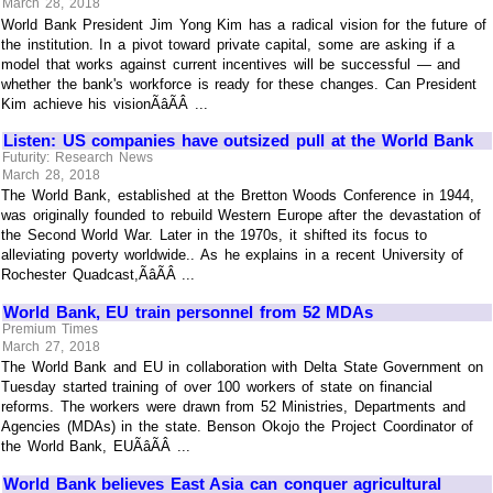
March 28, 2018
World Bank President Jim Yong Kim has a radical vision for the future of
the institution. In a pivot toward private capital, some are asking if a
model that works against current incentives will be successful — and
whether the bank's workforce is ready for these changes. Can President
Kim achieve his visionÃâÃÂ ...
Listen: US companies have outsized pull at the World Bank
Futurity: Research News
March 28, 2018
The World Bank, established at the Bretton Woods Conference in 1944,
was originally founded to rebuild Western Europe after the devastation of
the Second World War. Later in the 1970s, it shifted its focus to
alleviating poverty worldwide.. As he explains in a recent University of
Rochester Quadcast,ÃâÃÂ ...
World Bank, EU train personnel from 52 MDAs
Premium Times
March 27, 2018
The World Bank and EU in collaboration with Delta State Government on
Tuesday started training of over 100 workers of state on financial
reforms. The workers were drawn from 52 Ministries, Departments and
Agencies (MDAs) in the state. Benson Okojo the Project Coordinator of
the World Bank, EUÃâÃÂ ...
World Bank believes East Asia can conquer agricultural