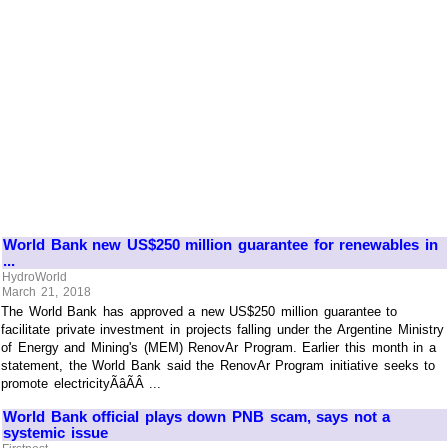
World Bank new US$250 million guarantee for renewables in
...
HydroWorld
March 21, 2018
The World Bank has approved a new US$250 million guarantee to
facilitate private investment in projects falling under the Argentine Ministry
of Energy and Mining's (MEM) RenovAr Program. Earlier this month in a
statement, the World Bank said the RenovAr Program initiative seeks to
promote electricityÃâÃÂ ...
World Bank official plays down PNB scam, says not a
systemic issue