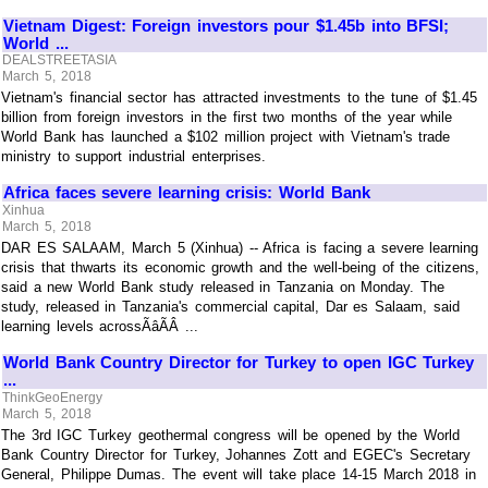
Vietnam Digest: Foreign investors pour $1.45b into BFSI;
World ...
DEALSTREETASIA
March 5, 2018
Vietnam's financial sector has attracted investments to the tune of $1.45
billion from foreign investors in the first two months of the year while
World Bank has launched a $102 million project with Vietnam's trade
ministry to support industrial enterprises.
Africa faces severe learning crisis: World Bank
Xinhua
March 5, 2018
DAR ES SALAAM, March 5 (Xinhua) -- Africa is facing a severe learning
crisis that thwarts its economic growth and the well-being of the citizens,
said a new World Bank study released in Tanzania on Monday. The
study, released in Tanzania's commercial capital, Dar es Salaam, said
learning levels acrossÃâÃÂ ...
World Bank Country Director for Turkey to open IGC Turkey
...
ThinkGeoEnergy
March 5, 2018
The 3rd IGC Turkey geothermal congress will be opened by the World
Bank Country Director for Turkey, Johannes Zott and EGEC's Secretary
General, Philippe Dumas. The event will take place 14-15 March 2018 in