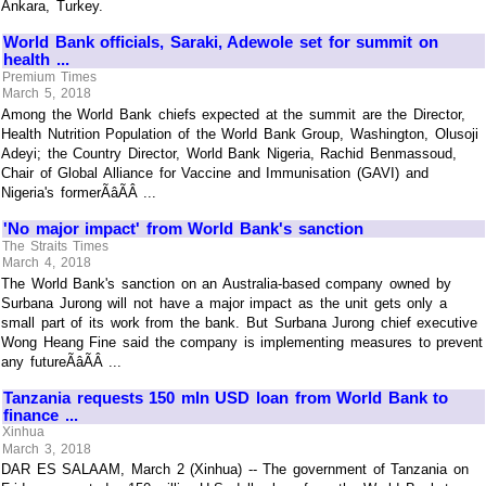
Ankara, Turkey.
World Bank officials, Saraki, Adewole set for summit on
health ...
Premium Times
March 5, 2018
Among the World Bank chiefs expected at the summit are the Director,
Health Nutrition Population of the World Bank Group, Washington, Olusoji
Adeyi; the Country Director, World Bank Nigeria, Rachid Benmassoud,
Chair of Global Alliance for Vaccine and Immunisation (GAVI) and
Nigeria's formerÃâÃÂ ...
'No major impact' from World Bank's sanction
The Straits Times
March 4, 2018
The World Bank's sanction on an Australia-based company owned by
Surbana Jurong will not have a major impact as the unit gets only a
small part of its work from the bank. But Surbana Jurong chief executive
Wong Heang Fine said the company is implementing measures to prevent
any futureÃâÃÂ ...
Tanzania requests 150 mln USD loan from World Bank to
finance ...
Xinhua
March 3, 2018
DAR ES SALAAM, March 2 (Xinhua) -- The government of Tanzania on