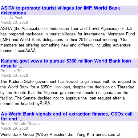
ASITA to promote tourist villages for IMF, World Bank
delegations
Jakarta Post
March 30, 2018
ASITA (the Association of Indonesian Tour and Travel Agencies) of Bali
has prepared packages in tourist villages for International Monetary Fund
(IMF) and World Bank delegations in their 2018 annual meeting. “Our
members are offering something new and different, including adventure
tourism,” saidÃâÃÂ ...
Kaduna govt vows to pursue $350 million World Bank loan
despite ...
Premium Times
March 30, 2018
The Kaduna State government has vowed to go ahead with its request to
the World Bank for a $350million loan, despite the decision on Thursday
by the Senate that the Nigerian government should not guarantee the
facility. The Senate decided not to approve the loan request after a
committee headed byÃâÃÂ ...
As World Bank signals end of extraction finance, CSOs call
for end ...
Bretton Woods Observer
March 29, 2018
World Bank Group (WBG) President Jim Yong Kim announced at