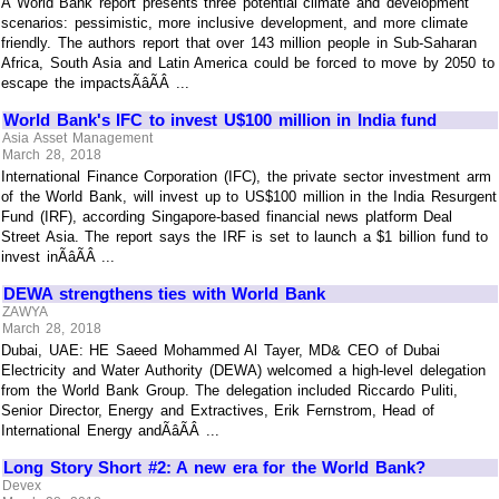
A World Bank report presents three potential climate and development
scenarios: pessimistic, more inclusive development, and more climate
friendly. The authors report that over 143 million people in Sub-Saharan
Africa, South Asia and Latin America could be forced to move by 2050 to
escape the impactsÃâÃÂ ...
World Bank's IFC to invest U$100 million in India fund
Asia Asset Management
March 28, 2018
International Finance Corporation (IFC), the private sector investment arm
of the World Bank, will invest up to US$100 million in the India Resurgent
Fund (IRF), according Singapore-based financial news platform Deal
Street Asia. The report says the IRF is set to launch a $1 billion fund to
invest inÃâÃÂ ...
DEWA strengthens ties with World Bank
ZAWYA
March 28, 2018
Dubai, UAE: HE Saeed Mohammed Al Tayer, MD& CEO of Dubai
Electricity and Water Authority (DEWA) welcomed a high-level delegation
from the World Bank Group. The delegation included Riccardo Puliti,
Senior Director, Energy and Extractives, Erik Fernstrom, Head of
International Energy andÃâÃÂ ...
Long Story Short #2: A new era for the World Bank?
Devex