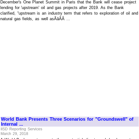
December's One Planet Summit in Paris that the Bank will cease project
lending for 'upstream' oil and gas projects after 2019. As the Bank
clarified, “upstream is an industry term that refers to exploration of oil and
natural gas fields, as well asÃâÃÂ ...
World Bank Presents Three Scenarios for "Groundswell" of
Internal ...
IISD Reporting Services
March 29, 2018