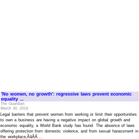
'No women, no growth': regressive laws prevent economic
equality ...
The Guardian
March 30, 2018
Legal barriers that prevent women from working or limit their opportunities
to own a business are having a negative impact on global growth and
economic equality, a World Bank study has found. The absence of laws
offering protection from domestic violence, and from sexual harassment in
the workplace,ÃâÃÂ ...