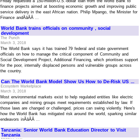
Friday requested a 150-million-U.S.-dollar loan from the World Bank to
finance projects aimed at boosting economic growth and improving public
service delivery in the east African nation. Philip Mpango, the Minister for
Finance andÃâÃÂ ...
World Bank trains officials on community , social
development
The Punch
March 3, 2018
The World Bank says it has trained 79 federal and state government
officials on how to manage the critical component of Community and
Social Development Project, Additional Financing, which prioritises support
for the poor, internally displaced persons and vulnerable groups across
the country.
Can The World Bank Model Show Us How to De-Risk US ...
Ecosystem Marketplace
March 3, 2018
Most environmental markets exist to help regulated entities like electric
companies and mining groups meet requirements established by law. If
those laws are changed or challenged, prices can swing violently. Here's
how the World Bank has mitigated risk around the world, sparking similar
endeavors inÃâÃÂ ...
Tanzania: Senior World Bank Education Director to Visit
Tanzania