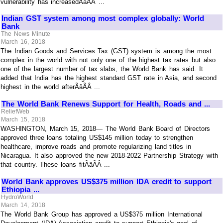
vulnerability has increasedÃâÃÂ ...
Indian GST system among most complex globally: World
Bank
The News Minute
March 16, 2018
The Indian Goods and Services Tax (GST) system is among the most
complex in the world with not only one of the highest tax rates but also
one of the largest number of tax slabs, the World Bank has said. It
added that India has the highest standard GST rate in Asia, and second
highest in the world afterÃâÃÂ ...
The World Bank Renews Support for Health, Roads and ...
ReliefWeb
March 15, 2018
WASHINGTON, March 15, 2018— The World Bank Board of Directors
approved three loans totaling US$145 million today to strengthen
healthcare, improve roads and promote regularizing land titles in
Nicaragua. It also approved the new 2018-2022 Partnership Strategy with
that country. These loans fitÃâÃÂ ...
World Bank approves US$375 million IDA credit to support
Ethiopia ...
HydroWorld
March 14, 2018
The World Bank Group has approved a US$375 million International