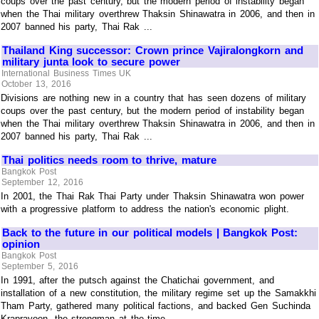
coups over the past century, but the modern period of instability began
when the Thai military overthrew Thaksin Shinawatra in 2006, and then in
2007 banned his party, Thai Rak ...
Thailand King successor: Crown prince Vajiralongkorn and
military junta look to secure power
International Business Times UK
October 13, 2016
Divisions are nothing new in a country that has seen dozens of military
coups over the past century, but the modern period of instability began
when the Thai military overthrew Thaksin Shinawatra in 2006, and then in
2007 banned his party, Thai Rak ...
Thai politics needs room to thrive, mature
Bangkok Post
September 12, 2016
In 2001, the Thai Rak Thai Party under Thaksin Shinawatra won power
with a progressive platform to address the nation's economic plight.
Back to the future in our political models | Bangkok Post:
opinion
Bangkok Post
September 5, 2016
In 1991, after the putsch against the Chatichai government, and
installation of a new constitution, the military regime set up the Samakkhi
Tham Party, gathered many political factions, and backed Gen Suchinda
Kraprayoon, the strongman at the time ...