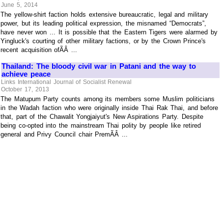
June 5, 2014
The yellow-shirt faction holds extensive bureaucratic, legal and military
power, but its leading political expression, the misnamed “Democrats”,
have never won ... It is possible that the Eastern Tigers were alarmed by
Yingluck's courting of other military factions, or by the Crown Prince's
recent acquisition ofÃÂ ...
Thailand: The bloody civil war in Patani and the way to
achieve peace
Links International Journal of Socialist Renewal
October 17, 2013
The Matupum Party counts among its members some Muslim politicians
in the Wadah faction who were originally inside Thai Rak Thai, and before
that, part of the Chawalit Yongjaiyut's New Aspirations Party. Despite
being co-opted into the mainstream Thai polity by people like retired
general and Privy Council chair PremÃÂ ...