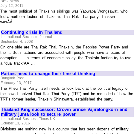
BBC News
July 12, 2011
The most political of Thaksin's siblings was Yaowapa Wongsawat, who
led a northern faction of Thaksin's Thai Rak Thai party. Thaksin
wasÃÂ ...
Continuing crisis in Thailand
International Socialism Journal
September 4, 2008
On one side are Thai Rak Thai, Thaksin, the Peoples Power Party and
the ... Both factions are associated with people who have a record of
corruption. ... In terms of economic policy, the Thaksin faction try to use
a “dual track”ÃÂ ...
Parties need to change their line of thinking
Bangkok Post
February 13, 2017
The Pheu Thai Party itself needs to look back at the political legacy of
the now-dissolved Thai Rak Thai Party (TRT) and be reminded of how the
TRT's former leader, Thaksin Shinawatra, established the party.
Thailand King successor: Crown prince Vajiralongkorn and
military junta look to secure power
International Business Times UK
October 13, 2016
Divisions are nothing new in a country that has seen dozens of military