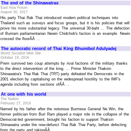
The end of the Shinawatras
East Asia Forum
August 30, 2017
His party Thai Rak Thai introduced modern political techniques into
Thailand such as surveys and focus groups, but it is his policies that will
prove his more substantial legacy. The universal 30-baht ... The defection
of Buriram parliamentarian Newin Chidchob's faction is an example. Newin
crossed the floorÃÂ ...
The autocratic record of Thai King Bhumibol Adulyadej
World Socialist Web Site
October 19, 2016
Prem survived two coup attempts by rival factions of the military thanks
to the direct intervention of the king. ... Prime Minister Thaksin
Shinawatra's Thai Rak Thai (TRT) party defeated the Democrats in the
2001 election by capitalising on the widespread hostility to the IMF's
agenda including from sections ofÃÂ ...
At one with his world
The Nation
February 27, 2016
Named by his father after the notorious Burmese General Ne Win, the
former politician from Buri Ram played a major role in the collapse of the
Democrat-led government, brought his faction to support Thaksin
Shinawatra under the now-defunct Thai Rak Thai Party, before defecting
from the party and takingÃÂ ...