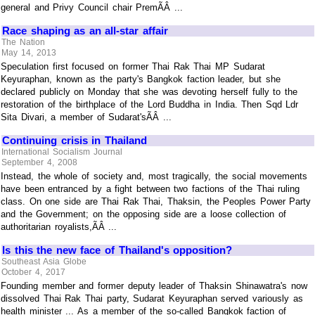
general and Privy Council chair PremÃÂ ...
Race shaping as an all-star affair
The Nation
May 14, 2013
Speculation first focused on former Thai Rak Thai MP Sudarat
Keyuraphan, known as the party's Bangkok faction leader, but she
declared publicly on Monday that she was devoting herself fully to the
restoration of the birthplace of the Lord Buddha in India. Then Sqd Ldr
Sita Divari, a member of Sudarat'sÃÂ ...
Continuing crisis in Thailand
International Socialism Journal
September 4, 2008
Instead, the whole of society and, most tragically, the social movements
have been entranced by a fight between two factions of the Thai ruling
class. On one side are Thai Rak Thai, Thaksin, the Peoples Power Party
and the Government; on the opposing side are a loose collection of
authoritarian royalists,ÃÂ ...
Is this the new face of Thailand's opposition?
Southeast Asia Globe
October 4, 2017
Founding member and former deputy leader of Thaksin Shinawatra's now
dissolved Thai Rak Thai party, Sudarat Keyuraphan served variously as
health minister ... As a member of the so-called Bangkok faction of