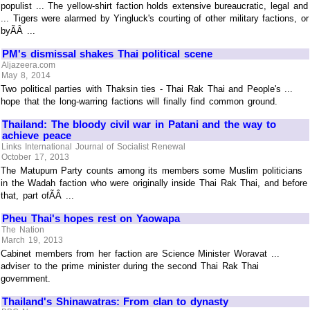
populist ... The yellow-shirt faction holds extensive bureaucratic, legal and
... Tigers were alarmed by Yingluck's courting of other military factions, or
byÃÂ ...
PM's dismissal shakes Thai political scene
Aljazeera.com
May 8, 2014
Two political parties with Thaksin ties - Thai Rak Thai and People's ...
hope that the long-warring factions will finally find common ground.
Thailand: The bloody civil war in Patani and the way to
achieve peace
Links International Journal of Socialist Renewal
October 17, 2013
The Matupum Party counts among its members some Muslim politicians
in the Wadah faction who were originally inside Thai Rak Thai, and before
that, part ofÃÂ ...
Pheu Thai's hopes rest on Yaowapa
The Nation
March 19, 2013
Cabinet members from her faction are Science Minister Woravat ...
adviser to the prime minister during the second Thai Rak Thai
government.
Thailand's Shinawatras: From clan to dynasty