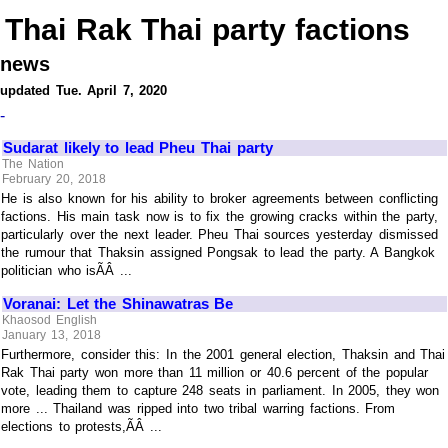
Thai Rak Thai party factions
news
updated Tue. April 7, 2020
-
Sudarat likely to lead Pheu Thai party
The Nation
February 20, 2018
He is also known for his ability to broker agreements between conflicting
factions. His main task now is to fix the growing cracks within the party,
particularly over the next leader. Pheu Thai sources yesterday dismissed
the rumour that Thaksin assigned Pongsak to lead the party. A Bangkok
politician who isÃÂ ...
Voranai: Let the Shinawatras Be
Khaosod English
January 13, 2018
Furthermore, consider this: In the 2001 general election, Thaksin and Thai
Rak Thai party won more than 11 million or 40.6 percent of the popular
vote, leading them to capture 248 seats in parliament. In 2005, they won
more ... Thailand was ripped into two tribal warring factions. From
elections to protests,ÃÂ ...