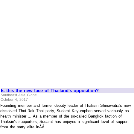
Is this the new face of Thailand's opposition?
Southeast Asia Globe
October 4, 2017
Founding member and former deputy leader of Thaksin Shinawatra's now
dissolved Thai Rak Thai party, Sudarat Keyuraphan served variously as
health minister ... As a member of the so-called Bangkok faction of
Thaksin's supporters, Sudarat has enjoyed a significant level of support
from the party elite inÃÂ ...