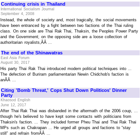
Continuing crisis in Thailand
International Socialism Journal
September 4, 2008
Instead, the whole of society and, most tragically, the social movements
have been entranced by a fight between two factions of the Thai ruling
class. On one side are Thai Rak Thai, Thaksin, the Peoples Power Party
and the Government; on the opposing side are a loose collection of
authoritarian royalists,ÃÂ ...
The end of the Shinawatras
East Asia Forum
August 30, 2017
His party Thai Rak Thai introduced modern political techniques into ...
The defection of Buriram parliamentarian Newin Chidchob's faction is
anÃÂ ...
Citing 'Bomb Threat,' Cops Shut Down Politicos' Dinner
Party
Khaosod English
June 12, 2017
After Thai Rak Thai was disbanded in the aftermath of the 2006 coup, ...
though he's believed to have kept some contacts with politicians from
Thaksin's faction. ... They included former Pheu Thai and Thai Rak Thai
MPs such as Chakrapan ... He urged all groups and factions to “stay
still” and refrain fromÃÂ ...