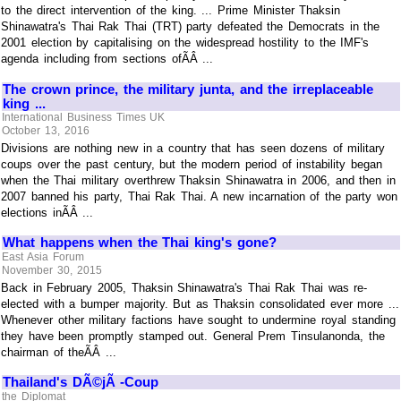
to the direct intervention of the king. ... Prime Minister Thaksin
Shinawatra's Thai Rak Thai (TRT) party defeated the Democrats in the
2001 election by capitalising on the widespread hostility to the IMF's
agenda including from sections ofÃÂ ...
The crown prince, the military junta, and the irreplaceable
king ...
International Business Times UK
October 13, 2016
Divisions are nothing new in a country that has seen dozens of military
coups over the past century, but the modern period of instability began
when the Thai military overthrew Thaksin Shinawatra in 2006, and then in
2007 banned his party, Thai Rak Thai. A new incarnation of the party won
elections inÃÂ ...
What happens when the Thai king's gone?
East Asia Forum
November 30, 2015
Back in February 2005, Thaksin Shinawatra's Thai Rak Thai was re-
elected with a bumper majority. But as Thaksin consolidated ever more ...
Whenever other military factions have sought to undermine royal standing
they have been promptly stamped out. General Prem Tinsulanonda, the
chairman of theÃÂ ...
Thailand's DÃ©jÃ -Coup
the Diplomat