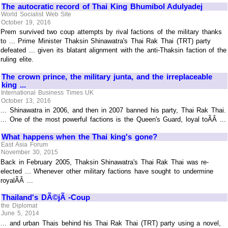
The autocratic record of Thai King Bhumibol Adulyadej
World Socialist Web Site
October 19, 2016
Prem survived two coup attempts by rival factions of the military thanks
to ... Prime Minister Thaksin Shinawatra's Thai Rak Thai (TRT) party
defeated ... given its blatant alignment with the anti-Thaksin faction of the
ruling elite.
The crown prince, the military junta, and the irreplaceable
king ...
International Business Times UK
October 13, 2016
... Shinawatra in 2006, and then in 2007 banned his party, Thai Rak Thai.
... One of the most powerful factions is the Queen's Guard, loyal toÃÂ ...
What happens when the Thai king's gone?
East Asia Forum
November 30, 2015
Back in February 2005, Thaksin Shinawatra's Thai Rak Thai was re-
elected ... Whenever other military factions have sought to undermine
royalÃÂ ...
Thailand's DÃ©jÃ -Coup
the Diplomat
June 5, 2014
... and urban Thais behind his Thai Rak Thai (TRT) party using a novel,