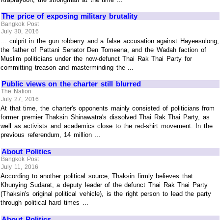
The price of exposing military brutality
Bangkok Post
July 30, 2016
... culprit in the gun robberry and a false accusation against Hayeesulong,
the father of Pattani Senator Den Tomeena, and the Wadah faction of
Muslim politicians under the now-defunct Thai Rak Thai Party for
committing treason and masterminding the ...
Public views on the charter still blurred
The Nation
July 27, 2016
At that time, the charter's opponents mainly consisted of politicians from
former premier Thaksin Shinawatra's dissolved Thai Rak Thai Party, as
well as activists and academics close to the red-shirt movement. In the
previous referendum, 14 million ...
About Politics
Bangkok Post
July 11, 2016
According to another political source, Thaksin firmly believes that
Khunying Sudarat, a deputy leader of the defunct Thai Rak Thai Party
(Thaksin's original political vehicle), is the right person to lead the party
through political hard times ...
About Politics