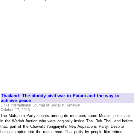
Thailand: The bloody civil war in Patani and the way to
achieve peace
Links International Journal of Socialist Renewal
October 17, 2013
The Matupum Party counts among its members some Muslim politicians
in the Wadah faction who were originally inside Thai Rak Thai, and before
that, part of the Chawalit Yongjaiyut's New Aspirations Party. Despite
being co-opted into the mainstream Thai polity by people like retired