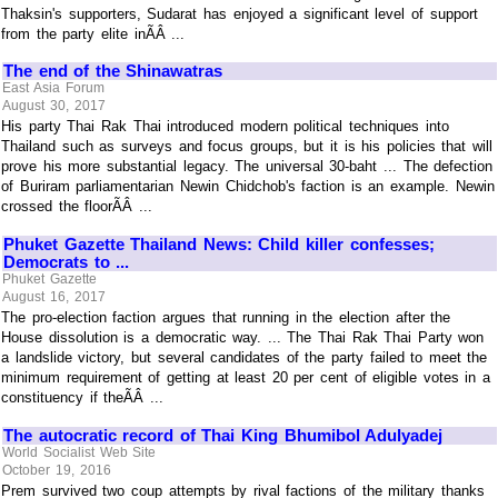
Thaksin's supporters, Sudarat has enjoyed a significant level of support
from the party elite inÃÂ ...
The end of the Shinawatras
East Asia Forum
August 30, 2017
His party Thai Rak Thai introduced modern political techniques into
Thailand such as surveys and focus groups, but it is his policies that will
prove his more substantial legacy. The universal 30-baht ... The defection
of Buriram parliamentarian Newin Chidchob's faction is an example. Newin
crossed the floorÃÂ ...
Phuket Gazette Thailand News: Child killer confesses;
Democrats to ...
Phuket Gazette
August 16, 2017
The pro-election faction argues that running in the election after the
House dissolution is a democratic way. ... The Thai Rak Thai Party won
a landslide victory, but several candidates of the party failed to meet the
minimum requirement of getting at least 20 per cent of eligible votes in a
constituency if theÃÂ ...
The autocratic record of Thai King Bhumibol Adulyadej
World Socialist Web Site
October 19, 2016
Prem survived two coup attempts by rival factions of the military thanks