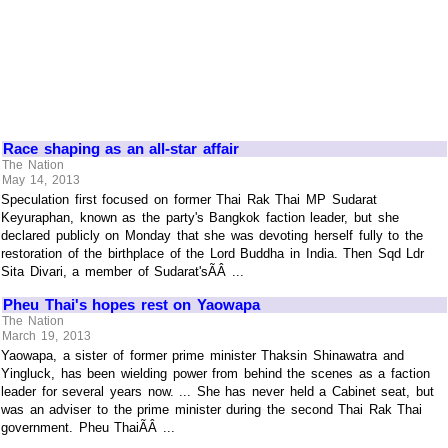
Race shaping as an all-star affair
The Nation
May 14, 2013
Speculation first focused on former Thai Rak Thai MP Sudarat
Keyuraphan, known as the party's Bangkok faction leader, but she
declared publicly on Monday that she was devoting herself fully to the
restoration of the birthplace of the Lord Buddha in India. Then Sqd Ldr
Sita Divari, a member of Sudarat'sÃÂ ...
Pheu Thai's hopes rest on Yaowapa
The Nation
March 19, 2013
Yaowapa, a sister of former prime minister Thaksin Shinawatra and
Yingluck, has been wielding power from behind the scenes as a faction
leader for several years now. ... She has never held a Cabinet seat, but
was an adviser to the prime minister during the second Thai Rak Thai
government. Pheu ThaiÃÂ ...