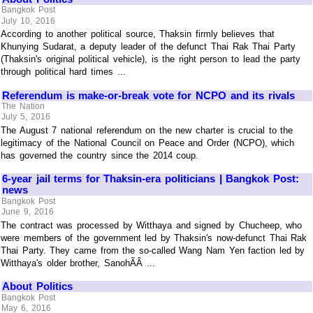
Bangkok Post
July 10, 2016
According to another political source, Thaksin firmly believes that
Khunying Sudarat, a deputy leader of the defunct Thai Rak Thai Party
(Thaksin's original political vehicle), is the right person to lead the party
through political hard times ...
Referendum is make-or-break vote for NCPO and its rivals
The Nation
July 5, 2016
The August 7 national referendum on the new charter is crucial to the
legitimacy of the National Council on Peace and Order (NCPO), which
has governed the country since the 2014 coup.
6-year jail terms for Thaksin-era politicians | Bangkok Post:
news
Bangkok Post
June 9, 2016
The contract was processed by Witthaya and signed by Chucheep, who
were members of the government led by Thaksin's now-defunct Thai Rak
Thai Party. They came from the so-called Wang Nam Yen faction led by
Witthaya's older brother, SanohÃÂ ...
About Politics
Bangkok Post
May 6, 2016