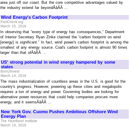
area just off our coast. But the core competitive advantages valued by
the industry extend far beyondÃâÃÂ ...
Wind Energy's Carbon Footprint
FactCheck.org
March 15, 2018
In observing that “every type of energy has consequences,” Department
of Interior Secretary Ryan Zinke claimed the “carbon footprint on wind
[energy] is significant.” In fact, wind power's carbon footprint is among the
smallest of any energy source. Coal's carbon footprint is almost 90 times
larger than that ofÃâÃÂ ...
US' strong potential in wind energy hampered by some
states
Born2Invest
March 14, 2018
The mass industrialization of countless areas in the U.S. is good for the
country's progress. However, powering up these cities and megalopolis
requires a ton of energy and power. Governing bodies are looking for
alternative power resources that could help companies procure more
energy, and it seemsÃâÃÂ ...
New York Gov. Cuomo Pushes Ambitious Offshore Wind
Energy Plan
The Heartland Institute
March 14, 2018