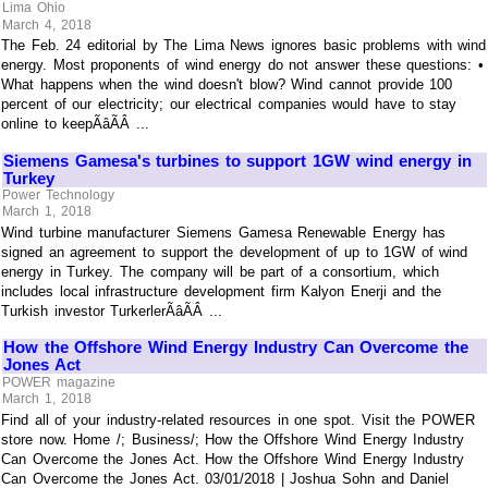
Lima Ohio
March 4, 2018
The Feb. 24 editorial by The Lima News ignores basic problems with wind
energy. Most proponents of wind energy do not answer these questions: •
What happens when the wind doesn't blow? Wind cannot provide 100
percent of our electricity; our electrical companies would have to stay
online to keepÃâÃÂ ...
Siemens Gamesa's turbines to support 1GW wind energy in
Turkey
Power Technology
March 1, 2018
Wind turbine manufacturer Siemens Gamesa Renewable Energy has
signed an agreement to support the development of up to 1GW of wind
energy in Turkey. The company will be part of a consortium, which
includes local infrastructure development firm Kalyon Enerji and the
Turkish investor TurkerlerÃâÃÂ ...
How the Offshore Wind Energy Industry Can Overcome the
Jones Act
POWER magazine
March 1, 2018
Find all of your industry-related resources in one spot. Visit the POWER
store now. Home /; Business/; How the Offshore Wind Energy Industry
Can Overcome the Jones Act. How the Offshore Wind Energy Industry
Can Overcome the Jones Act. 03/01/2018 | Joshua Sohn and Daniel