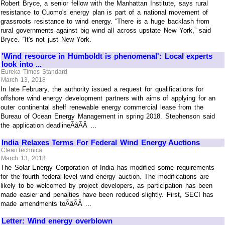
Robert Bryce, a senior fellow with the Manhattan Institute, says rural
resistance to Cuomo's energy plan is part of a national movement of
grassroots resistance to wind energy. “There is a huge backlash from
rural governments against big wind all across upstate New York,” said
Bryce. “It's not just New York.
'Wind resource in Humboldt is phenomenal': Local experts
look into ...
Eureka Times Standard
March 13, 2018
In late February, the authority issued a request for qualifications for
offshore wind energy development partners with aims of applying for an
outer continental shelf renewable energy commercial lease from the
Bureau of Ocean Energy Management in spring 2018. Stephenson said
the application deadlineÃâÃÂ ...
India Relaxes Terms For Federal Wind Energy Auctions
CleanTechnica
March 13, 2018
The Solar Energy Corporation of India has modified some requirements
for the fourth federal-level wind energy auction. The modifications are
likely to be welcomed by project developers, as participation has been
made easier and penalties have been reduced slightly. First, SECI has
made amendments toÃâÃÂ ...
Letter: Wind energy overblown