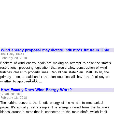
Wind energy proposal may dictate industry's future in Ohio
The Daily Times
February 20, 2018
Backers of wind energy again are making an attempt to ease the state's
restrictions, proposing legislation that would allow construction of wind
turbines closer to property lines. Republican state Sen. Matt Dolan, the
primary sponsor, said under the plan counties will have the final say on
whether to approveÃâÃÂ ...
How Exactly Does Wind Energy Work?
CleanTechnica
February 18, 2018
The turbine converts the kinetic energy of the wind into mechanical
power. It's actually pretty simple: The energy in wind turns the turbine's
blades around a rotor that is connected to the main shaft, which itself