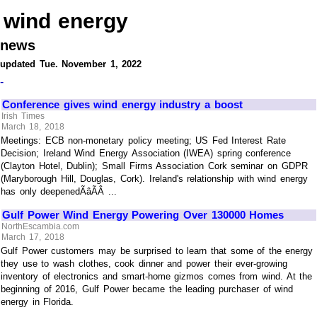
wind energy
news
updated Tue. November 1, 2022
-
Conference gives wind energy industry a boost
Irish Times
March 18, 2018
Meetings: ECB non-monetary policy meeting; US Fed Interest Rate
Decision; Ireland Wind Energy Association (IWEA) spring conference
(Clayton Hotel, Dublin); Small Firms Association Cork seminar on GDPR
(Maryborough Hill, Douglas, Cork). Ireland's relationship with wind energy
has only deepenedÃâÃÂ ...
Gulf Power Wind Energy Powering Over 130000 Homes
NorthEscambia.com
March 17, 2018
Gulf Power customers may be surprised to learn that some of the energy
they use to wash clothes, cook dinner and power their ever-growing
inventory of electronics and smart-home gizmos comes from wind. At the
beginning of 2016, Gulf Power became the leading purchaser of wind
energy in Florida.