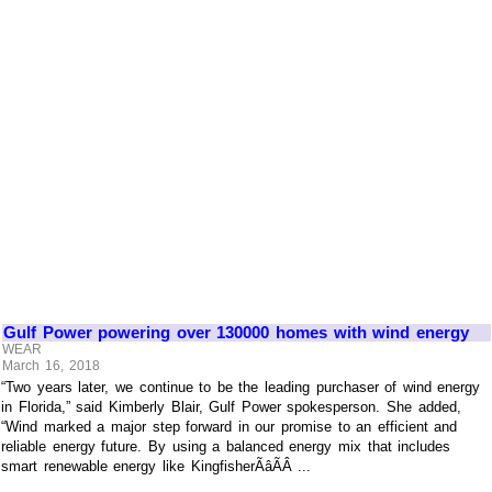
Gulf Power powering over 130000 homes with wind energy
WEAR
March 16, 2018
“Two years later, we continue to be the leading purchaser of wind energy
in Florida,” said Kimberly Blair, Gulf Power spokesperson. She added,
“Wind marked a major step forward in our promise to an efficient and
reliable energy future. By using a balanced energy mix that includes
smart renewable energy like KingfisherÃâÃÂ ...