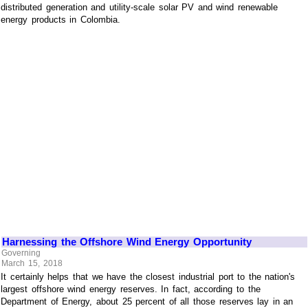
distributed generation and utility-scale solar PV and wind renewable
energy products in Colombia.
Harnessing the Offshore Wind Energy Opportunity
Governing
March 15, 2018
It certainly helps that we have the closest industrial port to the nation's
largest offshore wind energy reserves. In fact, according to the
Department of Energy, about 25 percent of all those reserves lay in an