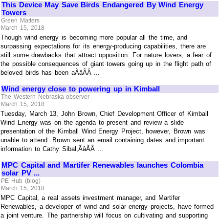
This Device May Save Birds Endangered By Wind Energy
Towers
Green Matters
March 15, 2018
Though wind energy is becoming more popular all the time, and
surpassing expectations for its energy-producing capabilities, there are
still some drawbacks that attract opposition. For nature lovers, a fear of
the possible consequences of giant towers going up in the flight path of
beloved birds has been aÃâÃÂ ...
Wind energy close to powering up in Kimball
The Western Nebraska observer
March 15, 2018
Tuesday, March 13, John Brown, Chief Development Officer of Kimball
Wind Energy was on the agenda to present and review a slide
presentation of the Kimball Wind Energy Project, however, Brown was
unable to attend. Brown sent an email containing dates and important
information to Cathy Sibal,ÃâÃÂ ...
MPC Capital and Martifer Renewables launches Colombia
solar PV ...
PE Hub (blog)
March 15, 2018
MPC Capital, a real assets investment manager, and Martifer
Renewables, a developer of wind and solar energy projects, have formed
a joint venture. The partnership will focus on cultivating and supporting