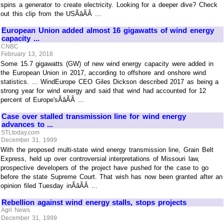
spins a generator to create electricity. Looking for a deeper dive? Check
out this clip from the USÃâÃÂ ...
European Union added almost 16 gigawatts of wind energy
capacity ...
CNBC
February 13, 2018
Some 15.7 gigawatts (GW) of new wind energy capacity were added in
the European Union in 2017, according to offshore and onshore wind
statistics. ... WindEurope CEO Giles Dickson described 2017 as being a
strong year for wind energy and said that wind had accounted for 12
percent of Europe'sÃâÃÂ ...
Case over stalled transmission line for wind energy
advances to ...
STLtoday.com
December 31, 1999
With the proposed multi-state wind energy transmission line, Grain Belt
Express, held up over controversial interpretations of Missouri law,
prospective developers of the project have pushed for the case to go
before the state Supreme Court. That wish has now been granted after an
opinion filed Tuesday inÃâÃÂ ...
Rebellion against wind energy stalls, stops projects
Agri News
December 31, 1999