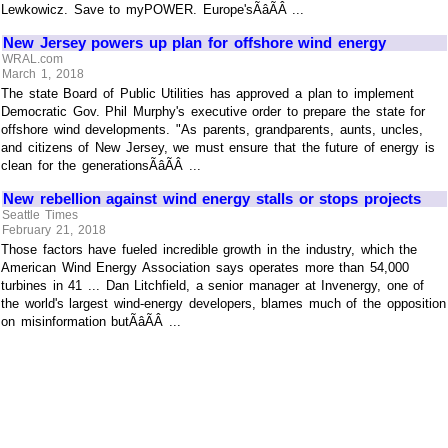
Lewkowicz. Save to myPOWER. Europe'sÃâÃÂ ...
New Jersey powers up plan for offshore wind energy
WRAL.com
March 1, 2018
The state Board of Public Utilities has approved a plan to implement
Democratic Gov. Phil Murphy's executive order to prepare the state for
offshore wind developments. "As parents, grandparents, aunts, uncles,
and citizens of New Jersey, we must ensure that the future of energy is
clean for the generationsÃâÃÂ ...
New rebellion against wind energy stalls or stops projects
Seattle Times
February 21, 2018
Those factors have fueled incredible growth in the industry, which the
American Wind Energy Association says operates more than 54,000
turbines in 41 ... Dan Litchfield, a senior manager at Invenergy, one of
the world's largest wind-energy developers, blames much of the opposition
on misinformation butÃâÃÂ ...