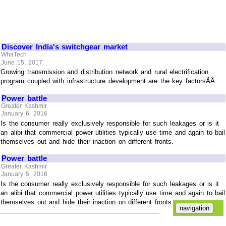
Discover India's switchgear market
WhaTech
June 15, 2017
Growing transmission and distribution network and rural electrification
program coupled with infrastructure development are the key factorsÃÂ ...
Power battle
Greater Kashmir
January 6, 2016
Is the consumer really exclusively responsible for such leakages or is it
an alibi that commercial power utilities typically use time and again to bail
themselves out and hide their inaction on different fronts.
Power battle
Greater Kashmir
January 5, 2016
Is the consumer really exclusively responsible for such leakages or is it
an alibi that commercial power utilities typically use time and again to bail
themselves out and hide their inaction on different fronts.