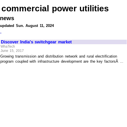
commercial power utilities
news
updated Sun. August 11, 2024
-
Discover India's switchgear market
WhaTech
June 15, 2017
Growing transmission and distribution network and rural electrification
program coupled with infrastructure development are the key factorsÂ ...