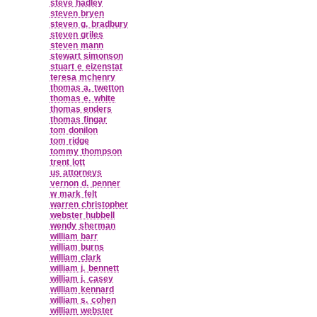
steve hadley
steven bryen
steven g. bradbury
steven griles
steven mann
stewart simonson
stuart e eizenstat
teresa mchenry
thomas a. twetton
thomas e. white
thomas enders
thomas fingar
tom donilon
tom ridge
tommy thompson
trent lott
us attorneys
vernon d. penner
w mark felt
warren christopher
webster hubbell
wendy sherman
william barr
william burns
william clark
william j. bennett
william j. casey
william kennard
william s. cohen
william webster