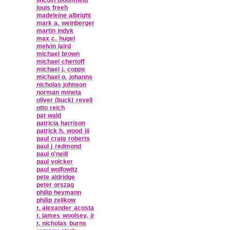
louis freeh
madeleine albright
mark a. weinberger
martin indyk
max c. hugel
melvin laird
michael brown
michael chertoff
michael j. copps
michael o. johanns
nicholas johnson
norman mineta
oliver (buck) revell
otto reich
pat wald
patricia harrison
patrick h. wood iii
paul craig roberts
paul j redmond
paul o'neill
paul volcker
paul wolfowitz
pete aldridge
peter orszag
philip heymann
philip zelikow
r. alexander acosta
r. james woolsey, jr
r. nicholas burns