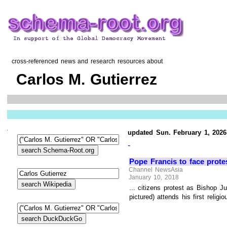
cross-referenced news and research resources about
Carlos M. Gutierrez
updated Sun. February 1, 2026
-
Pope Francis to face prote
Channel NewsAsia
January 10, 2018
... citizens protest as Bishop 
pictured) attends his first reli