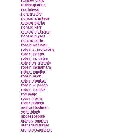
ramsey clark
randal quarles
ray lahood
richard allen
richard armitage
richard clarke
richard kerr
richard m. helms
richard myers
richard perle
robert blackwill
robert c. mcfarlane
robert joseph
robert m. gates
robert m. kimmitt
robert mcnamara
robert mueller
robert reich
robert stephan
robert w jordan
robert zoellick
rod paige
roger morris
roger noriega
samuel bodman
scott bloch
spokespeople
stanley sporkin
stansfield turner
stephen cambone