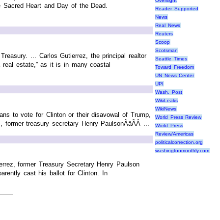
Oversight
he Sacred Heart and Day of the Dead.
Reader Supported
News
Real News
Reuters
Scoop
Scotsman
reasury. ... Carlos Gutierrez, the principal realtor
Seattle Times
real estate,” as it is in many coastal
Toward Freedom
UN News Center
UPI
Wash. Post
WikiLeaks
WikiNews
lans to vote for Clinton or their disavowal of Trump,
World Press Review
former treasury secretary Henry PaulsonÃâÃÂ ...
World Press
Review/Americas
politicalcorrection.org
washingtonmonthly.com
ierrez, former Treasury Secretary Henry Paulson
ently cast his ballot for Clinton. In