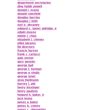
department secretaries
dina habib powell
donald l. evans
donald rumsfeld
douglas barclay
douglas j feith
earl e. devaney
edward c. (pete) aldridge, jr
edwin meese
elaine l. chao
elizabeth l. cheney
elliot abrams
fbi directors
francis harvey
frank c carlucci
gale norton
gary gensler
george ball
george f. kennan
george p shultz
george tenet
greg theilmann
harvey l. pitt
henry kissinger
henry paulson
howard h. baker, jr
jack kemp
james a baker
james b. comey
james c. oberwetter