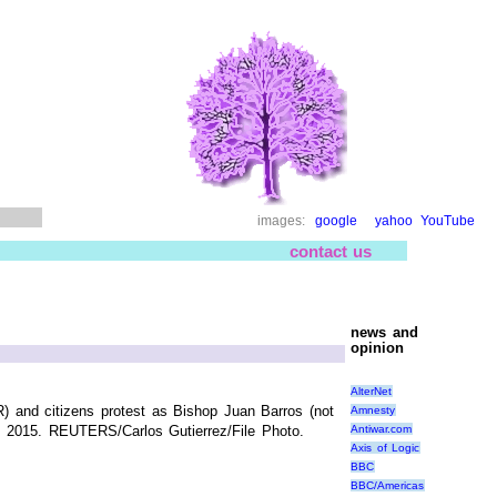
images:
google
yahoo
YouTube
contact us
news and
opinion
AlterNet
R) and citizens protest as Bishop Juan Barros (not
Amnesty
Antiwar.com
21, 2015. REUTERS/Carlos Gutierrez/File Photo.
Axis of Logic
BBC
BBC/Americas