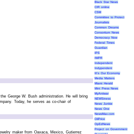
Black Star News
CIR online
CSM
Committee to Protect
Journalists
Common Dreams
Consortium News
Democracy Now
Federal Times
Guardian
IPS
IWPR
Independent
Indypendent
It\'s Our Economy
Media Matters
Miami Herald
Mint Press News
MyAntiwar
 the George W. Bush administration. He will bring
NEWSiness
mpany. Today, he serves as co-chair of
News Junkie
News One
NewsMax.com
OilPrice
OpEdNews
Project on Government
 jewelry maker from Oaxaca, Mexico, Gutierrez