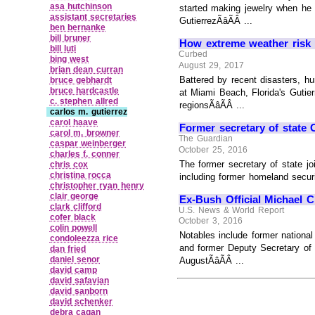
asa hutchinson
started making jewelry when he 
assistant secretaries
GutierrezÃâÃÂ ...
ben bernanke
bill bruner
How extreme weather risk i
bill luti
Curbed
bing west
August 29, 2017
brian dean curran
Battered by recent disasters, hur
bruce gebhardt
bruce hardcastle
at Miami Beach, Florida's Gutier
c. stephen allred
regionsÃâÃÂ ...
carlos m. gutierrez
carol haave
Former secretary of state Co
carol m. browner
The Guardian
caspar weinberger
October 25, 2016
charles f. conner
The former secretary of state joi
chris cox
christina rocca
including former homeland securi
christopher ryan henry
clair george
Ex-Bush Official Michael C
clark clifford
U.S. News & World Report
cofer black
October 3, 2016
colin powell
Notables include former nationa
condoleezza rice
and former Deputy Secretary of 
dan fried
daniel senor
AugustÃâÃÂ ...
david camp
david safavian
david sanborn
david schenker
debra cagan