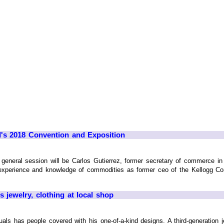
I's 2018 Convention and Exposition
general session will be Carlos Gutierrez, former secretary of commerce in
 experience and knowledge of commodities as former ceo of the Kellogg Co
s jewelry, clothing at local shop
uals has people covered with his one-of-a-kind designs. A third-generation