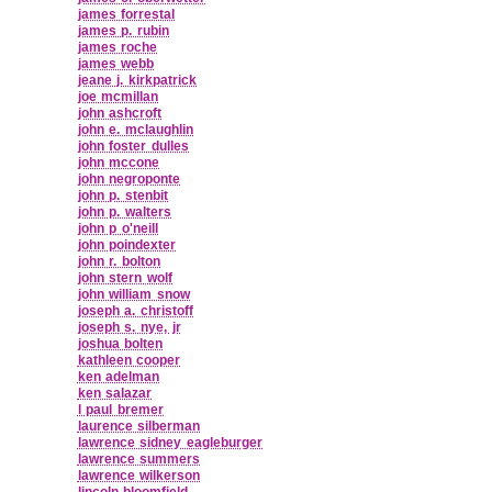
james forrestal
james p. rubin
james roche
james webb
jeane j. kirkpatrick
joe mcmillan
john ashcroft
john e. mclaughlin
john foster dulles
john mccone
john negroponte
john p. stenbit
john p. walters
john p o'neill
john poindexter
john r. bolton
john stern wolf
john william snow
joseph a. christoff
joseph s. nye, jr
joshua bolten
kathleen cooper
ken adelman
ken salazar
l paul bremer
laurence silberman
lawrence sidney eagleburger
lawrence summers
lawrence wilkerson
lincoln bloomfield