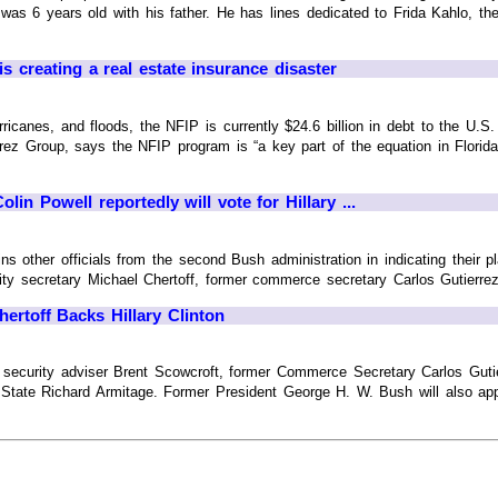
was 6 years old with his father. He has lines dedicated to Frida Kahlo, t
s creating a real estate insurance disaster
ricanes, and floods, the NFIP is currently $24.6 billion in debt to the U.S. T
rez Group, says the NFIP program is “a key part of the equation in Florida 
lin Powell reportedly will vote for Hillary ...
ns other officials from the second Bush administration in indicating their p
ty secretary Michael Chertoff, former commerce secretary Carlos Gutierrez, 
hertoff Backs Hillary Clinton
l security adviser Brent Scowcroft, former Commerce Secretary Carlos Gut
State Richard Armitage. Former President George H. W. Bush will also appar