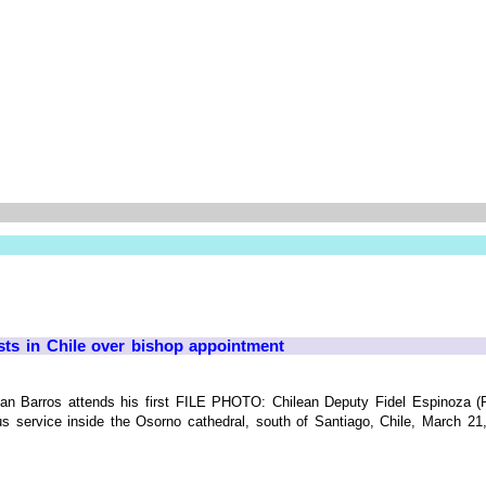
sts in Chile over bishop appointment
Juan Barros attends his first FILE PHOTO: Chilean Deputy Fidel Espinoza (
gious service inside the Osorno cathedral, south of Santiago, Chile, March 