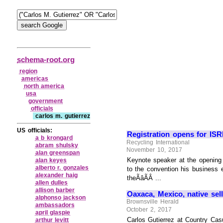
schema-root.org
region
americas
north america
usa
government
officials
carlos m. gutierrez
US officials:
Registration opens for ISR
a b krongard
Recycling International
abram shulsky
November 10, 2017
alan greenspan
Keynote speaker at the opening 
alan keyes
alberto r. gonzales
to the convention his business
alexander haig
theÃâÃÂ ...
allen dulles
allison barber
Oaxaca, Mexico, native sell
alphonso jackson
Brownsville Herald
ambassadors
October 2, 2017
april glaspie
Carlos Gutierrez at Country Cas
arthur levitt