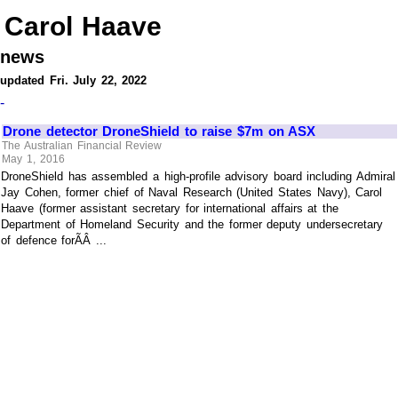
Carol Haave
news
updated Fri. July 22, 2022
-
Drone detector DroneShield to raise $7m on ASX
The Australian Financial Review
May 1, 2016
DroneShield has assembled a high-profile advisory board including Admiral
Jay Cohen, former chief of Naval Research (United States Navy), Carol
Haave (former assistant secretary for international affairs at the
Department of Homeland Security and the former deputy undersecretary
of defence forÃÂ ...