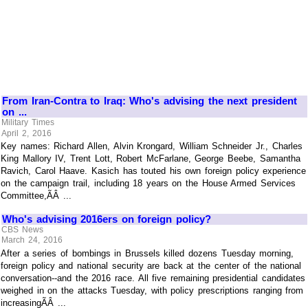
From Iran-Contra to Iraq: Who's advising the next president
on ...
Military Times
April 2, 2016
Key names: Richard Allen, Alvin Krongard, William Schneider Jr., Charles
King Mallory IV, Trent Lott, Robert McFarlane, George Beebe, Samantha
Ravich, Carol Haave. Kasich has touted his own foreign policy experience
on the campaign trail, including 18 years on the House Armed Services
Committee,ÃÂ ...
Who's advising 2016ers on foreign policy?
CBS News
March 24, 2016
After a series of bombings in Brussels killed dozens Tuesday morning,
foreign policy and national security are back at the center of the national
conversation--and the 2016 race. All five remaining presidential candidates
weighed in on the attacks Tuesday, with policy prescriptions ranging from
increasingÃÂ ...