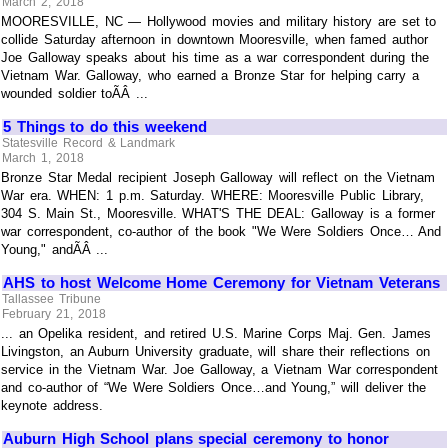
March 2, 2018
MOORESVILLE, NC — Hollywood movies and military history are set to
collide Saturday afternoon in downtown Mooresville, when famed author
Joe Galloway speaks about his time as a war correspondent during the
Vietnam War. Galloway, who earned a Bronze Star for helping carry a
wounded soldier toÃÂ ...
5 Things to do this weekend
Statesville Record & Landmark
March 1, 2018
Bronze Star Medal recipient Joseph Galloway will reflect on the Vietnam
War era. WHEN: 1 p.m. Saturday. WHERE: Mooresville Public Library,
304 S. Main St., Mooresville. WHAT'S THE DEAL: Galloway is a former
war correspondent, co-author of the book "We Were Soldiers Once… And
Young," andÃÂ ...
AHS to host Welcome Home Ceremony for Vietnam Veterans
Tallassee Tribune
February 21, 2018
... an Opelika resident, and retired U.S. Marine Corps Maj. Gen. James
Livingston, an Auburn University graduate, will share their reflections on
service in the Vietnam War. Joe Galloway, a Vietnam War correspondent
and co-author of “We Were Soldiers Once…and Young,” will deliver the
keynote address.
Auburn High School plans special ceremony to honor