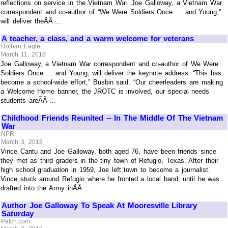
reflections on service in the Vietnam War. Joe Galloway, a Vietnam War
correspondent and co-author of “We Were Soldiers Once … and Young,”
will deliver theÃÂ ...
A teacher, a class, and a warm welcome for veterans
Dothan Eagle
March 11, 2018
Joe Galloway, a Vietnam War correspondent and co-author of We Were
Soldiers Once … and Young, will deliver the keynote address. “This has
become a school-wide effort,” Busbin said. “Our cheerleaders are making
a Welcome Home banner, the JROTC is involved, our special needs
students areÃÂ ...
Childhood Friends Reunited -- In The Middle Of The Vietnam
War
NPR
March 3, 2018
Vince Cantu and Joe Galloway, both aged 76, have been friends since
they met as third graders in the tiny town of Refugio, Texas. After their
high school graduation in 1959, Joe left town to become a journalist.
Vince stuck around Refugio where he fronted a local band, until he was
drafted into the Army inÃÂ ...
Author Joe Galloway To Speak At Mooresville Library
Saturday
Patch.com