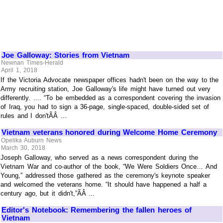
Joe Galloway: Stories from Vietnam
Newnan Times-Herald
April 1, 2018
If the Victoria Advocate newspaper offices hadn't been on the way to the
Army recruiting station, Joe Galloway's life might have turned out very
differently. .... “To be embedded as a correspondent covering the invasion
of Iraq, you had to sign a 36-page, single-spaced, double-sided set of
rules and I don'tÃÂ ...
Vietnam veterans honored during Welcome Home Ceremony
Opelika Auburn News
March 30, 2018
Joseph Galloway, who served as a news correspondent during the
Vietnam War and co-author of the book, “We Were Soldiers Once… And
Young,” addressed those gathered as the ceremony's keynote speaker
and welcomed the veterans home. “It should have happened a half a
century ago, but it didn't,”ÃÂ ...
Editor's Notebook: Remembering the fallen heroes of
Vietnam