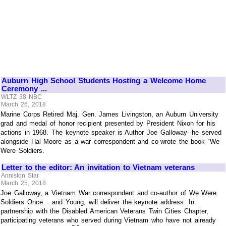
Auburn High School Students Hosting a Welcome Home
Ceremony ...
WLTZ 38 NBC
March 26, 2018
Marine Corps Retired Maj. Gen. James Livingston, an Auburn University
grad and medal of honor recipient presented by President Nixon for his
actions in 1968. The keynote speaker is Author Joe Galloway- he served
alongside Hal Moore as a war correspondent and co-wrote the book “We
Were Soldiers.
Letter to the editor: An invitation to Vietnam veterans
Anniston Star
March 25, 2018
Joe Galloway, a Vietnam War correspondent and co-author of We Were
Soldiers Once… and Young, will deliver the keynote address. In
partnership with the Disabled American Veterans Twin Cities Chapter,
participating veterans who served during Vietnam who have not already