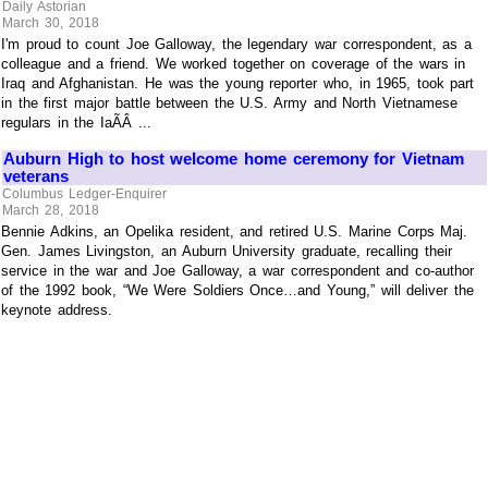
Daily Astorian
March 30, 2018
I'm proud to count Joe Galloway, the legendary war correspondent, as a
colleague and a friend. We worked together on coverage of the wars in
Iraq and Afghanistan. He was the young reporter who, in 1965, took part
in the first major battle between the U.S. Army and North Vietnamese
regulars in the IaÃÂ ...
Auburn High to host welcome home ceremony for Vietnam
veterans
Columbus Ledger-Enquirer
March 28, 2018
Bennie Adkins, an Opelika resident, and retired U.S. Marine Corps Maj.
Gen. James Livingston, an Auburn University graduate, recalling their
service in the war and Joe Galloway, a war correspondent and co-author
of the 1992 book, “We Were Soldiers Once…and Young,” will deliver the
keynote address.