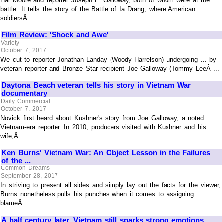
Hal Moore and reporter Joseph L. Galloway, both of whom were at the
battle. It tells the story of the Battle of Ia Drang, where American
soldiersÂ ...
Film Review: 'Shock and Awe'
Variety
October 7, 2017
We cut to reporter Jonathan Landay (Woody Harrelson) undergoing ... by
veteran reporter and Bronze Star recipient Joe Galloway (Tommy LeeÂ ...
Daytona Beach veteran tells his story in Vietnam War
documentary
Daily Commercial
October 7, 2017
Novick first heard about Kushner's story from Joe Galloway, a noted
Vietnam-era reporter. In 2010, producers visited with Kushner and his
wife,Â ...
Ken Burns' Vietnam War: An Object Lesson in the Failures
of the ...
Common Dreams
September 28, 2017
In striving to present all sides and simply lay out the facts for the viewer,
Burns nonetheless pulls his punches when it comes to assigning
blameÂ ...
A half century later, Vietnam still sparks strong emotions