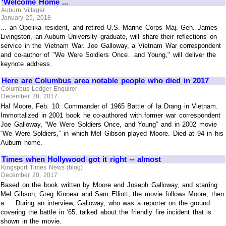
'Welcome Home ...
Auburn Villager
January 25, 2018
... an Opelika resident, and retired U.S. Marine Corps Maj. Gen. James
Livingston, an Auburn University graduate, will share their reflections on
service in the Vietnam War. Joe Galloway, a Vietnam War correspondent
and co-author of "We Were Soldiers Once…and Young," will deliver the
keynote address.
Here are Columbus area notable people who died in 2017
Columbus Ledger-Enquirer
December 28, 2017
Hal Moore, Feb. 10: Commander of 1965 Battle of Ia Drang in Vietnam.
Immortalized in 2001 book he co-authored with former war correspondent
Joe Galloway, “We Were Soldiers Once, and Young” and in 2002 movie
“We Were Soldiers,” in which Mel Gibson played Moore. Died at 94 in his
Auburn home.
Times when Hollywood got it right -- almost
Kingsport Times News (blog)
December 20, 2017
Based on the book written by Moore and Joseph Galloway, and starring
Mel Gibson, Greg Kinnear and Sam Elliott, the movie follows Moore, then
a ... During an interview, Galloway, who was a reporter on the ground
covering the battle in '65, talked about the friendly fire incident that is
shown in the movie.