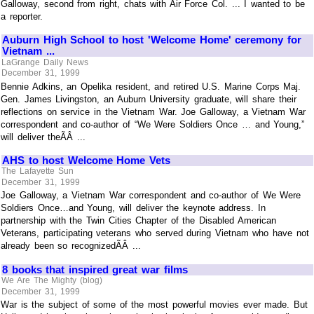
Galloway, second from right, chats with Air Force Col. ... I wanted to be
a reporter.
Auburn High School to host 'Welcome Home' ceremony for
Vietnam ...
LaGrange Daily News
December 31, 1999
Bennie Adkins, an Opelika resident, and retired U.S. Marine Corps Maj.
Gen. James Livingston, an Auburn University graduate, will share their
reflections on service in the Vietnam War. Joe Galloway, a Vietnam War
correspondent and co-author of “We Were Soldiers Once … and Young,”
will deliver theÃÂ ...
AHS to host Welcome Home Vets
The Lafayette Sun
December 31, 1999
Joe Galloway, a Vietnam War correspondent and co-author of We Were
Soldiers Once…and Young, will deliver the keynote address. In
partnership with the Twin Cities Chapter of the Disabled American
Veterans, participating veterans who served during Vietnam who have not
already been so recognizedÃÂ ...
8 books that inspired great war films
We Are The Mighty (blog)
December 31, 1999
War is the subject of some of the most powerful movies ever made. But