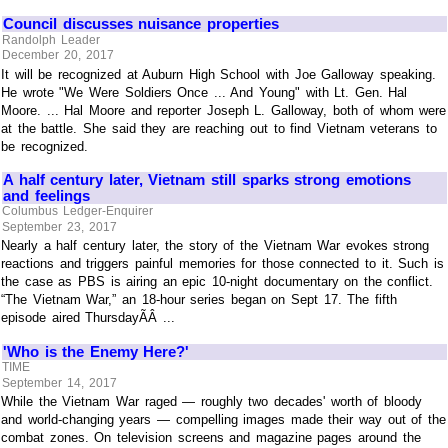
Council discusses nuisance properties
Randolph Leader
December 20, 2017
It will be recognized at Auburn High School with Joe Galloway speaking.
He wrote "We Were Soldiers Once ... And Young" with Lt. Gen. Hal
Moore. ... Hal Moore and reporter Joseph L. Galloway, both of whom were
at the battle. She said they are reaching out to find Vietnam veterans to
be recognized.
A half century later, Vietnam still sparks strong emotions
and feelings
Columbus Ledger-Enquirer
September 23, 2017
Nearly a half century later, the story of the Vietnam War evokes strong
reactions and triggers painful memories for those connected to it. Such is
the case as PBS is airing an epic 10-night documentary on the conflict.
“The Vietnam War,” an 18-hour series began on Sept 17. The fifth
episode aired ThursdayÃÂ ...
'Who is the Enemy Here?'
TIME
September 14, 2017
While the Vietnam War raged — roughly two decades' worth of bloody
and world-changing years — compelling images made their way out of the
combat zones. On television screens and magazine pages around the