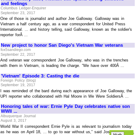
and feelings
Columbus Ledger-Enquirer
September 23, 2017
One of those is journalist and author Joe Galloway. Galloway was in
Vietnam a half century ago, as a war correspondent for United Press
International. ... and history telling, said Galloway, known as the soldier's
reporter forÂ ...
New project to honor San Diego's Vietnam War veterans
fox5sandiego.com
September 22, 2017
And veteran war correspondent Joe Galloway, who was in the trenches
with them in Vietnam, is leading the charge. “We have over 400Â ...
'Vietnam' Episode 3: Casting the die
Foreign Policy (blog)
September 19, 2017
I was reminded of the bard during each appearance of Joe Galloway, the
UPI reporter who collaborated with Hal Moore in We Were SoldiersÂ ...
Honoring tales of war: Ernie Pyle Day celebrates native son
WWII ...
Albuquerque Journal
August 3, 2017
World War II correspondent Ernie Pyle is as relevant to journalism today
as he was on April 18, ... to go to war without us,” said Joseph Galloway,