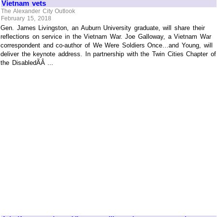
Vietnam vets
The Alexander City Outlook
February 15, 2018
Gen. James Livingston, an Auburn University graduate, will share their
reflections on service in the Vietnam War. Joe Galloway, a Vietnam War
correspondent and co-author of We Were Soldiers Once…and Young, will
deliver the keynote address. In partnership with the Twin Cities Chapter of
the DisabledÃÂ ...