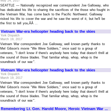
May 24, 2017
SEATTLE — Nationally recognized war correspondent Joe Galloway, who
has dedicated his life to sharing the sacrifices of the those who fought in
the Vietnam War, has come back to the Pacific Northwest. Galloway
risked his life to cover the war and he saw the worst of it, but he'll be
the first to tell you,ÃÂ ...
Vietnam War-era helicopter heading back to the skies
York Dispatch
March 19, 2017
Vietnam War correspondent Joe Galloway, well known partly thanks to
Mel Gibson's movie "We Were Soldiers," once said to a group of
veterans, "I don't know if there's anybody here today that doesn't thrill at
the sound of those blades. That familiar whop, whop, whop is the
soundtrack of our war.".
Vietnam War-era helicopter heading back to the skies
York Dispatch
March 19, 2017
Vietnam War correspondent Joe Galloway, well known partly thanks to
Mel Gibson's movie "We Were Soldiers," once said to a group of
veterans, "I don't know if there's anybody here today that doesn't thrill at
the sound of those blades. That familiar whop, whop, whop is the
soundtrack of our war.".
Remembering Lt. Gen. Harold Moore, Heroic Vietnam War ...