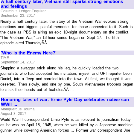
A half century later, Vietnam still sparks strong emotions
and feelings
Columbus Ledger-Enquirer
September 23, 2017
Nearly a half century later, the story of the Vietnam War evokes strong
reactions and triggers painful memories for those connected to it. Such is
the case as PBS is airing an epic 10-night documentary on the conflict.
“The Vietnam War,” an 18-hour series began on Sept 17. The fifth
episode aired ThursdayÃÂ ...
'Who is the Enemy Here?'
TIME
September 14, 2017
Slapping a swagger stick along his leg, he quickly loaded the two
journalists who had accepted his invitation, myself and UPI reporter Leon
Daniel, into a Jeep and barreled into the town. At first, we thought it was
deserted. Then slowly, and one by one, South Vietnamese troopers began
to stick their heads out of foxholesÃÂ ...
Honoring tales of war: Ernie Pyle Day celebrates native son
WWII ...
Albuquerque Journal
August 3, 2017
World War II correspondent Ernie Pyle is as relevant to journalism today
as he was on April 18, 1945, when he was killed by a Japanese machine
gunner while covering American forces ... Former war correspondent Joe