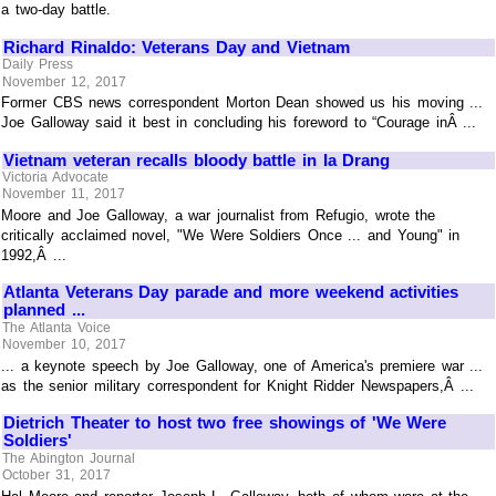
a two-day battle.
Richard Rinaldo: Veterans Day and Vietnam
Daily Press
November 12, 2017
Former CBS news correspondent Morton Dean showed us his moving ...
Joe Galloway said it best in concluding his foreword to “Courage inÂ ...
Vietnam veteran recalls bloody battle in Ia Drang
Victoria Advocate
November 11, 2017
Moore and Joe Galloway, a war journalist from Refugio, wrote the
critically acclaimed novel, "We Were Soldiers Once ... and Young" in
1992,Â ...
Atlanta Veterans Day parade and more weekend activities
planned ...
The Atlanta Voice
November 10, 2017
... a keynote speech by Joe Galloway, one of America's premiere war ...
as the senior military correspondent for Knight Ridder Newspapers,Â ...
Dietrich Theater to host two free showings of 'We Were
Soldiers'
The Abington Journal
October 31, 2017