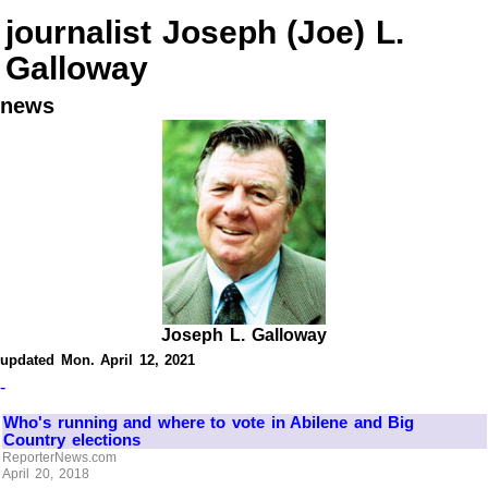
journalist Joseph (Joe) L.
Galloway
news
Joseph L. Galloway
updated Mon. April 12, 2021
-
Who's running and where to vote in Abilene and Big
Country elections
ReporterNews.com
April 20, 2018