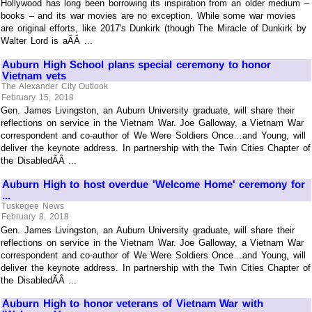
Hollywood has long been borrowing its inspiration from an older medium –
books – and its war movies are no exception. While some war movies
are original efforts, like 2017's Dunkirk (though The Miracle of Dunkirk by
Walter Lord is aÃÂ ...
Auburn High School plans special ceremony to honor
Vietnam vets
The Alexander City Outlook
February 15, 2018
Gen. James Livingston, an Auburn University graduate, will share their
reflections on service in the Vietnam War. Joe Galloway, a Vietnam War
correspondent and co-author of We Were Soldiers Once…and Young, will
deliver the keynote address. In partnership with the Twin Cities Chapter of
the DisabledÃÂ ...
Auburn High to host overdue 'Welcome Home' ceremony for
...
Tuskegee News
February 8, 2018
Gen. James Livingston, an Auburn University graduate, will share their
reflections on service in the Vietnam War. Joe Galloway, a Vietnam War
correspondent and co-author of We Were Soldiers Once…and Young, will
deliver the keynote address. In partnership with the Twin Cities Chapter of
the DisabledÃÂ ...
Auburn High to honor veterans of Vietnam War with