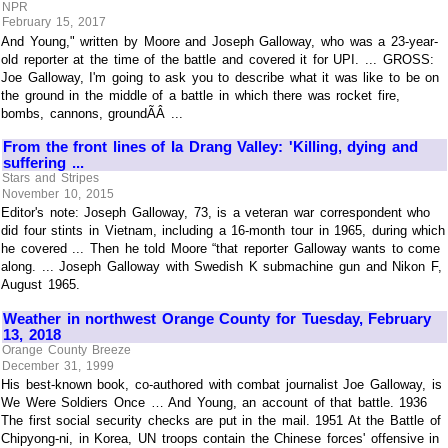
NPR
February 15, 2017
And Young," written by Moore and Joseph Galloway, who was a 23-year-
old reporter at the time of the battle and covered it for UPI. ... GROSS:
Joe Galloway, I'm going to ask you to describe what it was like to be on
the ground in the middle of a battle in which there was rocket fire,
bombs, cannons, groundÃÂ ...
From the front lines of Ia Drang Valley: 'Killing, dying and
suffering ...
Stars and Stripes
November 10, 2015
Editor's note: Joseph Galloway, 73, is a veteran war correspondent who
did four stints in Vietnam, including a 16-month tour in 1965, during which
he covered ... Then he told Moore “that reporter Galloway wants to come
along. ... Joseph Galloway with Swedish K submachine gun and Nikon F,
August 1965.
Weather in northwest Orange County for Tuesday, February
13, 2018
Orange County Breeze
December 31, 1999
His best-known book, co-authored with combat journalist Joe Galloway, is
We Were Soldiers Once … And Young, an account of that battle. 1936
The first social security checks are put in the mail. 1951 At the Battle of
Chipyong-ni, in Korea, UN troops contain the Chinese forces' offensive in