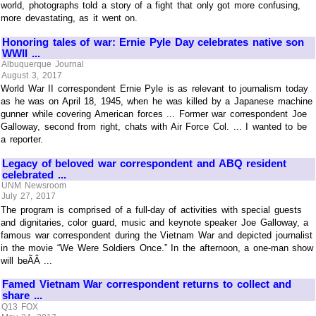
world, photographs told a story of a fight that only got more confusing,
more devastating, as it went on.
Honoring tales of war: Ernie Pyle Day celebrates native son
WWII ...
Albuquerque Journal
August 3, 2017
World War II correspondent Ernie Pyle is as relevant to journalism today
as he was on April 18, 1945, when he was killed by a Japanese machine
gunner while covering American forces ... Former war correspondent Joe
Galloway, second from right, chats with Air Force Col. ... I wanted to be
a reporter.
Legacy of beloved war correspondent and ABQ resident
celebrated ...
UNM Newsroom
July 27, 2017
The program is comprised of a full-day of activities with special guests
and dignitaries, color guard, music and keynote speaker Joe Galloway, a
famous war correspondent during the Vietnam War and depicted journalist
in the movie “We Were Soldiers Once.” In the afternoon, a one-man show
will beÃÂ ...
Famed Vietnam War correspondent returns to collect and
share ...
Q13 FOX