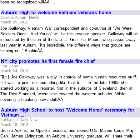
been so recognized willÃÂ ...
Auburn High to welcome Vietnam veterans home
Opelika Auburn News
March 25, 2018
Joe Galloway, Vietnam War correspondent and co-author of “We Were
Soldiers Once…And Young” will be the keynote speaker. Galloway will be
introduced by the son of the late Lt. Gen. Hal Moore, who passed away
last year in Auburn. “It's incredible, the different ways that groups are
helping out,” BusbinÃÂ ...
NY city promotes its first female fire chief
Fire Chief
March 24, 2018
"[Lt.] Joe Galloway was a guy in charge of some human resources stuff.
If I was to point out something like that to ... In the late 1990s she
started working as a reporter, first in the suburbs of Cleveland, then at
The Post-Standard, where she covered the western suburbs. While
covering a breaking news shiftÃÂ ...
Auburn High School to host 'Welcome Home' ceremony for
Vietnam ...
LaGrange Daily News
March 18, 2018
Bennie Adkins, an Opelika resident, and retired U.S. Marine Corps Maj.
Gen. James Livingston, an Auburn University graduate, will share their