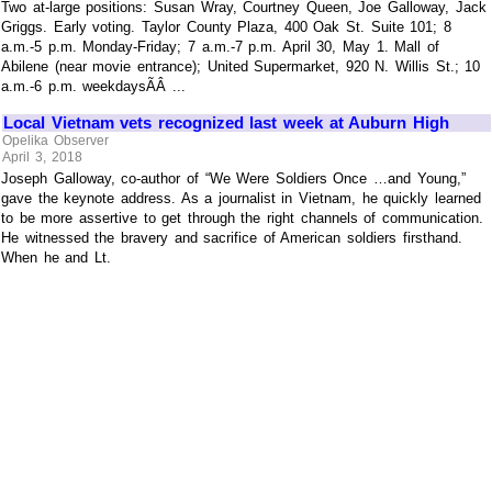
Two at-large positions: Susan Wray, Courtney Queen, Joe Galloway, Jack
Griggs. Early voting. Taylor County Plaza, 400 Oak St. Suite 101; 8
a.m.-5 p.m. Monday-Friday; 7 a.m.-7 p.m. April 30, May 1. Mall of
Abilene (near movie entrance); United Supermarket, 920 N. Willis St.; 10
a.m.-6 p.m. weekdaysÃÂ ...
Local Vietnam vets recognized last week at Auburn High
Opelika Observer
April 3, 2018
Joseph Galloway, co-author of “We Were Soldiers Once …and Young,”
gave the keynote address. As a journalist in Vietnam, he quickly learned
to be more assertive to get through the right channels of communication.
He witnessed the bravery and sacrifice of American soldiers firsthand.
When he and Lt.