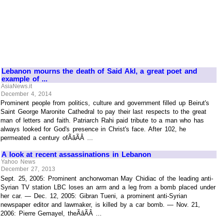
Lebanon mourns the death of Said Akl, a great poet and
example of ...
AsiaNews.it
December 4, 2014
Prominent people from politics, culture and government filled up Beirut's
Saint George Maronite Cathedral to pay their last respects to the great
man of letters and faith. Patriarch Rahi paid tribute to a man who has
always looked for God's presence in Christ's face. After 102, he
permeated a century ofÃâÃÂ ...
A look at recent assassinations in Lebanon
Yahoo News
December 27, 2013
Sept. 25, 2005: Prominent anchorwoman May Chidiac of the leading anti-
Syrian TV station LBC loses an arm and a leg from a bomb placed under
her car. — Dec. 12, 2005: Gibran Tueni, a prominent anti-Syrian
newspaper editor and lawmaker, is killed by a car bomb. — Nov. 21,
2006: Pierre Gemayel, theÃâÃÂ ...