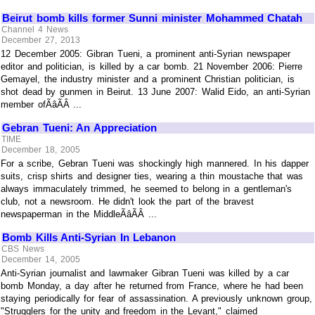
Beirut bomb kills former Sunni minister Mohammed Chatah
Channel 4 News
December 27, 2013
12 December 2005: Gibran Tueni, a prominent anti-Syrian newspaper
editor and politician, is killed by a car bomb. 21 November 2006: Pierre
Gemayel, the industry minister and a prominent Christian politician, is
shot dead by gunmen in Beirut. 13 June 2007: Walid Eido, an anti-Syrian
member ofÃâÃÂ ...
Gebran Tueni: An Appreciation
TIME
December 18, 2005
For a scribe, Gebran Tueni was shockingly high mannered. In his dapper
suits, crisp shirts and designer ties, wearing a thin moustache that was
always immaculately trimmed, he seemed to belong in a gentleman's
club, not a newsroom. He didn't look the part of the bravest
newspaperman in the MiddleÃâÃÂ ...
Bomb Kills Anti-Syrian In Lebanon
CBS News
December 14, 2005
Anti-Syrian journalist and lawmaker Gibran Tueni was killed by a car
bomb Monday, a day after he returned from France, where he had been
staying periodically for fear of assassination. A previously unknown group,
"Strugglers for the unity and freedom in the Levant," claimed