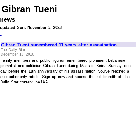
Gibran Tueni
news
updated Sun. November 5, 2023
-
Gibran Tueni remembered 11 years after assasination
The Daily Star
December 11, 2016
Family members and public figures remembered prominent Lebanese
journalist and politician Gibran Tueni during Mass in Beirut Sunday, one
day before the 11th anniversary of his assassination. you've reached a
subscriber-only article. Sign up now and access the full breadth of The
Daily Star content inÃâÃÂ ...