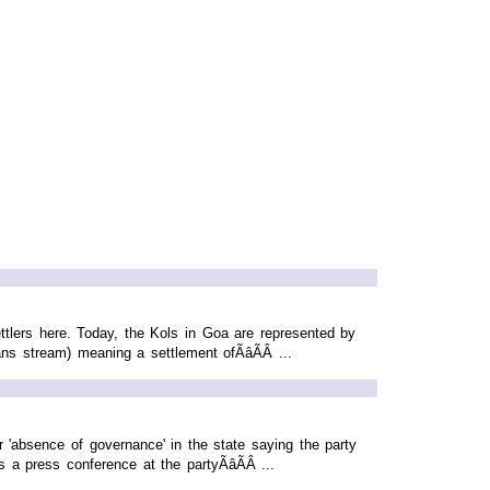
ttlers here. Today, the Kols in Goa are represented by
s stream) meaning a settlement ofÃâÃÂ ...
'absence of governance' in the state saying the party
a press conference at the partyÃâÃÂ ...