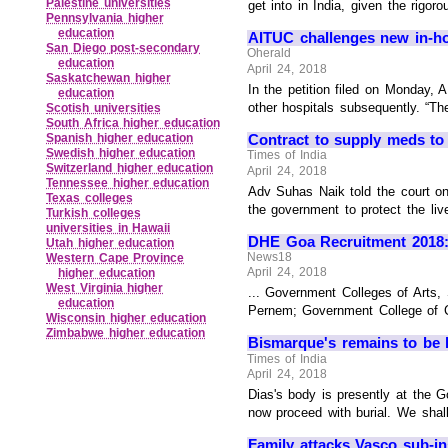
Palestine universities
get into in India, given the rigor
Pennsylvania higher
education
AITUC challenges new in-
San Diego post‑secondary
Oherald
education
April 24, 2018
Saskatchewan higher
In the petition filed on Monday, 
education
other hospitals subsequently. “Th
Scotish universities
South Africa higher education
Contract to supply meds t
Spanish higher education
Swedish higher education
Times of India
Switzerland higher education
April 24, 2018
Tennessee higher education
Adv Suhas Naik told the court on 
Texas colleges
the government to protect the liv
Turkish colleges
universities in Hawaii
DHE Goa Recruitment 2018: 2
Utah higher education
News18
Western Cape Province
April 24, 2018
higher education
West Virginia higher
... Government Colleges of Art
education
Pernem; Government College of C
Wisconsin higher education
Zimbabwe higher education
Bismarque's remains to be l
Times of India
April 24, 2018
Dias's body is presently at the 
now proceed with burial. We shall
Family attacks Vasco sub-ins