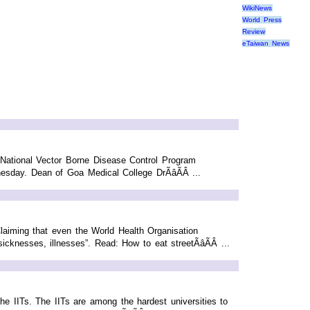
WikiNews
World Press
Review
eTaiwan News
h National Vector Borne Disease Control Program
sday. Dean of Goa Medical College DrÃâÃÂ ...
 Claiming that even the World Health Organisation
cknesses, illnesses”. Read: How to eat streetÃâÃÂ ...
e IITs. The IITs are among the hardest universities to