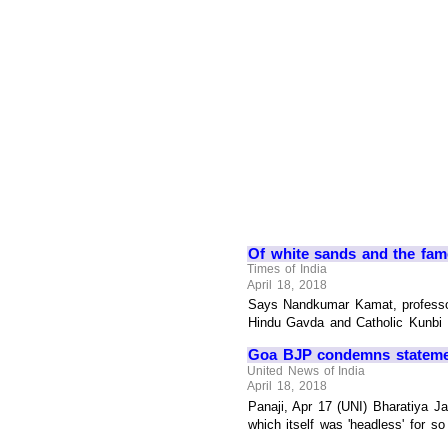
Of white sands and the fam
Times of India
April 18, 2018
Says Nandkumar Kamat, professor,
Hindu Gavda and Catholic Kunbi tr
Goa BJP condemns statement
United News of India
April 18, 2018
Panaji, Apr 17 (UNI) Bharatiya J
which itself was 'headless' for s