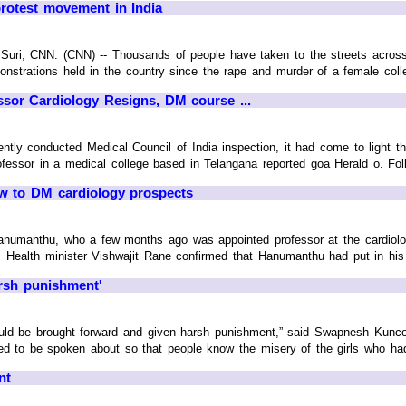
protest movement in India
i, CNN. (CNN) -- Thousands of people have taken to the streets across Ind
nstrations held in the country since the rape and murder of a female colle
sor Cardiology Resigns, DM course ...
ently conducted Medical Council of India inspection, it had come to light 
ssor in a medical college based in Telangana reported goa Herald o. Followi
ow to DM cardiology prospects
anumanthu, who a few months ago was appointed professor at the cardiol
 Health minister Vishwajit Rane confirmed that Hanumanthu had put in his pa
arsh punishment'
uld be brought forward and given harsh punishment,” said Swapnesh Kunco
d to be spoken about so that people know the misery of the girls who had to
nt