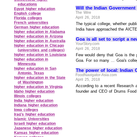
educations
Will the Indian Government
Egypt higher education
The Wire
English college
April 26, 2018
Florida colleges
French universities
The typical college, whether publ
German higher education
India have approached the AICTE 
higher education in Alabama
higher education in Arizona
Goa is all set to script a n
higher education in Australia
YourStory.com
higher education in Chicago
April 26, 2018
(universities and colleges)
Few would deny that Goa is the p
higher education in Louisiana
higher education in
Goa. For so many ... Goa's colle
Minnesota
higher education in San
The power of local: Indian 
Antonio, Texas
FoodNavigator-Asia.com
higher education in the State
April 25, 2018
of Washington
According to a recent Research a
higher education in Virginia
founder and CEO of Drums Food Inte
Idaho higher education
Illinois colleges
India higher education
Indiana higher education
Iowa colleges
Iraq's higher education
Islamic Universities
Israeli higher education
Japanese higher education
Kansas higher education