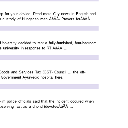
p for your device. Read more City news in English and
stody of Hungarian man ÃâÃÂ· Prayers forÃâÃÂ ...
iversity decided to rent a fully-furnished, four-bedroom
iversity in response to RTIÃâÃÂ ...
Goods and Services Tax (GST) Council ... the off-
Government Ayurvedic hospital here.
lim police officials said that the incident occured when
rving fast as a dhond (devoteeÃâÃÂ ...