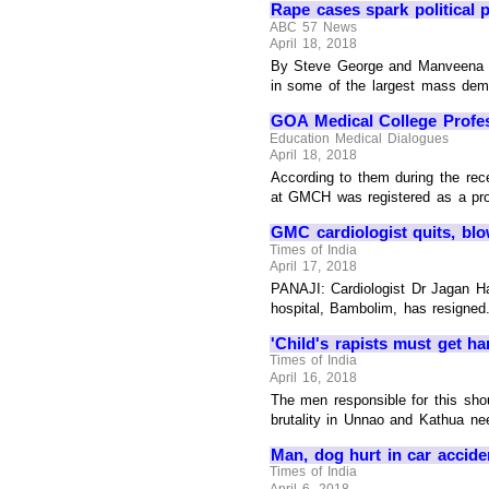
Rape cases spark political 
ABC 57 News
April 18, 2018
By Steve George and Manveena Sur
in some of the largest mass demo
GOA Medical College Profes
Education Medical Dialogues
April 18, 2018
According to them during the rec
at GMCH was registered as a profe
GMC cardiologist quits, bl
Times of India
April 17, 2018
PANAJI: Cardiologist Dr Jagan H
hospital, Bambolim, has resigned.
'Child's rapists must get h
Times of India
April 16, 2018
The men responsible for this sho
brutality in Unnao and Kathua nee
Man, dog hurt in car accide
Times of India
April 6, 2018