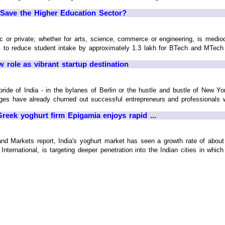
 Save the Higher Education Sector?
ic or private; whether for arts, science, commerce or engineering, is medioc
to reduce student intake by approximately 1.3 lakh for BTech and MTech se
ew role as vibrant startup destination
ride of India - in the bylanes of Berlin or the hustle and bustle of New Y
ges have already churned out successful entrepreneurs and professionals w
Greek yoghurt firm Epigamia enjoys rapid ...
nd Markets report, India's yoghurt market has seen a growth rate of abou
rnational, is targeting deeper penetration into the Indian cities in which i