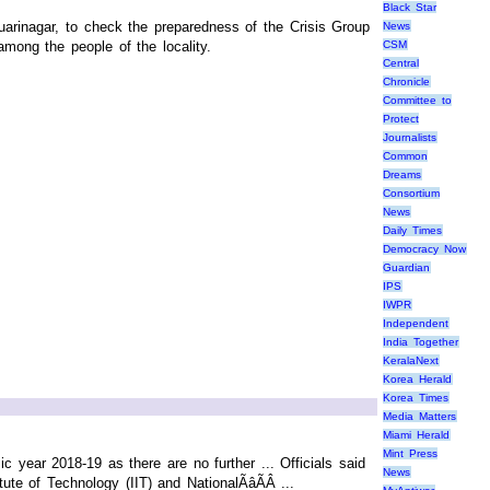
Black Star
arinagar, to check the preparedness of the Crisis Group
News
mong the people of the locality.
CSM
Central
Chronicle
Committee to
Protect
Journalists
Common
Dreams
Consortium
News
Daily Times
Democracy Now
Guardian
IPS
IWPR
Independent
India Together
KeralaNext
Korea Herald
Korea Times
Media Matters
Miami Herald
Mint Press
 year 2018-19 as there are no further ... Officials said
News
te of Technology (IIT) and NationalÃâÃÂ ...