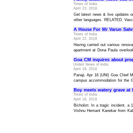
Times of India
April 23, 2018
Get latest news & live updates 
other languages. RELATED. Vasco M
A House For Mr Varun Sahni:
Times of India
April 22, 2018
Having carried out various renova
apartment at Dona Paula overlooki
Goa CM inquires about pro
United News of India
April 18, 2018
Panaji, Apr 16 (UNI) Goa Chief M
campus accommodation for the G
Boy meets watery grave at
Times of India
April 18, 2018
Bicholim: In a tragic incident, a
Vishnu Hemant Kanekar from Kalan