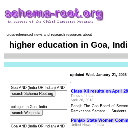
cross-referenced news and research resources about
higher education in Goa, Ind
updated Wed. January 21, 2026
-
Class XII results on April 28
Times of India
April 26, 2018
Panaji: The Goa Board of Seconda
Ramkrishna Samant ... Students wi
Punjab State Women Commiss
United News of India