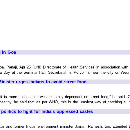
d in Goa
a. Panaji, Apr 25 (UNI) Directorate of Health Services in association wit
Day at the Seminar Hall, Secretariat, in Porvorim, near the city on Wedne
nister urges Indians to avoid street food
dia it is more so because we are totally dependant on street food,” he said.
ealthy, he said that as per WHO, this is the “easiest way of catching all si
 politics to fight for India's oppressed castes
kar and former Indian environment minister Jairam Ramesh, too, attended th