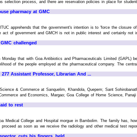
ous selection process, and there are reservation policies in place for studen
house pharmacy at GMC
AITUC apprehends that the government's intention is to 'force the closure 
e act of government and GMCH is not in public interest and certainly not in
o GMC challenged
Monday that with Goa Antibiotics and Pharmaceuticals Limited (GAPL) being 
elihood of the people employed at the pharmaceutical company. The central 
77 Assistant Professor, Librarian And ...
s, Science & Commerce at Sanquelim, Khandola, Quepem; Sant Sohirobana
ommerce and Economics, Margao; Goa College of Home Science, Panaji and 
aid to rest
Goa Medical College and Hospital morgue in Bambolim. The family has, howe
 proceed as soon as we receive the radiology and other medical test report
pector, cuts his fingers, held