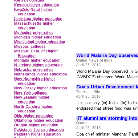
Kenyan colleges
Kosovo higher education
KwaZulu‑Natal higher
education
Louisiana higher education
Massachusetts higher
education
Methodist universities
Michigan higher education
Mississippi higher education
Missouri colleges
Missouri Dept. of Higher
World Malaria Day observe
Education
United News of India
Montana higher education
April 25, 2018
N. Ireland higher education
Nebraska universities
World Malaria Day observed in Go
Netherlands higher education
(NVBDCP) observed World Malaria 
New Hampshire higher
education
Goa's Urban Development Mi
New Jersey higher education
TheHealthSite
New York colleges
April 25, 2018
New Zealand higher
education
It is not only (in) India. (In) In
North Carolina higher
endorsed that street food was unh
education
Ohio higher education
IIT alumni are storming into
Oklahoma higher education
Quartz
Oregon higher education
April 25, 2018
Pakistan's higher education
Goa chief minister Manohar Parri
Pakistan higher education