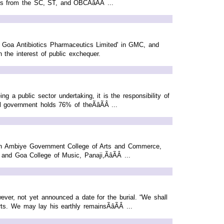
ts from the SC, ST, and OBCÃâÃÂ ...
of Goa Antibiotics Pharmaceutics Limited' in GMC, and
 the interest of public exchequer.
a public sector undertaking, it is the responsibility of
government holds 76% of theÃâÃÂ ...
th Ambiye Government College of Arts and Commerce,
Goa College of Music, Panaji,ÃâÃÂ ...
ver, not yet announced a date for the burial. “We shall
s. We may lay his earthly remainsÃâÃÂ ...