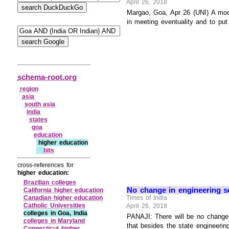
April 26, 2018
Margao, Goa, Apr 26 (UNI) A mock
in meeting eventuality and to put
schema-root.org
region
asia
south asia
india
states
goa
education
higher education
bits
cross-references for
higher education:
Brazilian colleges
No change in engineering se
California higher education
Canadian higher education
Times of India
Catholic Universities
April 26, 2018
colleges in Goa, India
PANAJI: There will be no change i
colleges in Maryland
that besides the state engineering
Connecticut higher