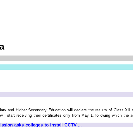
ia
ry and Higher Secondary Education will declare the results of Class XII 
ll start receiving their certificates only from May 1, following which the a
ion asks colleges to install CCTV ...