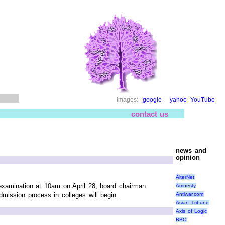
images:
google
yahoo
YouTube
contact us
news and
opinion
AlterNet
examination at 10am on April 28, board chairman
Amnesty
Antiwar.com
dmission process in colleges will begin.
Asian Tribune
Axis of Logic
BBC