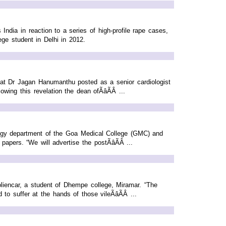
ia in reaction to a series of high-profile rape cases,
ge student in Delhi in 2012.
that Dr Jagan Hanumanthu posted as a senior cardiologist
ng this revelation the dean ofÃâÃÂ ...
ogy department of the Goa Medical College (GMC) and
pers. “We will advertise the postÃâÃÂ ...
liencar, a student of Dhempe college, Miramar. “The
 suffer at the hands of those vileÃâÃÂ ...