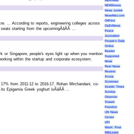
MyAntiwar
NEWSiness
News Junkie
NewsMax.com
OilPrice
re. ... According to reports, engineering colleges across
OpEdNews
ats starting from the upcomingÃâÃÂ ...
Peace
Journalism
People's Daily
Online
Reader
ork or Singapore, people's eyes light up when you mention
Supported
orking within the startup and corporate ecosystem.
News
Real News
Reuters
Scoop
Scotsman
t 17% from 2011-12 to 2016-17. Rohan Mirchandani, co-
Seattle Times
ts Epigamia Greek yoghurt isÃâÃÂ ...
Sunday
Observer
Toward
Freedom
UN News
Center
UPI
Wash. Post
WikiLeaks