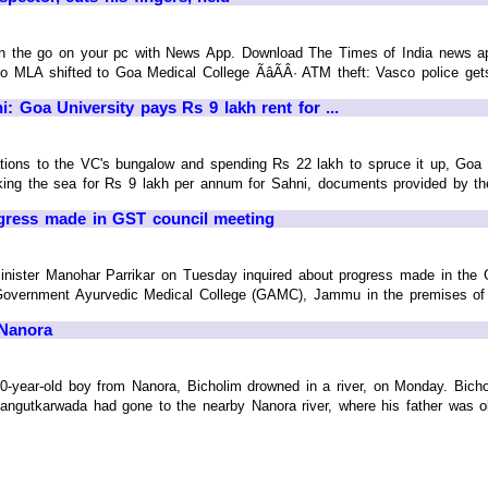
on the go on your pc with News App. Download The Times of India news ap
LA shifted to Goa Medical College ÃâÃÂ· ATM theft: Vasco police gets cu
 Goa University pays Rs 9 lakh rent for ...
tions to the VC's bungalow and spending Rs 22 lakh to spruce it up, Goa Un
ng the sea for Rs 9 lakh per annum for Sahni, documents provided by the un
gress made in GST council meeting
inister Manohar Parrikar on Tuesday inquired about progress made in the 
overnment Ayurvedic Medical College (GAMC), Jammu in the premises of 
 Nanora
 10-year-old boy from Nanora, Bicholim drowned in a river, on Monday. Bicho
gutkarwada had gone to the nearby Nanora river, where his father was obse