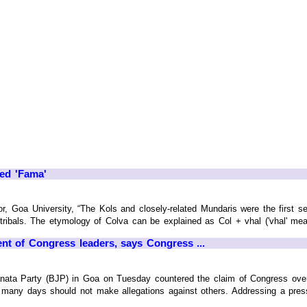
ed 'Fama'
 Goa University, “The Kols and closely-related Mundaris were the first se
ibals. The etymology of Colva can be explained as Col + vhal ('vhal' mean
 of Congress leaders, says Congress ...
anata Party (BJP) in Goa on Tuesday countered the claim of Congress over 
o many days should not make allegations against others. Addressing a press 