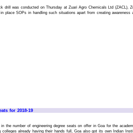
 drill was conducted on Thursday at Zuari Agro Chemicals Ltd (ZACL), Zu
 in place SOPs in handling such situations apart from creating awareness a
ats for 2018-19
n the number of engineering degree seats on offer in Goa for the academic
 colleges already having their hands full, Goa also got its own Indian Institu