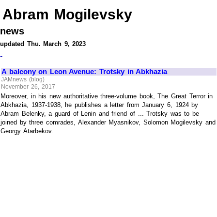
Abram Mogilevsky
news
updated Thu. March 9, 2023
-
A balcony on Leon Avenue: Trotsky in Abkhazia
JAMnews (blog)
November 26, 2017
Moreover, in his new authoritative three-volume book, The Great Terror in
Abkhazia, 1937-1938, he publishes a letter from January 6, 1924 by
Abram Belenky, a guard of Lenin and friend of ... Trotsky was to be
joined by three comrades, Alexander Myasnikov, Solomon Mogilevsky and
Georgy Atarbekov.