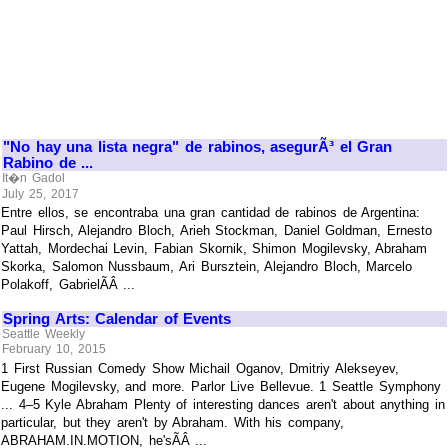
"No hay una lista negra" de rabinos, asegurÃ³ el Gran
Rabino de ...
It�n Gadol
July 25, 2017
Entre ellos, se encontraba una gran cantidad de rabinos de Argentina:
Paul Hirsch, Alejandro Bloch, Arieh Stockman, Daniel Goldman, Ernesto
Yattah, Mordechai Levin, Fabian Skornik, Shimon Mogilevsky, Abraham
Skorka, Salomon Nussbaum, Ari Bursztein, Alejandro Bloch, Marcelo
Polakoff, GabrielÃÂ ...
Spring Arts: Calendar of Events
Seattle Weekly
February 10, 2015
1 First Russian Comedy Show Michail Oganov, Dmitriy Alekseyev,
Eugene Mogilevsky, and more. Parlor Live Bellevue. 1 Seattle Symphony
... 4–5 Kyle Abraham Plenty of interesting dances aren't about anything in
particular, but they aren't by Abraham. With his company,
ABRAHAM.IN.MOTION, he'sÃÂ ...