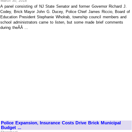
March 30, 2018
A panel consisting of NJ State Senator and former Governor Richard J.
Codey, Brick Mayor John G. Ducey, Police Chief James Riccio, Board of
Education President Stephanie Wholrab, township council members and
school administrators came to listen, but some made brief comments
during theÃÂ ...
Police Expansion, Insurance Costs Drive Brick Municipal
Budget ...