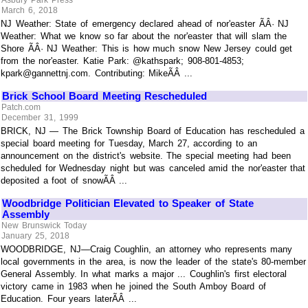
March 6, 2018
NJ Weather: State of emergency declared ahead of nor'easter ÃÂ· NJ
Weather: What we know so far about the nor'easter that will slam the
Shore ÃÂ· NJ Weather: This is how much snow New Jersey could get
from the nor'easter. Katie Park: @kathspark; 908-801-4853;
kpark@gannettnj.com. Contributing: MikeÃÂ ...
Brick School Board Meeting Rescheduled
Patch.com
December 31, 1999
BRICK, NJ — The Brick Township Board of Education has rescheduled a
special board meeting for Tuesday, March 27, according to an
announcement on the district's website. The special meeting had been
scheduled for Wednesday night but was canceled amid the nor'easter that
deposited a foot of snowÃÂ ...
Woodbridge Politician Elevated to Speaker of State
Assembly
New Brunswick Today
January 25, 2018
WOODBRIDGE, NJ—Craig Coughlin, an attorney who represents many
local governments in the area, is now the leader of the state's 80-member
General Assembly. In what marks a major ... Coughlin's first electoral
victory came in 1983 when he joined the South Amboy Board of
Education. Four years laterÃÂ ...