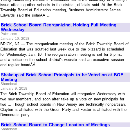
issue affecting other schools in the district, officials said. At the Brick
Township Board of Education meeting, Business Administrator James
Edwards said the solarÃÂ ...
Brick School Board Reorganizing, Holding Full Meeting
Wednesday
Patch.com
January 10, 2018
BRICK, NJ — The reorganization meeting of the Brick Township Board of
Education that was scuttled last week due to the blizzard is scheduled
for Wednesday, Jan. 10. The reorganization meeting is set for 6 p.m.,
and a notice on the school district's website said an executive session
and regular boardÃÂ ...
Shakeup of Brick School Principals to be Voted on at BOE
Meeting
Shorebeat
January 9, 2018
The Brick Township Board of Education will reorganize Wednesday with
two new members, and soon after take up a vote on new principals for
two ... Though school boards in New Jersey are technically nonpartisan,
Clayton is affiliated with the Green Party and Foster is affiliated with the
Democratic party.
Brick School Board to Change Location of Meetings
Shorebeat