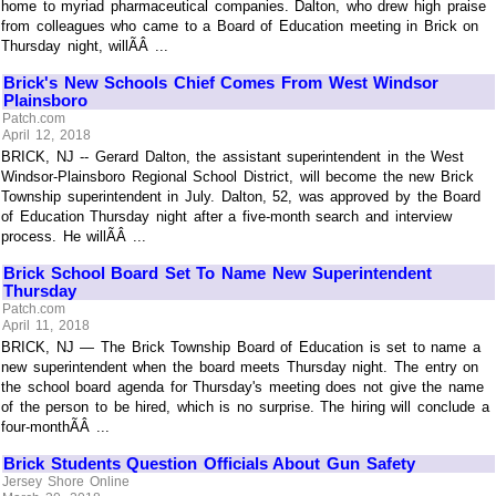
home to myriad pharmaceutical companies. Dalton, who drew high praise
from colleagues who came to a Board of Education meeting in Brick on
Thursday night, willÃÂ ...
Brick's New Schools Chief Comes From West Windsor
Plainsboro
Patch.com
April 12, 2018
BRICK, NJ -- Gerard Dalton, the assistant superintendent in the West
Windsor-Plainsboro Regional School District, will become the new Brick
Township superintendent in July. Dalton, 52, was approved by the Board
of Education Thursday night after a five-month search and interview
process. He willÃÂ ...
Brick School Board Set To Name New Superintendent
Thursday
Patch.com
April 11, 2018
BRICK, NJ — The Brick Township Board of Education is set to name a
new superintendent when the board meets Thursday night. The entry on
the school board agenda for Thursday's meeting does not give the name
of the person to be hired, which is no surprise. The hiring will conclude a
four-monthÃÂ ...
Brick Students Question Officials About Gun Safety
Jersey Shore Online