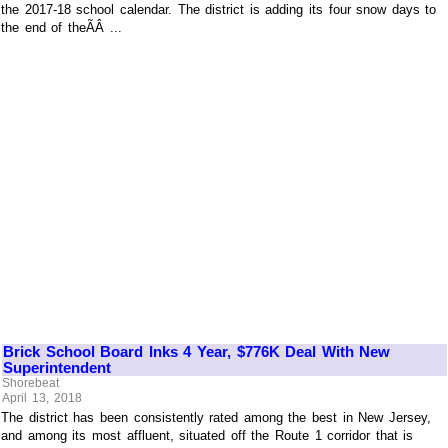
the 2017-18 school calendar. The district is adding its four snow days to
the end of theÃÂ ...
Brick School Board Inks 4 Year, $776K Deal With New
Superintendent
Shorebeat
April 13, 2018
The district has been consistently rated among the best in New Jersey,
and among its most affluent, situated off the Route 1 corridor that is