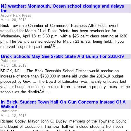
NJ weather: Monmouth, Ocean school closings and delays
for ...
Asbury Park Press
March 20, 2018
Brick Township Chamber of Commerce: Business After-Hours event
scheduled for March 21 at Pinot Palette has been rescheduled for
Wednesday, April 18 at 5:30 p.m. with a $25 paint class starting at 6:30
p.m. The paint class scheduled for March 21 is still being held. If you
reserved a spot to paint andÃÂ ...
Brick Schools May See $750K State Aid Bump For 2018-19
Patch.com
March 16, 2018
BRICK, NJ — The Brick Township School District would receive an
increase of more than $750,000 in state aid under the 2018-19 budget
proposed by Gov. ... The Board of Education was harshly criticizes last
year for budget increases that led to an increase in property taxes for the
schools as the districtÃÂ ...
In Brick, Student Town Hall On Gun Concerns Instead Of A
Walkout
Patch.com
March 12, 2018
Richard Codey, Mayor John G. Ducey, members of the Township Council
and Board of Education. The town hall will include students from both