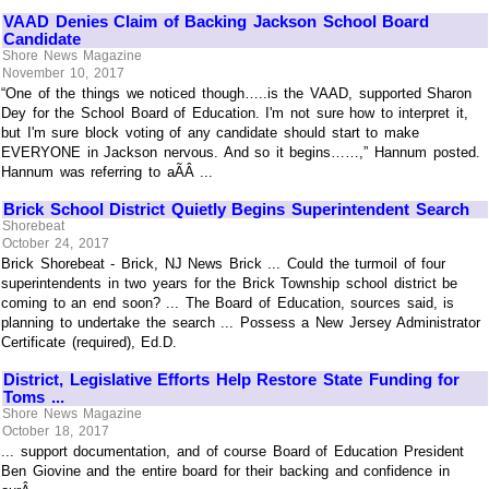
VAAD Denies Claim of Backing Jackson School Board
Candidate
Shore News Magazine
November 10, 2017
“One of the things we noticed though…..is the VAAD, supported Sharon
Dey for the School Board of Education. I'm not sure how to interpret it,
but I'm sure block voting of any candidate should start to make
EVERYONE in Jackson nervous. And so it begins……,” Hannum posted.
Hannum was referring to aÃÂ ...
Brick School District Quietly Begins Superintendent Search
Shorebeat
October 24, 2017
Brick Shorebeat - Brick, NJ News Brick ... Could the turmoil of four
superintendents in two years for the Brick Township school district be
coming to an end soon? ... The Board of Education, sources said, is
planning to undertake the search ... Possess a New Jersey Administrator
Certificate (required), Ed.D.
District, Legislative Efforts Help Restore State Funding for
Toms ...
Shore News Magazine
October 18, 2017
... support documentation, and of course Board of Education President
Ben Giovine and the entire board for their backing and confidence in