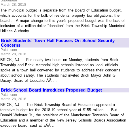
Shorebeat
March 28, 2018
The municipal budget is separate from the Board of Education budget,
which accounts for the bulk of residents' property tax obligations; the
board ... A major change to this year's proposed budget was the lack of
inclusion of a million-dollar “donation” from the Brick Township Municipal
Utilities Authority.
Brick Students' Town Hall Focuses On School Security
Concerns
Patch.com
March 28, 2018
BRICK, NJ — For nearly two hours on Monday, students from Brick
Township and Brick Memorial high schools listened as local officials
spoke at a town hall convened by students to address their concerns
about school safety. The students had invited Brick Mayor John G.
Ducey, Board of EducationÃÂ ...
Brick School Board Introduces Proposed Budget
Patch.com
March 28, 2018
BRICK, NJ — The Brick Township Board of Education approved a
tentative budget for the 2018-19 school year of $155 million. ... But
Donald Webster Jr., the president of the Manchester Township Board of
Education and a member of the New Jersey Schools Boards Association
executive board, said at aÃÂ ...