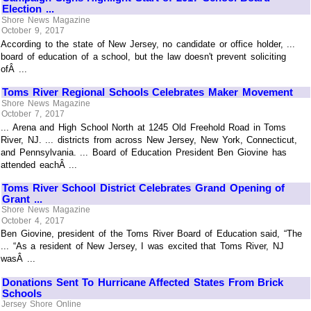
Election ...
Shore News Magazine
October 9, 2017
According to the state of New Jersey, no candidate or office holder, ...
board of education of a school, but the law doesn't prevent soliciting
ofÂ ...
Toms River Regional Schools Celebrates Maker Movement
Shore News Magazine
October 7, 2017
... Arena and High School North at 1245 Old Freehold Road in Toms
River, NJ. ... districts from across New Jersey, New York, Connecticut,
and Pennsylvania. ... Board of Education President Ben Giovine has
attended eachÂ ...
Toms River School District Celebrates Grand Opening of
Grant ...
Shore News Magazine
October 4, 2017
Ben Giovine, president of the Toms River Board of Education said, “The
... “As a resident of New Jersey, I was excited that Toms River, NJ
wasÂ ...
Donations Sent To Hurricane Affected States From Brick
Schools
Jersey Shore Online