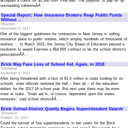
accepted a check for $2,500 from Pine Belt. The purpose: to pay off all
outstanding cafeteriaÃÂ ...
Special Report: How Insurance Brokers Reap Public Funds
Without ...
Observer
December 6, 2017
One of the biggest goldmines for contractors in New Jersey is selling
insurance plans to public entities, which employ hundreds of thousands of
workers ... In March 2015, the Jersey City Board of Education passed a
resolution to award Fairview a $54,000 contract to be the school district's
prescriptionÃÂ ...
Brick May Face Loss of School Aid, Again, in 2018
Shorebeat
November 6, 2017
After being threatened with a loss of $1.4 million in state funding for its
schools, state officials restored the half – then all – of the education
dollars for the 2017-18 school year. But next year there may be even
more at stake. “State aid is, of course, dependant upon the states
revenues,” said school districtÃÂ ...
Brick School District Quietly Begins Superintendent Search
Shorebeat
October 24, 2017
Could the turmoil of four superintendents in two years for the Brick