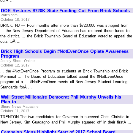
ourÂ ...
DOE Restores $720K State Funding Cut From Brick Schools
Patch.com
October 18, 2017
BRICK, NJ — Four months after more than $720,000 was stripped from
... the New Jersey Department of Education has restored those funds to
the district. ... the Brick Township Board of Education voted to appeal the
cuts toÂ ...
Brick High Schools Begin #NotEvenOnce Opiate Awareness
Program
Jersey Shore Online
October 12, 2017
... the #NotEvenOnce Program to students at Brick Township and Brick
Memorial ... The Board of Education talked about the #NotEvenOnce
program at a ... #NotEvenOnce meets all New Jersey Student Learning
Standards forÂ ...
Wall Street Millionaire Democrat Phil Murphy Unveils his
Plan to ...
Shore News Magazine
October 11, 2017
TRENTON-The two candidates for Governor to succeed Chris Christie in
New Jersey, Kim Guadagno and Phil Murphy squared off in their firstÂ ...
Campaign Signs Highlight Start of 2017 School Board