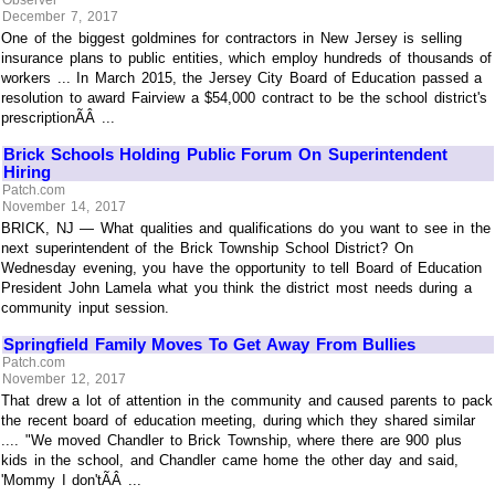
December 7, 2017
One of the biggest goldmines for contractors in New Jersey is selling
insurance plans to public entities, which employ hundreds of thousands of
workers ... In March 2015, the Jersey City Board of Education passed a
resolution to award Fairview a $54,000 contract to be the school district's
prescriptionÃÂ ...
Brick Schools Holding Public Forum On Superintendent
Hiring
Patch.com
November 14, 2017
BRICK, NJ — What qualities and qualifications do you want to see in the
next superintendent of the Brick Township School District? On
Wednesday evening, you have the opportunity to tell Board of Education
President John Lamela what you think the district most needs during a
community input session.
Springfield Family Moves To Get Away From Bullies
Patch.com
November 12, 2017
That drew a lot of attention in the community and caused parents to pack
the recent board of education meeting, during which they shared similar
.... "We moved Chandler to Brick Township, where there are 900 plus
kids in the school, and Chandler came home the other day and said,
'Mommy I don'tÃÂ ...