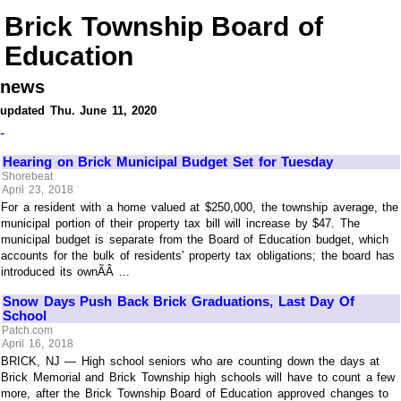
Brick Township Board of
Education
news
updated Thu. June 11, 2020
-
Hearing on Brick Municipal Budget Set for Tuesday
Shorebeat
April 23, 2018
For a resident with a home valued at $250,000, the township average, the
municipal portion of their property tax bill will increase by $47. The
municipal budget is separate from the Board of Education budget, which
accounts for the bulk of residents' property tax obligations; the board has
introduced its ownÃÂ ...
Snow Days Push Back Brick Graduations, Last Day Of
School
Patch.com
April 16, 2018
BRICK, NJ — High school seniors who are counting down the days at
Brick Memorial and Brick Township high schools will have to count a few
more, after the Brick Township Board of Education approved changes to