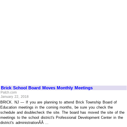
Brick School Board Moves Monthly Meetings
Patch.com
January 22, 2018
BRICK. NJ — If you are planning to attend Brick Township Board of
Education meetings in the coming months, be sure you check the
schedule and doublecheck the site. The board has moved the site of the
meetings to the school district's Professional Development Center in the
district's administrationÃÂ ...