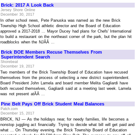
Brick: 2017 A Look Back
Jersey Shore Online
December 30, 2017
In other school news, Pete Panuska was named as the new Brick
Township High School athletic director and the Board of Education
approved a 2017-2018 ... Mayor Ducey had plans for Chefs' International
to build a restaurant on the northeast corner of the park, but the plan hit
roadblocks when the NJÃÂ ...
Brick BOE Members Recuse Themselves From
Superintendent Search
Shorebeat
December 19, 2017
Two members of the Brick Township Board of Education have recused
themselves from the process of selecting a new district superintendent.
Board President John Lamela and board member Melita Gagliardi have
both recused themselves, Gagliardi said at a meeting last week. Lamela
was not present atÃÂ ...
Pine Belt Pays Off Brick Student Meal Balances
Patch.com
December 15, 2017
BRICK, NJ — As the holidays near, for needy families, life becomes a
nonstop juggling act financially. Trying to decide what bill will get paid and
what ... On Thursday evening, the Brick Township Board of Education