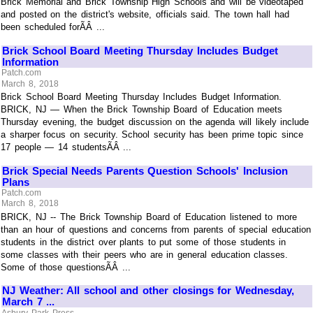
Brick Memorial and Brick Township High Schools and will be videotaped
and posted on the district's website, officials said. The town hall had
been scheduled forÃÂ ...
Brick School Board Meeting Thursday Includes Budget
Information
Patch.com
March 8, 2018
Brick School Board Meeting Thursday Includes Budget Information.
BRICK, NJ — When the Brick Township Board of Education meets
Thursday evening, the budget discussion on the agenda will likely include
a sharper focus on security. School security has been prime topic since
17 people — 14 studentsÃÂ ...
Brick Special Needs Parents Question Schools' Inclusion
Plans
Patch.com
March 8, 2018
BRICK, NJ -- The Brick Township Board of Education listened to more
than an hour of questions and concerns from parents of special education
students in the district over plants to put some of those students in
some classes with their peers who are in general education classes.
Some of those questionsÃÂ ...
NJ Weather: All school and other closings for Wednesday,
March 7 ...
Asbury Park Press