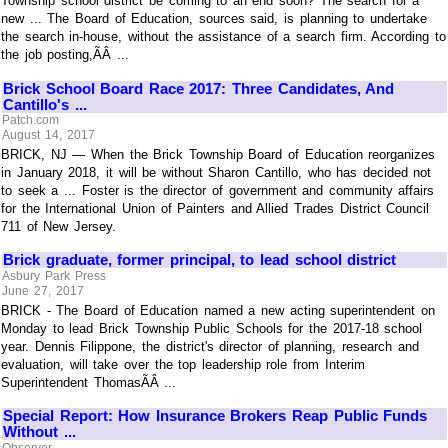
Township school district be coming to an end soon? The search for a
new ... The Board of Education, sources said, is planning to undertake
the search in-house, without the assistance of a search firm. According to
the job posting,ÃÂ ...
Brick School Board Race 2017: Three Candidates, And
Cantillo's ...
Patch.com
August 14, 2017
BRICK, NJ — When the Brick Township Board of Education reorganizes
in January 2018, it will be without Sharon Cantillo, who has decided not
to seek a ... Foster is the director of government and community affairs
for the International Union of Painters and Allied Trades District Council
711 of New Jersey.
Brick graduate, former principal, to lead school district
Asbury Park Press
June 27, 2017
BRICK - The Board of Education named a new acting superintendent on
Monday to lead Brick Township Public Schools for the 2017-18 school
year. Dennis Filippone, the district's director of planning, research and
evaluation, will take over the top leadership role from Interim
Superintendent ThomasÃÂ ...
Special Report: How Insurance Brokers Reap Public Funds
Without ...
Observer