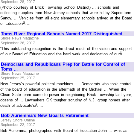
September 28, 2017
(Photo courtesy of Brick Township School District) ... schools and
collecting supplies from New Jersey schools that were hit by Superstorm
Sandy. ... Vehicles from all eight elementary schools arrived at the Board
of EducationÂ ...
Toms River Regional Schools Named 2017 Distinguished ...
Shore News Magazine
September 26, 2017
“This outstanding recognition is the direct result of the vision and support
of our Board of Education and the hard work and dedication of ourÂ ...
Democrats and Republicans Prep for Battle for Control of
Toms ...
Shore News Magazine
September 25, 2017
New Jersey's powerful political machines. ... Democrats who took control
of the board of education in the aftermath of the Michael ... When the
Clean Slate team came to power in neighboring Brick Township last year,
dozens of ... Lawmakers OK tougher scrutiny of N.J. group homes after
death of advocate'sÂ ...
Bob Auriemma's New Goal Is Retirement
Jersey Shore Online
September 22, 2017
Bob Auriemma, photographed with Board of Education John ... wins as