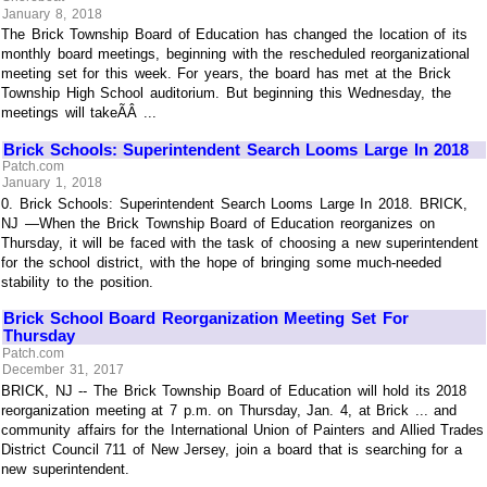
January 8, 2018
The Brick Township Board of Education has changed the location of its
monthly board meetings, beginning with the rescheduled reorganizational
meeting set for this week. For years, the board has met at the Brick
Township High School auditorium. But beginning this Wednesday, the
meetings will takeÃÂ ...
Brick Schools: Superintendent Search Looms Large In 2018
Patch.com
January 1, 2018
0. Brick Schools: Superintendent Search Looms Large In 2018. BRICK,
NJ —When the Brick Township Board of Education reorganizes on
Thursday, it will be faced with the task of choosing a new superintendent
for the school district, with the hope of bringing some much-needed
stability to the position.
Brick School Board Reorganization Meeting Set For
Thursday
Patch.com
December 31, 2017
BRICK, NJ -- The Brick Township Board of Education will hold its 2018
reorganization meeting at 7 p.m. on Thursday, Jan. 4, at Brick ... and
community affairs for the International Union of Painters and Allied Trades
District Council 711 of New Jersey, join a board that is searching for a
new superintendent.