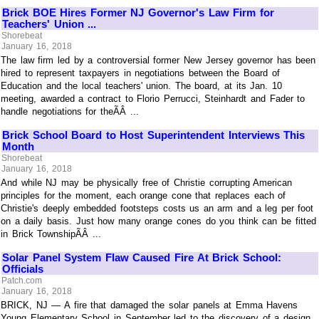
Brick BOE Hires Former NJ Governor's Law Firm for
Teachers' Union ...
Shorebeat
January 16, 2018
The law firm led by a controversial former New Jersey governor has been
hired to represent taxpayers in negotiations between the Board of
Education and the local teachers' union. The board, at its Jan. 10
meeting, awarded a contract to Florio Perrucci, Steinhardt and Fader to
handle negotiations for theÃÂ ...
Brick School Board to Host Superintendent Interviews This
Month
Shorebeat
January 16, 2018
And while NJ may be physically free of Christie corrupting American
principles for the moment, each orange cone that replaces each of
Christie's deeply embedded footsteps costs us an arm and a leg per foot
on a daily basis. Just how many orange cones do you think can be fitted
in Brick TownshipÃÂ ...
Solar Panel System Flaw Caused Fire At Brick School:
Officials
Patch.com
January 16, 2018
BRICK, NJ — A fire that damaged the solar panels at Emma Havens
Young Elementary School in September led to the discovery of a design