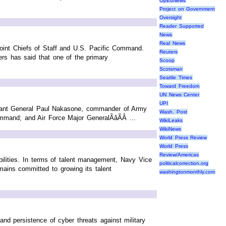
OpEdNews
Project on Government
Oversight
Reader Supported
News
Real News
 Joint Chiefs of Staff and U.S. Pacific Command.
Reuters
s has said that one of the primary
Scoop
Scotsman
Seattle Times
Toward Freedom
UN News Center
UPI
nant General Paul Nakasone, commander of Army
Wash. Post
nd; and Air Force Major GeneralÃâÃÂ ...
WikiLeaks
WikiNews
World Press Review
World Press
Review/Americas
abilities. In terms of talent management, Navy Vice
politicalcorrection.org
ins committed to growing its talent
washingtonmonthly.com
 and persistence of cyber threats against military