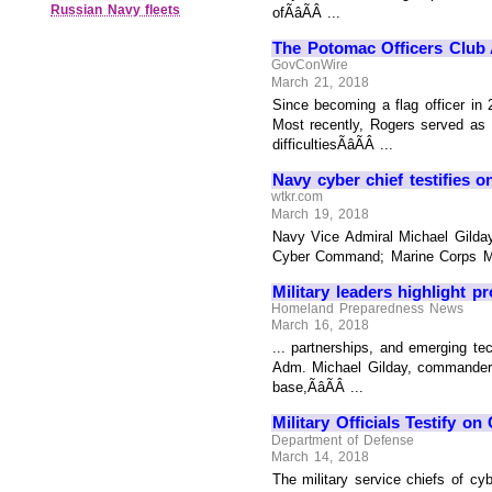
Russian Navy fleets
ofÃâÃÂ ...
The Potomac Officers Club 
GovConWire
March 21, 2018
Since becoming a flag officer in 
Most recently, Rogers served as
difficultiesÃâÃÂ ...
Navy cyber chief testifies o
wtkr.com
March 19, 2018
Navy Vice Admiral Michael Gild
Cyber Command; Marine Corps Maj
Military leaders highlight p
Homeland Preparedness News
March 16, 2018
... partnerships, and emerging te
Adm. Michael Gilday, commander 
base,ÃâÃÂ ...
Military Officials Testify on
Department of Defense
March 14, 2018
The military service chiefs of cyb