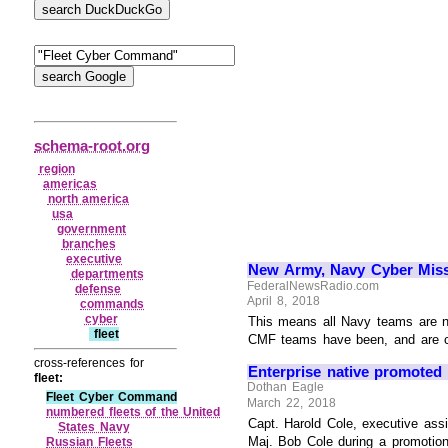
schema-root.org
region
americas
north america
usa
government
branches
executive
New Army, Navy Cyber Miss
departments
FederalNewsRadio.com
defense
April 8, 2018
commands
cyber
This means all Navy teams are n
fleet
CMF teams have been, and are curr
cross-references for
Enterprise native promoted
fleet:
Dothan Eagle
Fleet Cyber Command
March 22, 2018
numbered fleets of the United
Capt. Harold Cole, executive ass
States Navy
Maj. Bob Cole during a promotion
Russian Fleets