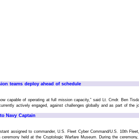
ion teams deploy ahead of schedule
ow capable of operating at full mission capacity,” said Lt. Cmdr. Ben Ti
ently actively engaged, against challenges globally and as part of the join
 to Navy Captain
istant assigned to commander, U.S. Fleet Cyber Command/U.S. 10th Fleet, ta
 ceremony held at the Cryptologic Warfare Museum. During the ceremony, 