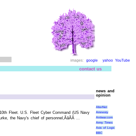
images:
google
yahoo
YouTube
contact us
news and
opinion
AlterNet
. 10th Fleet. U.S. Fleet Cyber Command (US Navy
Amnesty
Antiwar.com
e, the Navy's chief of personnel,ÃâÃÂ ...
Army Times
Axis of Logic
BBC