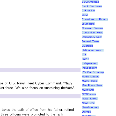
BBC/Americas
Black Star News
CIR online
CSM
Committee to Protect
Journalists
Common Dreams
Consortium News
Democracy Now
Federal Times
Guardian
Halliburton Watch
IPS
IWPR
Independent
Indypendent
It\'s Our Economy
Media Matters
Miami Herald
sdale of U.S. Navy Fleet Cyber Command. “Navy
Mint Press News
t force. We also focus on sustaining theÃâÃÂ ...
MyAntiwar
NEWSiness
News Junkie
News One
NewsMax.com
kes the oath of office from his father, retired
OilPrice
three officers were promoted to the rank