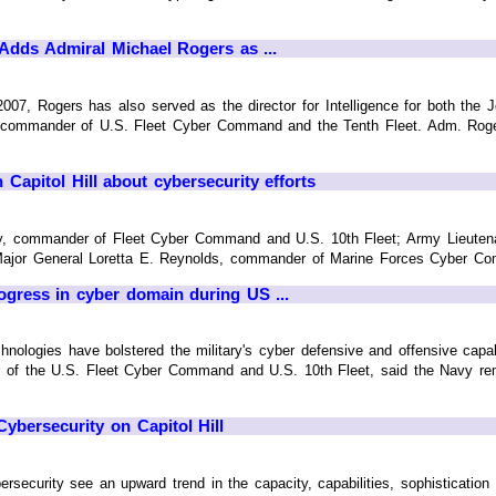
Adds Admiral Michael Rogers as ...
2007, Rogers has also served as the director for Intelligence for both the
 commander of U.S. Fleet Cyber Command and the Tenth Fleet. Adm. Roger
n Capitol Hill about cybersecurity efforts
ay, commander of Fleet Cyber Command and U.S. 10th Fleet; Army Lieute
or General Loretta E. Reynolds, commander of Marine Forces Cyber Comma
rogress in cyber domain during US ...
chnologies have bolstered the military's cyber defensive and offensive cap
of the U.S. Fleet Cyber Command and U.S. 10th Fleet, said the Navy rema
 Cybersecurity on Capitol Hill
ersecurity see an upward trend in the capacity, capabilities, sophistication