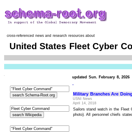
cross-referenced news and research resources about
United States Fleet Cyber 
updated Sun. February 8, 2026
-
Military Branches Are Doin
USNI News
April 14, 2018
Sailors stand watch in the Flee
photo). All personnel chiefs state