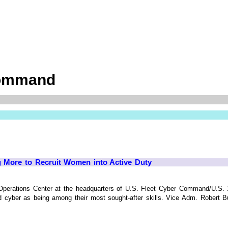
Command
g More to Recruit Women into Active Duty
t Operations Center at the headquarters of U.S. Fleet Cyber Command/U.S
d cyber as being among their most sought-after skills. Vice Adm. Robert Burk