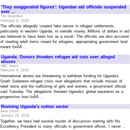
'They exaggerated figures': Ugandan aid officials suspended
over ...
The Guardian
February 8, 2018
The officials allegedly created fake names in refugee settlements,
particularly in western Uganda, to swindle money. Millions of dollars in aid
are believed to have been lost as a result. The officials are also accused
of stealing relief items meant for refugees, appropriating government land
meant forÃÂ ...
Uganda: Donors threaten refugee aid cuts over alleged
abuses
ABC News
February 6, 2018
International donors are threatening to withdraw funding for Uganda's
South Sudanese refugee crisis over allegations that include misuse of
relief items and the trafficking of girls and women, a government official
said Tuesday. The allegations threaten Uganda's global reputation as a
progressive host toÃÂ ...
Reviving Uganda's cotton sector
New Vision
January 24, 2018
Together, we have had several rounds of discussion starting with His
Excellency President to many officials in government offices. I never ...