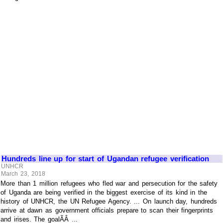
Hundreds line up for start of Ugandan refugee verification
UNHCR
March 23, 2018
More than 1 million refugees who fled war and persecution for the safety
of Uganda are being verified in the biggest exercise of its kind in the
history of UNHCR, the UN Refugee Agency. ... On launch day, hundreds
arrive at dawn as government officials prepare to scan their fingerprints
and irises. The goalÃÂ ...