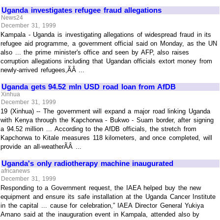
Uganda investigates refugee fraud allegations
News24
December 31, 1999
Kampala - Uganda is investigating allegations of widespread fraud in its
refugee aid programme, a government official said on Monday, as the UN
also ... the prime minister's office and seen by AFP, also raises
corruption allegations including that Ugandan officials extort money from
newly-arrived refugees,ÃÂ ...
Uganda gets 94.52 mln USD road loan from AfDB
Xinhua
December 31, 1999
19 (Xinhua) -- The government will expand a major road linking Uganda
with Kenya through the Kapchorwa - Bukwo - Suam border, after signing
a 94.52 million ... According to the AfDB officials, the stretch from
Kapchorwa to Kitale measures 118 kilometers, and once completed, will
provide an all-weatherÃÂ ...
Uganda's only radiotherapy machine inaugurated
africanews
December 31, 1999
Responding to a Government request, the IAEA helped buy the new
equipment and ensure its safe installation at the Uganda Cancer Institute
in the capital ... cause for celebration,” IAEA Director General Yukiya
Amano said at the inauguration event in Kampala, attended also by