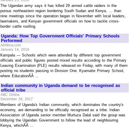
January 23, 2018
The Ugandan army says it has killed 29 armed cattle raiders in the
porous northeastern region bordering South Sudan and Kenya. ... than
nine meetings since the operation began in November with local leaders,
lawmakers, and Kenyan government officials on how to tackle cross-
border cattle rustling.
Uganda: How Top Government Officials' Primary Schools
Performed
AllAfrica.com
January 14, 2018
Kampala — Schools which were attended by different top government
officials and public figures posted mixed results according to the Primary
Leaving Examination (PLE) results released on Friday, with many of them
posting no students passing in Division One. Kyamatte Primary School,
where EducationÃÂ ...
Indian community in Uganda demand to be recognised as
official tribe
ABC Online
December 28, 2017
Members of Uganda's Indian community, which dominates the country's
economy, are demanding to be officially recognised as a tribe. Indian
Association of Uganda senior member Murtuza Dalal said the group was
lobbying the Ugandan Government to follow the lead of neighbouring
Kenya, whichÃÂ ...