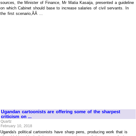
sources, the Minister of Finance, Mr Matia Kasaija, presented a guideline
on which Cabinet should base to increase salaries of civil servants. In
the first scenario,ÃÂ ...
Ugandan cartoonists are offering some of the sharpest
criticism on ...
Quartz
February 10, 2018
Uganda's political cartoonists have sharp pens, producing work that is