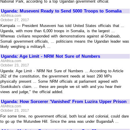
National Park, according to a top Ugandan government official.
Uganda: Museveni Ready to Send 5000 Troops to Somalia
AllAfrica.com
October 27, 2017
Kampala — President Museveni has told United States officials that ...
Uganda, with more than 6,000 troops in Somalia, is the largest ...
Whereas civilians responded with demonstrations against al-Shabaab,
Somali government officials, ... politicians means the Ugandan leader was
likely weighing a militaryÂ ...
Uganda: Age Limit - NRM Not Sure of Numbers
AllAfrica.com
October 23, 2017
Uganda: Age Limit - NRM Not Sure of Numbers ... According to Article
262 of the constitution, the government needs at least 290 MPs
physically present ... Some NRM officials at parliament agreed with
Ssekikubo's claim. ... these are people we sit with and you hear their
views and judge," the official added.
Uganda: How Sorcerer 'Vanished' From Luzira Upper Prison
AllAfrica.com
October 23, 2017
For some time, no government official, both local and colonial, could dare
to go up the Mutundwe Hill. Since the area was under BugandaÂ ...