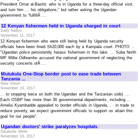
President Omar al-Bashir, who is in Uganda for a three-day official visit,
and turn him ... his obligations,” but rather asking the Ugandan
government to “fulfillÂ ...
12 Kenyan fishermen held in Uganda charged in court
Daily Nation
November 11, 2017
12 Kenyan fishermen who were still being held by Uganda security
officials have been fined Sh20,000 each by a Kampala court. PHOTO ...
"Ugandan police persistently harass fishermen in this lake. ... Suba North
MP Millie Odhiambo accused the national government of neglecting the
security concerns ofÂ ...
Mutukula One-Stop border post to ease trade between
Tanzania ...
New Vision
November 10, 2017
... to stopping twice on both the Ugandan and the Tanzanian side). ...
Each OSBP has more than 30 governmental departments, including ...
Amelia Kyambadde appealed to border officials in Uganda, ... in trade to
reduce poverty, we expect government officials to support us attain this
goal for our people''.
Ugandan doctors' strike paralyzes hospitals
Deutsche Welle
November 10, 2017