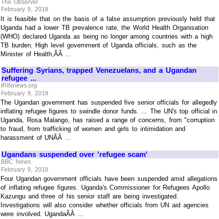
The Observer
February 9, 2018
It is feasible that on the basis of a false assumption previously held that
Uganda had a lower TB prevalence rate, the World Health Organisation
(WHO) declared Uganda as being no longer among countries with a high
TB burden. High level government of Uganda officials, such as the
Minister of Health,ÃÂ ...
Suffering Syrians, trapped Venezuelans, and a Ugandan
refugee ...
IRINnews.org
February 9, 2018
The Ugandan government has suspended five senior officials for allegedly
inflating refugee figures to swindle donor funds. ... The UN's top official in
Uganda, Rosa Malango, has raised a range of concerns, from "corruption
to fraud, from trafficking of women and girls to intimidation and
harassment of UNÃÂ ...
Ugandans suspended over 'refugee scam'
BBC News
February 9, 2018
Four Ugandan government officials have been suspended amid allegations
of inflating refugee figures. Uganda's Commissioner for Refugees Apollo
Kazungu and three of his senior staff are being investigated.
Investigations will also consider whether officials from UN aid agencies
were involved. UgandaÃÂ ...