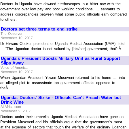
Doctors in Uganda have downed stethoscopes in a bitter row with the
government over low pay and poor working conditions. ... servants to
address discrepancies between what some public officials earn compared
to others.
Doctors set three terms to end strike
The Observer
November 10, 2017
Dr Ekwaru Obuku, president of Uganda Medical Association (UMA), told
... “The Ugandan doctor is not valued by [his/her] government; that'sÂ ...
Uganda's President Boosts Military Unit as Rural Support
Slips Away
Voice of America
November 10, 2017
When Ugandan President Yoweri Museveni returned to his home .... into
an alleged plot to assassinate top government officials opposed to
theÂ ...
Uganda: Doctors' Strike - Officials Can't Preach Water but
Drink Wine
AllAfrica.com
November 9, 2017
Doctors under their umbrella Uganda Medical Association have gone on ...
President Museveni and his officials argue that the government's most ...
at the expense of sectors that touch the welfare of the ordinary Ugandan.