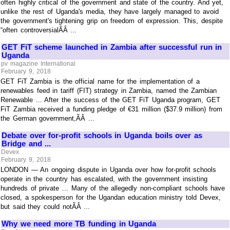
often highly critical of the government and state of the country. And yet,
unlike the rest of Uganda's media, they have largely managed to avoid
the government's tightening grip on freedom of expression. This, despite
“often controversialÃÂ ...
GET FiT scheme launched in Zambia after successful run in
Uganda
pv magazine International
February 9, 2018
GET FiT Zambia is the official name for the implementation of a
renewables feed in tariff (FIT) strategy in Zambia, named the Zambian
Renewable ... After the success of the GET FiT Uganda program, GET
FiT Zambia received a funding pledge of €31 million ($37.9 million) from
the German government,ÃÂ ...
Debate over for-profit schools in Uganda boils over as
Bridge and ...
Devex
February 9, 2018
LONDON — An ongoing dispute in Uganda over how for-profit schools
operate in the country has escalated, with the government insisting
hundreds of private ... Many of the allegedly non-compliant schools have
closed, a spokesperson for the Ugandan education ministry told Devex,
but said they could notÃÂ ...
Why we need more TB funding in Uganda