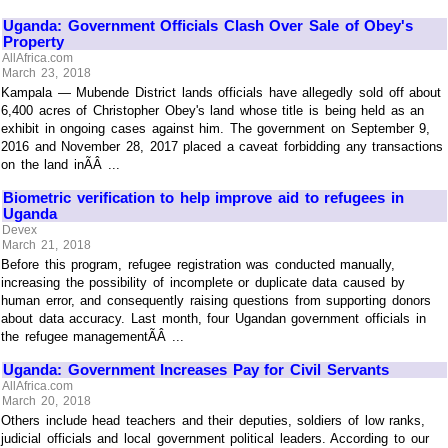
Uganda: Government Officials Clash Over Sale of Obey's
Property
AllAfrica.com
March 23, 2018
Kampala — Mubende District lands officials have allegedly sold off about
6,400 acres of Christopher Obey's land whose title is being held as an
exhibit in ongoing cases against him. The government on September 9,
2016 and November 28, 2017 placed a caveat forbidding any transactions
on the land inÃÂ ...
Biometric verification to help improve aid to refugees in
Uganda
Devex
March 21, 2018
Before this program, refugee registration was conducted manually,
increasing the possibility of incomplete or duplicate data caused by
human error, and consequently raising questions from supporting donors
about data accuracy. Last month, four Ugandan government officials in
the refugee managementÃÂ ...
Uganda: Government Increases Pay for Civil Servants
AllAfrica.com
March 20, 2018
Others include head teachers and their deputies, soldiers of low ranks,
judicial officials and local government political leaders. According to our