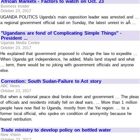
African Markets - Factors to watch on Oct. 23
Business Insider
October 23, 2017
UGANDA POLITICS Uganda's main opposition leader was arrested and ...
a regional government official said on Sunday, the latest unrest in aÂ ...
"Ugandans are fond of Complicating Simple Things" -
President ...
Uganda Media Centre
October 23, 2017
He explained that government proposed to change the law to expedite ...
When Uganda got independence, he added, Mailo land stayed and what
... term, there would be no joking with government officials and anyone
else.
Correction: South Sudan-Failure to Act story
ABC News
October 23, 2017
But when a national peace deal broke down and government ... The pleas
of officials and residents initially fell on deaf ears. ... More than 1 million
people have now fled to Uganda, mostly from the Yei region. ... to a
former local official, who spoke on condition of anonymity because he
feared retribution.
Trade ministry to develop policy on bottled water
New Vision
October 23, 2017