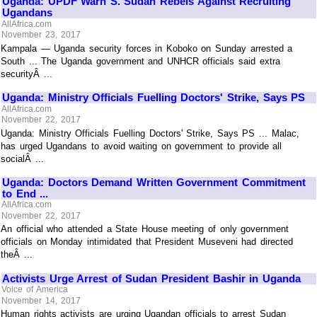
Uganda: UPDF Warn S. Sudan Rebels Against Recruiting
Ugandans
AllAfrica.com
November 23, 2017
Kampala — Uganda security forces in Koboko on Sunday arrested a
South ... The Uganda government and UNHCR officials said extra
securityÂ ...
Uganda: Ministry Officials Fuelling Doctors' Strike, Says PS
AllAfrica.com
November 22, 2017
Uganda: Ministry Officials Fuelling Doctors' Strike, Says PS ... Malac,
has urged Ugandans to avoid waiting on government to provide all
socialÂ ...
Uganda: Doctors Demand Written Government Commitment
to End ...
AllAfrica.com
November 22, 2017
An official who attended a State House meeting of only government
officials on Monday intimidated that President Museveni had directed
theÂ ...
Activists Urge Arrest of Sudan President Bashir in Uganda
Voice of America
November 14, 2017
Human rights activists are urging Ugandan officials to arrest Sudan