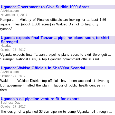
Uganda: Government to Give Sudhir 1000 Acres
AllAfrica.com
November 1, 2017
Kampala — Ministry of Finance officials are looking for at least 1.56
square miles (about 1,000 acres) in Wakiso District to help City
tycoonÂ ...
Uganda expects final Tanzania pipeline plans soon, to skirt
Serengeti
Nasdaq
October 27, 2017
Uganda expects final Tanzania pipeline plans soon, to skirt Serengeti ...
Serengeti National Park, a top Ugandan government official said.
Uganda: Wakiso Officials in Shs500m Scandal
AllAfrica.com
October 27, 2017
Wakiso — Wakiso District top officials have been accused of diverting ...
But government halted the plan in favour of public health centres in
theÂ ...
Uganda's oil pipeline venture fit for export
Business Day
October 27, 2017
The design of a planned $3.5bn pipeline to pump Ugandan oil through ...