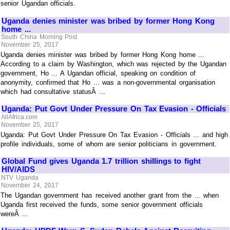
senior Ugandan officials.
Uganda denies minister was bribed by former Hong Kong
home ...
South China Morning Post
November 25, 2017
Uganda denies minister was bribed by former Hong Kong home ...
According to a claim by Washington, which was rejected by the Ugandan
government, Ho ... A Ugandan official, speaking on condition of
anonymity, confirmed that Ho ... was a non-governmental organisation
which had consultative statusÂ ...
Uganda: Put Govt Under Pressure On Tax Evasion - Officials
AllAfrica.com
November 25, 2017
Uganda: Put Govt Under Pressure On Tax Evasion - Officials ... and high
profile individuals, some of whom are senior politicians in government.
Global Fund gives Uganda 1.7 trillion shillings to fight
HIV/AIDS
NTV Uganda
November 24, 2017
The Ugandan government has received another grant from the ... when
Uganda first received the funds, some senior government officials
wereÂ ...