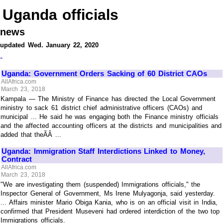
Uganda officials
news
updated Wed. January 22, 2020
-
Uganda: Government Orders Sacking of 60 District CAOs
AllAfrica.com
March 23, 2018
Kampala — The Ministry of Finance has directed the Local Government
ministry to sack 61 district chief administrative officers (CAOs) and
municipal ... He said he was engaging both the Finance ministry officials
and the affected accounting officers at the districts and municipalities and
added that theÃÂ ...
Uganda: Immigration Staff Interdictions Linked to Money,
Contract
AllAfrica.com
March 23, 2018
"We are investigating them (suspended) Immigrations officials," the
Inspector General of Government, Ms Irene Mulyagonja, said yesterday.
... Affairs minister Mario Obiga Kania, who is on an official visit in India,
confirmed that President Museveni had ordered interdiction of the two top
Immigrations officials.