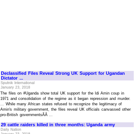
Declassified Files Reveal Strong UK Support for Ugandan
Dictator ...
Sputnik International
January 23, 2018
The files on #Uganda show total UK support for the Idi Amin coup in
1971 and consolidation of the regime as it began repression and murder.
... While many African states refused to recognize the legitimacy of
Amin's military government, the files reveal UK officials canvassed other
pro-British governmentsÃÂ ...
29 cattle raiders killed in three months: Uganda army
Daily Nation