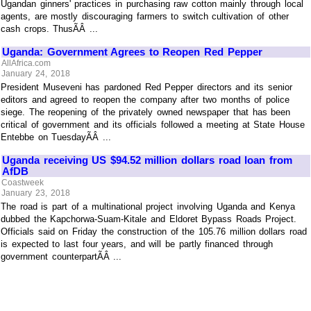
Ugandan ginners' practices in purchasing raw cotton mainly through local
agents, are mostly discouraging farmers to switch cultivation of other
cash crops. ThusÃÂ ...
Uganda: Government Agrees to Reopen Red Pepper
AllAfrica.com
January 24, 2018
President Museveni has pardoned Red Pepper directors and its senior
editors and agreed to reopen the company after two months of police
siege. The reopening of the privately owned newspaper that has been
critical of government and its officials followed a meeting at State House
Entebbe on TuesdayÃÂ ...
Uganda receiving US $94.52 million dollars road loan from
AfDB
Coastweek
January 23, 2018
The road is part of a multinational project involving Uganda and Kenya
dubbed the Kapchorwa-Suam-Kitale and Eldoret Bypass Roads Project.
Officials said on Friday the construction of the 105.76 million dollars road
is expected to last four years, and will be partly financed through
government counterpartÃÂ ...