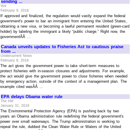
sending ...
Vox
February 9, 2018
If approved and finalized, the regulation would vastly expand the federal
government's power to bar an immigrant from entering the United States,
obtaining a new visa, or becoming a lawful permanent resident (green-card
holder) by labeling the immigrant a likely “public charge.” Right now, the
governmentÃÂ ...
Canada unveils updates to Fisheries Act to cautious praise
from ...
Undercurrent News
February 8, 2018
The act gives the government power to take short-term measures to
protect fisheries with in-season closures and adjustments. For example,
the act would give the government power to close fisheries when needed
by emergency action, outside of the context of a management plan. The
example cited wasÃÂ ...
EPA delays Obama water rule
The Hill
January 31, 2018
The Environmental Protection Agency (EPA) is pushing back by two
years an Obama administration rule redefining the federal government's
power over small waterways. The Trump administration is working to
repeal the rule, dubbed the Clean Water Rule or Waters of the United