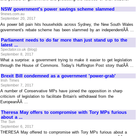
NSW government's power savings scheme slammed
9news.com.au
September 20, 2017
As power bill pain hits households across Sydney, the New South Wales
government's rebate scheme has been slammed by an independentÃÂ ...
Parliament needs to do far more than just stand up to the
latest ...
Spectator.co.uk (blog)
September 8, 2017
What a surprise: a government trying to make it easier to get legislation
through the House of Commons. Today's Huffington Post story thatÃÂ ...
Brexit Bill condemned as a government 'power-grab'
Irish Times
September 7, 2017
A number of Conservative MPs have joined the opposition in sharp
criticism of legislation to facilitate Britain's withdrawal from the
EuropeanÃÂ ...
Theresa May offers to compromise with Tory MPs furious
about a ...
The Sun
September 6, 2017
THERESA May offered to compromise with Tory MPs furious about a