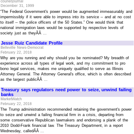
courierjournal
December 31, 1999
“The Federal Government's power would be augmented immeasurably and
impermissibly if it were able to impress into its service -- and at no cost
to itself -- the police officers of the 50 States.” One would think that
national immigration laws would be supported by respective levels of
society just as theyÃÂ ...
Jesse Ruiz Candidate Profile
Belleville News-Democrat
February 22, 2018
Why are you running and why should you be nominated? My breadth of
experience across all types of legal work, and my commitment to pro
bono legal services, makes me uniquely qualified to serve as Illinois
Attorney General. The Attorney General's office, which is often described
as the largest publicÃÂ ...
Treasury says regulators need power to seize, unwind failing
banks
MarketWatch
February 22, 2018
The Trump administration recommended retaining the government's power
to seize and unwind a failing financial firm in a crisis, departing from
some conservative Republican lawmakers and endorsing a plank of the
2010 Dodd-Frank financial law. The Treasury Department, in a report
Wednesday, calledÃÂ ...