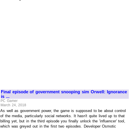
Final episode of government snooping sim Orwell: Ignorance
is ...
PC Gamer
March 24, 2018
As well as government power, the game is supposed to be about control
of the media, particularly social networks. It hasn't quite lived up to that
billing yet, but in the third episode you finally unlock the 'influencer' tool,
which was greyed out in the first two episodes. Developer Osmotic