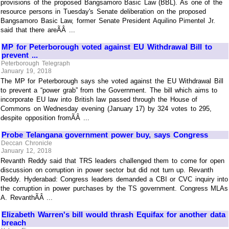
provisions of the proposed Bangsamoro Basic Law (BBL). As one of the
resource persons in Tuesday's Senate deliberation on the proposed
Bangsamoro Basic Law, former Senate President Aquilino Pimentel Jr.
said that there areÃÂ ...
MP for Peterborough voted against EU Withdrawal Bill to
prevent ...
Peterborough Telegraph
January 19, 2018
The MP for Peterborough says she voted against the EU Withdrawal Bill
to prevent a “power grab” from the Government. The bill which aims to
incorporate EU law into British law passed through the House of
Commons on Wednesday evening (January 17) by 324 votes to 295,
despite opposition fromÃÂ ...
Probe Telangana government power buy, says Congress
Deccan Chronicle
January 12, 2018
Revanth Reddy said that TRS leaders challenged them to come for open
discussion on corruption in power sector but did not turn up. Revanth
Reddy. Hyderabad: Congress leaders demanded a CBI or CVC inquiry into
the corruption in power purchases by the TS government. Congress MLAs
A. RevanthÃÂ ...
Elizabeth Warren's bill would thrash Equifax for another data
breach