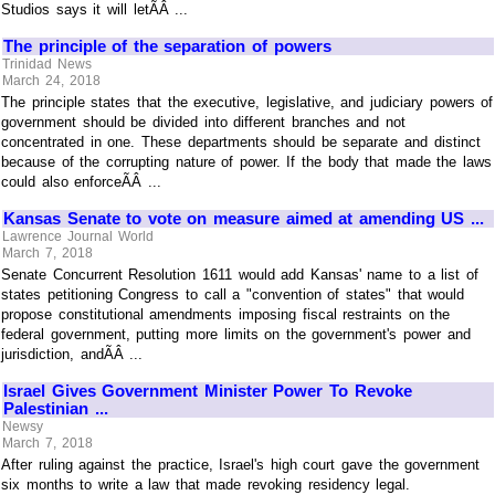
Studios says it will letÃÂ ...
The principle of the separation of powers
Trinidad News
March 24, 2018
The principle states that the executive, legislative, and judiciary powers of
government should be divided into different branches and not
concentrated in one. These departments should be separate and distinct
because of the corrupting nature of power. If the body that made the laws
could also enforceÃÂ ...
Kansas Senate to vote on measure aimed at amending US ...
Lawrence Journal World
March 7, 2018
Senate Concurrent Resolution 1611 would add Kansas' name to a list of
states petitioning Congress to call a "convention of states" that would
propose constitutional amendments imposing fiscal restraints on the
federal government, putting more limits on the government's power and
jurisdiction, andÃÂ ...
Israel Gives Government Minister Power To Revoke
Palestinian ...
Newsy
March 7, 2018
After ruling against the practice, Israel's high court gave the government
six months to write a law that made revoking residency legal.