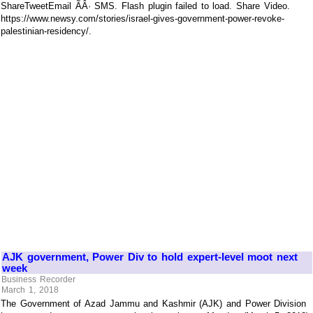
ShareTweetEmail ÃÂ· SMS. Flash plugin failed to load. Share Video.
https://www.newsy.com/stories/israel-gives-government-power-revoke-
palestinian-residency/.
AJK government, Power Div to hold expert-level moot next
week
Business Recorder
March 1, 2018
The Government of Azad Jammu and Kashmir (AJK) and Power Division