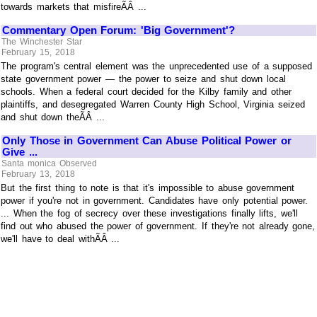
towards markets that misfireÃÂ ...
Commentary Open Forum: 'Big Government'?
The Winchester Star
February 15, 2018
The program's central element was the unprecedented use of a supposed
state government power — the power to seize and shut down local
schools. When a federal court decided for the Kilby family and other
plaintiffs, and desegregated Warren County High School, Virginia seized
and shut down theÃÂ ...
Only Those in Government Can Abuse Political Power or
Give ...
Santa monica Observed
February 13, 2018
But the first thing to note is that it's impossible to abuse government
power if you're not in government. Candidates have only potential power.
... When the fog of secrecy over these investigations finally lifts, we'll
find out who abused the power of government. If they're not already gone,
we'll have to deal withÃÂ ...