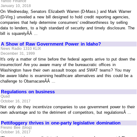
Yahoo Finance
January 10, 2018
On Wednesday, Senators Elizabeth Warren (D-Mass.) and Mark Warner
(D-Virg.) unveiled a new bill designed to hold credit reporting agencies,
companies that help determine consumers' creditworthiness by selling
data to lenders, to a high standard of security and timely disclosure. The
bill is squarelyÃÂ ...
A Show of Raw Government Power in Idaho?
News Radio 1310 KLIX
December 31, 1999
It's only a matter of time before the federal agents arrive to put down the
insurrection! Are you aware many of the bureaucratic offices in
Washington have their own assault troops and SWAT teams? You may
be aware Idaho is examining healthcare alternatives and this could be a
challenge to ObamacareÃÂ ...
Regulations on business
Quad
October 16, 2017
Not only do they incentivize companies to use government power to their
own advantage and to the detriment of competitors, but regulationsÂ ...
Pettifoggery thrives in one-party legislative domination
Fresno Bee (blog)
October 16, 2017