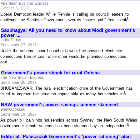
Aberdeen Evening Express
October 6, 2017
Liberal Democrat leader Willie Rennie is calling on council leaders to
challenge the Scottish Government over its “power grab” from localÂ ...
Saubhagya: All you need to know about Modi government's
power ...
India Today
September 27, 2017
Under the scheme, poor households would be provided electricity
connections free of cost while other would be provided connections
onÂ ...
Government's power shock for rural Odisha
The New Indian Express
September 26, 2017
BHUBANESWAR: The rural electrification drive of the Government has
failed to improve the situation appreciably as many households inÂ ...
NSW government's power savings scheme slammed
9news.com.au
September 19, 2017
As power bill pain hits households across Sydney, the New South Wales
government's rebate scheme has been slammed by an independentÂ ...
Editorial: Palaszczuk Government's 'power rationing' plan