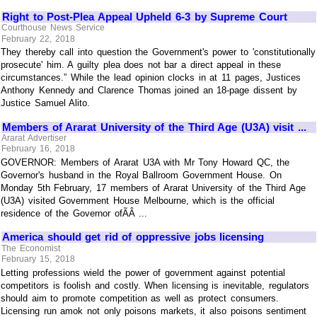
Right to Post-Plea Appeal Upheld 6-3 by Supreme Court
Courthouse News Service
February 22, 2018
They thereby call into question the Government's power to 'constitutionally
prosecute' him. A guilty plea does not bar a direct appeal in these
circumstances.” While the lead opinion clocks in at 11 pages, Justices
Anthony Kennedy and Clarence Thomas joined an 18-page dissent by
Justice Samuel Alito.
Members of Ararat University of the Third Age (U3A) visit ...
Ararat Advertiser
February 16, 2018
GOVERNOR: Members of Ararat U3A with Mr Tony Howard QC, the
Governor's husband in the Royal Ballroom Government House. On
Monday 5th February, 17 members of Ararat University of the Third Age
(U3A) visited Government House Melbourne, which is the official
residence of the Governor ofÃÂ ...
America should get rid of oppressive jobs licensing
The Economist
February 15, 2018
Letting professions wield the power of government against potential
competitors is foolish and costly. When licensing is inevitable, regulators
should aim to promote competition as well as protect consumers.
Licensing run amok not only poisons markets, it also poisons sentiment