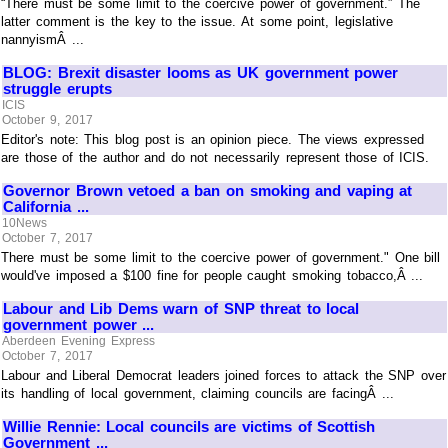
“There must be some limit to the coercive power of government.” The
latter comment is the key to the issue. At some point, legislative
nannyismÂ ...
BLOG: Brexit disaster looms as UK government power
struggle erupts
ICIS
October 9, 2017
Editor's note: This blog post is an opinion piece. The views expressed
are those of the author and do not necessarily represent those of ICIS.
Governor Brown vetoed a ban on smoking and vaping at
California ...
10News
October 7, 2017
There must be some limit to the coercive power of government." One bill
would've imposed a $100 fine for people caught smoking tobacco,Â ...
Labour and Lib Dems warn of SNP threat to local
government power ...
Aberdeen Evening Express
October 7, 2017
Labour and Liberal Democrat leaders joined forces to attack the SNP over
its handling of local government, claiming councils are facingÂ ...
Willie Rennie: Local councils are victims of Scottish
Government ...