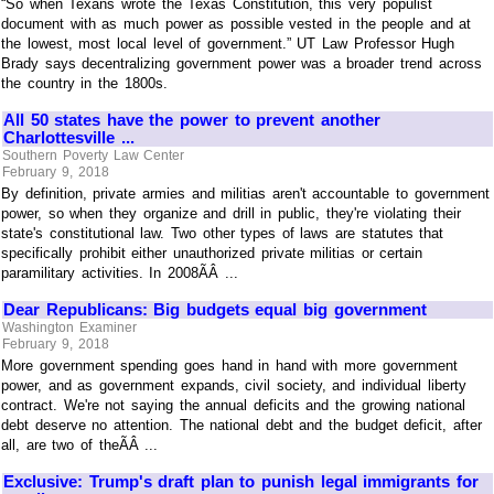
“So when Texans wrote the Texas Constitution, this very populist
document with as much power as possible vested in the people and at
the lowest, most local level of government.” UT Law Professor Hugh
Brady says decentralizing government power was a broader trend across
the country in the 1800s.
All 50 states have the power to prevent another
Charlottesville ...
Southern Poverty Law Center
February 9, 2018
By definition, private armies and militias aren't accountable to government
power, so when they organize and drill in public, they're violating their
state's constitutional law. Two other types of laws are statutes that
specifically prohibit either unauthorized private militias or certain
paramilitary activities. In 2008ÃÂ ...
Dear Republicans: Big budgets equal big government
Washington Examiner
February 9, 2018
More government spending goes hand in hand with more government
power, and as government expands, civil society, and individual liberty
contract. We're not saying the annual deficits and the growing national
debt deserve no attention. The national debt and the budget deficit, after
all, are two of theÃÂ ...
Exclusive: Trump's draft plan to punish legal immigrants for