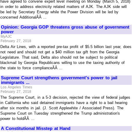
have agreed to convene expert level meeting on Monday (March 5, 2018)
in order to address electricity related matters of AJK. The AJK side will
be led by Secretary Energy while the Power Division will be led by
concerned AdditionalÃÂ ...
Opinion: Georgia GOP threatens gross abuse of government
power
MyAJC
February 27, 2018
Delta Air Lines, with a reported pre-tax profit of $5.5 billion last year, does
not need and should not get a $40 million tax gift from the Georgia
Legislature. That said, Delta also should not be subject to political
blackmail by Georgia Republicans willing to use the taxing authority of
the state to force complianceÃÂ ...
Supreme Court strengthens government's power to jail
immigrants ...
Los Angeles Times
February 27, 2018
The Supreme Court, in a 5-3 decision, rejected the view of federal judges
in California who said detained immigrants have a right to a bail hearing
after six months in jail. (J. Scott Applewhite / Associated Press). The
Supreme Court on Tuesday strengthened the Trump administration's
power to holdÃÂ ...
A Constitutional Misstep at Hand