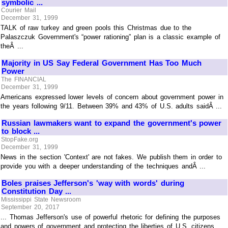
symbolic ...
Courier Mail
December 31, 1999
TALK of raw turkey and green pools this Christmas due to the
Palaszczuk Government's “power rationing” plan is a classic example of
theÂ ...
Majority in US Say Federal Government Has Too Much
Power
The FINANCIAL
December 31, 1999
Americans expressed lower levels of concern about government power in
the years following 9/11. Between 39% and 43% of U.S. adults saidÂ ...
Russian lawmakers want to expand the government's power
to block ...
StopFake.org
December 31, 1999
News in the section 'Context' are not fakes. We publish them in order to
provide you with a deeper understanding of the techniques andÂ ...
Boles praises Jefferson's 'way with words' during
Constitution Day ...
Mississippi State Newsroom
September 20, 2017
... Thomas Jefferson's use of powerful rhetoric for defining the purposes
and powers of government and protecting the liberties of U.S. citizens.