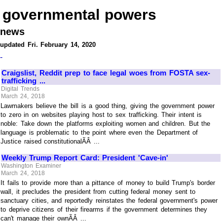
governmental powers
news
updated Fri. February 14, 2020
-
Craigslist, Reddit prep to face legal woes from FOSTA sex-
trafficking ...
Digital Trends
March 24, 2018
Lawmakers believe the bill is a good thing, giving the government power
to zero in on websites playing host to sex trafficking. Their intent is
noble: Take down the platforms exploiting women and children. But the
language is problematic to the point where even the Department of
Justice raised constitutionalÃÂ ...
Weekly Trump Report Card: President 'Cave-in'
Washington Examiner
March 24, 2018
It fails to provide more than a pittance of money to build Trump's border
wall, it precludes the president from cutting federal money sent to
sanctuary cities, and reportedly reinstates the federal government's power
to deprive citizens of their firearms if the government determines they
can't manage their ownÃÂ ...