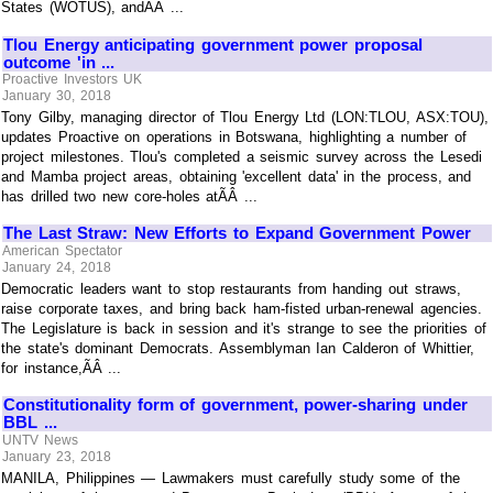
States (WOTUS), andÃÂ ...
Tlou Energy anticipating government power proposal
outcome 'in ...
Proactive Investors UK
January 30, 2018
Tony Gilby, managing director of Tlou Energy Ltd (LON:TLOU, ASX:TOU),
updates Proactive on operations in Botswana, highlighting a number of
project milestones. Tlou's completed a seismic survey across the Lesedi
and Mamba project areas, obtaining 'excellent data' in the process, and
has drilled two new core-holes atÃÂ ...
The Last Straw: New Efforts to Expand Government Power
American Spectator
January 24, 2018
Democratic leaders want to stop restaurants from handing out straws,
raise corporate taxes, and bring back ham-fisted urban-renewal agencies.
The Legislature is back in session and it's strange to see the priorities of
the state's dominant Democrats. Assemblyman Ian Calderon of Whittier,
for instance,ÃÂ ...
Constitutionality form of government, power-sharing under
BBL ...
UNTV News
January 23, 2018
MANILA, Philippines — Lawmakers must carefully study some of the