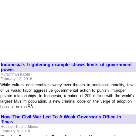
Indonesia's frightening example shows limits of government
power
MyNorthwest.com
February 12, 2018
While cultural conservatives worry over threats to traditional morality, few
of us would favor aggressive governmental action to punish improper
private relationships. In Indonesia, a nation of 200 million with the world's
largest Muslim population, a new criminal code on the verge of adoption
bans all sexualÃÂ ...
How The Civil War Led To A Weak Governor's Office In
Texas
Houston Public Media
February 9, 2018